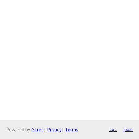
Powered by
Gitiles
|
Privacy
|
Terms
txt
json