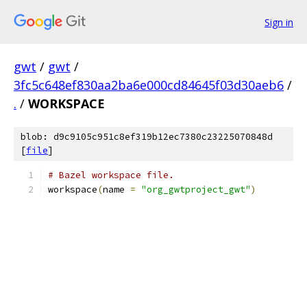
Sign in
gwt
/
gwt
/
3fc5c648ef830aa2ba6e000cd84645f03d30aeb6
/
.
/
WORKSPACE
blob: d9c9105c951c8ef319b12ec7380c23225070848d
[
file
]
# Bazel workspace file.
workspace
(
name 
=
"org_gwtproject_gwt"
)