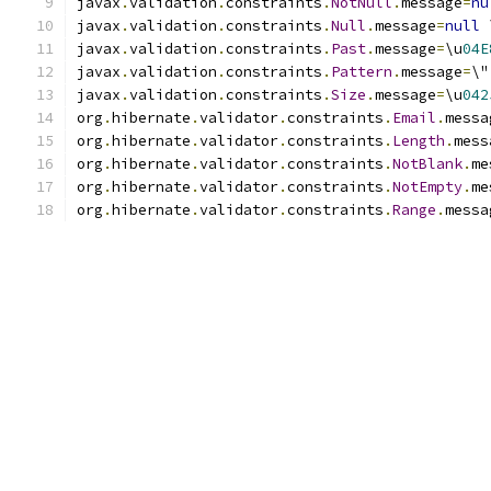
javax
.
validation
.
constraints
.
NotNull
.
message
=
nu
javax
.
validation
.
constraints
.
Null
.
message
=
null
 
javax
.
validation
.
constraints
.
Past
.
message
=
\u
04E
javax
.
validation
.
constraints
.
Pattern
.
message
=
\"
javax
.
validation
.
constraints
.
Size
.
message
=
\u
042
org
.
hibernate
.
validator
.
constraints
.
Email
.
messa
org
.
hibernate
.
validator
.
constraints
.
Length
.
mess
org
.
hibernate
.
validator
.
constraints
.
NotBlank
.
me
org
.
hibernate
.
validator
.
constraints
.
NotEmpty
.
me
org
.
hibernate
.
validator
.
constraints
.
Range
.
messa