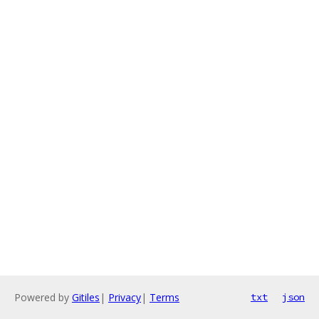
Powered by
Gitiles
|
Privacy
|
Terms
txt
json