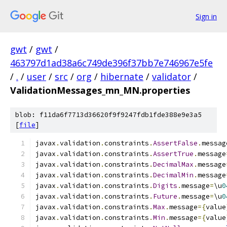
Sign in
gwt
/
gwt
/
463797d1ad38a6c749de396f37bb7e746967e5fe
/
.
/
user
/
src
/
org
/
hibernate
/
validator
/
ValidationMessages_mn_MN.properties
blob: f11da6f7713d36620f9f9247fdb1fde388e9e3a5
[
file
]
javax
.
validation
.
constraints
.
AssertFalse
.
messag
javax
.
validation
.
constraints
.
AssertTrue
.
message
javax
.
validation
.
constraints
.
DecimalMax
.
message
javax
.
validation
.
constraints
.
DecimalMin
.
message
javax
.
validation
.
constraints
.
Digits
.
message
=
\u
0
javax
.
validation
.
constraints
.
Future
.
message
=
\u
0
javax
.
validation
.
constraints
.
Max
.
message
={
value
javax
.
validation
.
constraints
.
Min
.
message
={
value