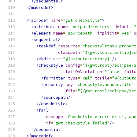
</sequential>
</macrodef>
<macrodef
name
=
"gwt.checkstyle"
>
<attribute
name
=
"outputdirectory"
default
=
"
<element
name
=
"sourcepath"
implicit
=
"yes"
o
<sequential>
<taskdef
resource
=
"checkstyletask.propert
classpath
=
"${gwt.tools.antlib}/c
<mkdir
dir
=
"@{outputdirectory}"
/>
<checkstyle
config
=
"${gwt.root}/eclipse/s
failOnViolation
=
"false"
failu
<formatter
type
=
"xml"
toFile
=
"@{outputd
<property
key
=
"checkstyle.header.file"
file
=
"${gwt.root}/eclipse/set
<sourcepath/>
</checkstyle>
<fail
message
=
"Checkstyle errors exist, and
if
=
"gwt.checkstyle.failed"
/>
</sequential>
</macrodef>