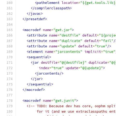
<pathelement
location
=
"${gwt.tools.lib}
</compilerclasspath>
</javac>
</presetdef>
<macrodef
name
=
"gwt.jar"
>
<attribute
name
=
"destfile"
default
=
"${proje
<attribute
name
=
"duplicate"
default
=
"fail"
/
<attribute
name
=
"update"
default
=
"true"
/>
<element
name
=
"jarcontents"
implicit
=
"true"
<sequential>
<jar
destfile
=
"@{destfile}"
duplicate
=
"@{
index
=
"true"
update
=
"@{update}"
>
<jarcontents/>
</jar>
</sequential>
</macrodef>
<macrodef
name
=
"gwt.junit"
>
<!-- TODO: Because dev has core, oophm spli
         for it (and we use extraclasspaths ent