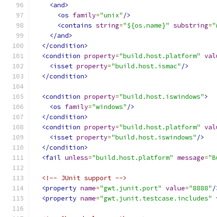
<and>
<os
family
=
"unix"
/>
<contains
string
=
"${os.name}"
substring
=
"
</and>
</condition>
<condition
property
=
"build.host.platform"
val
<isset
property
=
"build.host.ismac"
/>
</condition>
<condition
property
=
"build.host.iswindows"
>
<os
family
=
"windows"
/>
</condition>
<condition
property
=
"build.host.platform"
val
<isset
property
=
"build.host.iswindows"
/>
</condition>
<fail
unless
=
"build.host.platform"
message
=
"B
<!-- JUnit support -->
<property
name
=
"gwt.junit.port"
value
=
"8888"
/
<property
name
=
"gwt.junit.testcase.includes"