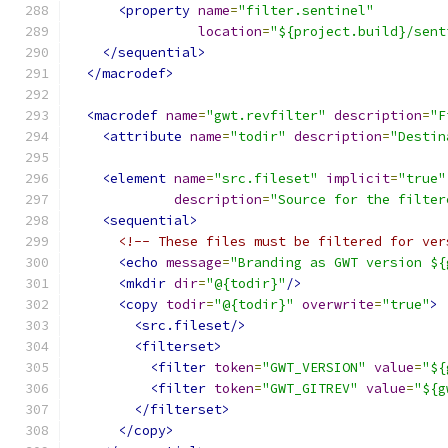
<property
name
=
"filter.sentinel"
location
=
"${project.build}/sent
</sequential>
</macrodef>
<macrodef
name
=
"gwt.revfilter"
description
=
"F
<attribute
name
=
"todir"
description
=
"Destin
<element
name
=
"src.fileset"
implicit
=
"true"
description
=
"Source for the filter
<sequential>
<!-- These files must be filtered for ver
<echo
message
=
"Branding as GWT version ${
<mkdir
dir
=
"@{todir}"
/>
<copy
todir
=
"@{todir}"
overwrite
=
"true"
>
<src.fileset/>
<filterset>
<filter
token
=
"GWT_VERSION"
value
=
"${
<filter
token
=
"GWT_GITREV"
value
=
"${g
</filterset>
</copy>