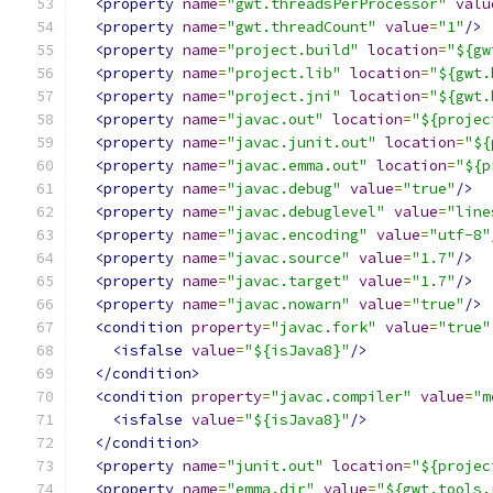
<property
name
=
"gwt.threadsPerProcessor"
valu
<property
name
=
"gwt.threadCount"
value
=
"1"
/>
<property
name
=
"project.build"
location
=
"${gw
<property
name
=
"project.lib"
location
=
"${gwt.
<property
name
=
"project.jni"
location
=
"${gwt.
<property
name
=
"javac.out"
location
=
"${projec
<property
name
=
"javac.junit.out"
location
=
"${
<property
name
=
"javac.emma.out"
location
=
"${p
<property
name
=
"javac.debug"
value
=
"true"
/>
<property
name
=
"javac.debuglevel"
value
=
"line
<property
name
=
"javac.encoding"
value
=
"utf-8"
<property
name
=
"javac.source"
value
=
"1.7"
/>
<property
name
=
"javac.target"
value
=
"1.7"
/>
<property
name
=
"javac.nowarn"
value
=
"true"
/>
<condition
property
=
"javac.fork"
value
=
"true"
<isfalse
value
=
"${isJava8}"
/>
</condition>
<condition
property
=
"javac.compiler"
value
=
"m
<isfalse
value
=
"${isJava8}"
/>
</condition>
<property
name
=
"junit.out"
location
=
"${projec
<property
name
=
"emma.dir"
value
=
"${gwt.tools.