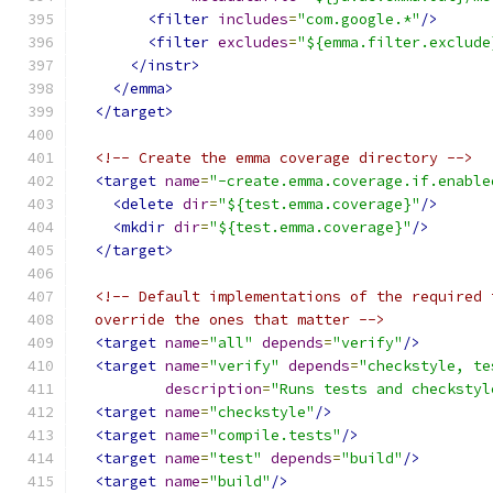
<filter
includes
=
"com.google.*"
/>
<filter
excludes
=
"${emma.filter.exclude
</instr>
</emma>
</target>
<!-- Create the emma coverage directory -->
<target
name
=
"-create.emma.coverage.if.enable
<delete
dir
=
"${test.emma.coverage}"
/>
<mkdir
dir
=
"${test.emma.coverage}"
/>
</target>
<!-- Default implementations of the required 
  override the ones that matter -->
<target
name
=
"all"
depends
=
"verify"
/>
<target
name
=
"verify"
depends
=
"checkstyle, te
description
=
"Runs tests and checkstyl
<target
name
=
"checkstyle"
/>
<target
name
=
"compile.tests"
/>
<target
name
=
"test"
depends
=
"build"
/>
<target
name
=
"build"
/>