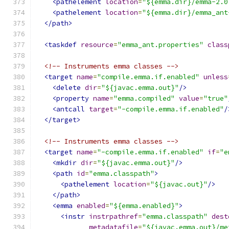
<pathelement
location
=
"${emma.dir}/emma-2.0
<pathelement
location
=
"${emma.dir}/emma_ant
</path>
<taskdef
resource
=
"emma_ant.properties"
class
<!-- Instruments emma classes -->
<target
name
=
"compile.emma.if.enabled"
unless
<delete
dir
=
"${javac.emma.out}"
/>
<property
name
=
"emma.compiled"
value
=
"true"
<antcall
target
=
"-compile.emma.if.enabled"
/
</target>
<!-- Instruments emma classes -->
<target
name
=
"-compile.emma.if.enabled"
if
=
"e
<mkdir
dir
=
"${javac.emma.out}"
/>
<path
id
=
"emma.classpath"
>
<pathelement
location
=
"${javac.out}"
/>
</path>
<emma
enabled
=
"${emma.enabled}"
>
<instr
instrpathref
=
"emma.classpath"
dest
metadatafile
=
"${javac.emma.out}/me