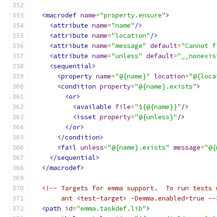
<macrodef
name
=
"property.ensure"
>
<attribute
name
=
"name"
/>
<attribute
name
=
"location"
/>
<attribute
name
=
"message"
default
=
"Cannot f
<attribute
name
=
"unless"
default
=
"__nonexis
<sequential>
<property
name
=
"@{name}"
location
=
"@{loca
<condition
property
=
"@{name}.exists"
>
<or>
<available
file
=
"${@{name}}"
/>
<isset
property
=
"@{unless}"
/>
</or>
</condition>
<fail
unless
=
"@{name}.exists"
message
=
"@{
</sequential>
</macrodef>
<!-- Targets for emma support.  To run tests 
       ant <test-target> -Demma.enabled=true --
<path
id
=
"emma.taskdef.lib"
>