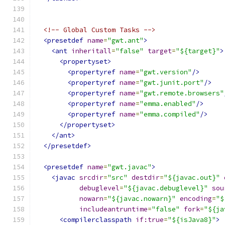
<!-- Global Custom Tasks -->
<presetdef
name
=
"gwt.ant"
>
<ant
inheritall
=
"false"
target
=
"${target}"
>
<propertyset>
<propertyref
name
=
"gwt.version"
/>
<propertyref
name
=
"gwt.junit.port"
/>
<propertyref
name
=
"gwt.remote.browsers"
<propertyref
name
=
"emma.enabled"
/>
<propertyref
name
=
"emma.compiled"
/>
</propertyset>
</ant>
</presetdef>
<presetdef
name
=
"gwt.javac"
>
<javac
srcdir
=
"src"
destdir
=
"${javac.out}"
debuglevel
=
"${javac.debuglevel}"
sou
nowarn
=
"${javac.nowarn}"
encoding
=
"$
includeantruntime
=
"false"
fork
=
"${ja
<compilerclasspath
if:true
=
"${isJava8}"
>