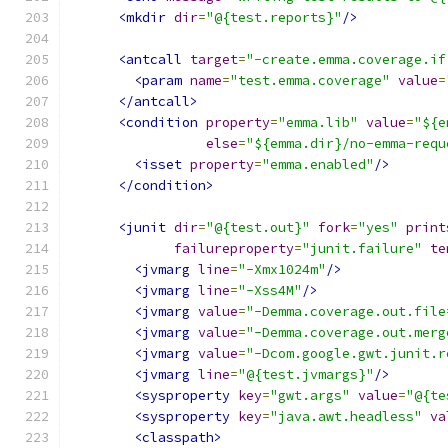
<mkdir
dir
=
"@{test.reports}"
/>
<antcall
target
=
"-create.emma.coverage.if
<param
name
=
"test.emma.coverage"
value
=
</antcall>
<condition
property
=
"emma.lib"
value
=
"${e
else
=
"${emma.dir}/no-emma-requ
<isset
property
=
"emma.enabled"
/>
</condition>
<junit
dir
=
"@{test.out}"
fork
=
"yes"
print
failureproperty
=
"junit.failure"
te
<jvmarg
line
=
"-Xmx1024m"
/>
<jvmarg
line
=
"-Xss4M"
/>
<jvmarg
value
=
"-Demma.coverage.out.file
<jvmarg
value
=
"-Demma.coverage.out.merg
<jvmarg
value
=
"-Dcom.google.gwt.junit.r
<jvmarg
line
=
"@{test.jvmargs}"
/>
<sysproperty
key
=
"gwt.args"
value
=
"@{te
<sysproperty
key
=
"java.awt.headless"
va
<classpath>