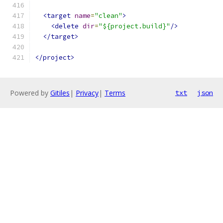
<target
name
=
"clean"
>
<delete
dir
=
"${project.build}"
/>
</target>
</project>
Powered by
Gitiles
|
Privacy
|
Terms
txt
json