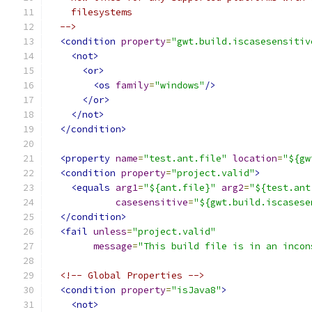
    filesystems
  -->
<condition
property
=
"gwt.build.iscasesensitiv
<not>
<or>
<os
family
=
"windows"
/>
</or>
</not>
</condition>
<property
name
=
"test.ant.file"
location
=
"${gw
<condition
property
=
"project.valid"
>
<equals
arg1
=
"${ant.file}"
arg2
=
"${test.ant
casesensitive
=
"${gwt.build.iscasese
</condition>
<fail
unless
=
"project.valid"
message
=
"This build file is in an incon
<!-- Global Properties -->
<condition
property
=
"isJava8"
>
<not>