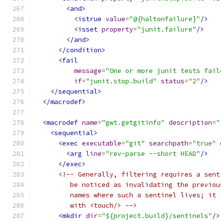
<and>
<istrue
value
=
"@{haltonfailure}"
/>
<isset
property
=
"junit.failure"
/>
</and>
</condition>
<fail
message
=
"One or more junit tests fail
if
=
"junit.stop.build"
status
=
"2"
/>
</sequential>
</macrodef>
<macrodef
name
=
"gwt.getgitinfo"
description
=
"
<sequential>
<exec
executable
=
"git"
searchpath
=
"true"
<arg
line
=
"rev-parse --short HEAD"
/>
</exec>
<!-- Generally, filtering requires a sent
         be noticed as invalidating the previou
         names where such a sentinel lives; it 
         with <touch/> -->
<mkdir
dir
=
"${project.build}/sentinels"
/>