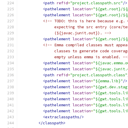
<path
refid
=
"project.classpath.src"
/>
<pathelement
location
=
"${gwt.root}/${
<pathelement
location
=
"${gwt.root}/${
<!-- TODO: this is here because e.g. 
               expecting the src entry (core/te
               (${javac.junit.out}). -->
<pathelement
location
=
"${gwt.root}/${
<!-- Emma compiled classes must appea
               classes to generate code coverag
               empty unless emma is enabled. --
<pathelement
location
=
"${javac.emma.o
<pathelement
location
=
"${javac.junit.
<path
refid
=
"project.classpath.class"
<pathelement
location
=
"${emma.lib}"
/>
<pathelement
location
=
"${gwt.dev.stag
<pathelement
location
=
"${gwt.tools.li
<pathelement
location
=
"${gwt.tools.li
<pathelement
location
=
"${gwt.tools.li
<pathelement
location
=
"${gwt.tools.li
<extraclasspaths/>
</classpath>