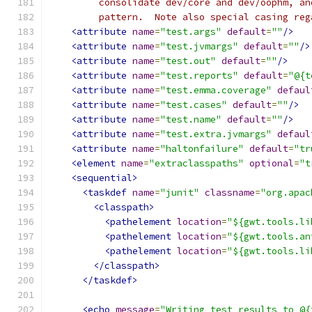
         consolidate dev/core and dev/oophm, an
         pattern.  Note also special casing reg
<attribute
name
=
"test.args"
default
=
""
/>
<attribute
name
=
"test.jvmargs"
default
=
""
/>
<attribute
name
=
"test.out"
default
=
""
/>
<attribute
name
=
"test.reports"
default
=
"@{t
<attribute
name
=
"test.emma.coverage"
defaul
<attribute
name
=
"test.cases"
default
=
""
/>
<attribute
name
=
"test.name"
default
=
""
/>
<attribute
name
=
"test.extra.jvmargs"
defaul
<attribute
name
=
"haltonfailure"
default
=
"tr
<element
name
=
"extraclasspaths"
optional
=
"t
<sequential>
<taskdef
name
=
"junit"
classname
=
"org.apac
<classpath>
<pathelement
location
=
"${gwt.tools.li
<pathelement
location
=
"${gwt.tools.an
<pathelement
location
=
"${gwt.tools.li
</classpath>
</taskdef>
<echo
message
=
"Writing test results to @{