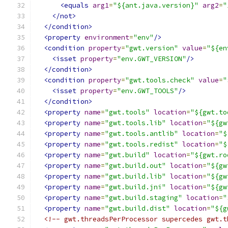
<equals
arg1
=
"${ant.java.version}"
arg2
=
"
</not>
</condition>
<property
environment
=
"env"
/>
<condition
property
=
"gwt.version"
value
=
"${en
<isset
property
=
"env.GWT_VERSION"
/>
</condition>
<condition
property
=
"gwt.tools.check"
value
=
"
<isset
property
=
"env.GWT_TOOLS"
/>
</condition>
<property
name
=
"gwt.tools"
location
=
"${gwt.to
<property
name
=
"gwt.tools.lib"
location
=
"${gw
<property
name
=
"gwt.tools.antlib"
location
=
"$
<property
name
=
"gwt.tools.redist"
location
=
"$
<property
name
=
"gwt.build"
location
=
"${gwt.ro
<property
name
=
"gwt.build.out"
location
=
"${gw
<property
name
=
"gwt.build.lib"
location
=
"${gw
<property
name
=
"gwt.build.jni"
location
=
"${gw
<property
name
=
"gwt.build.staging"
location
=
"
<property
name
=
"gwt.build.dist"
location
=
"${g
<!-- gwt.threadsPerProcessor supercedes gwt.t