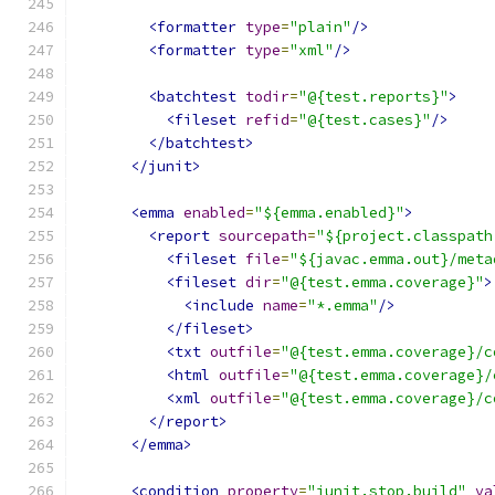
<formatter
type
=
"plain"
/>
<formatter
type
=
"xml"
/>
<batchtest
todir
=
"@{test.reports}"
>
<fileset
refid
=
"@{test.cases}"
/>
</batchtest>
</junit>
<emma
enabled
=
"${emma.enabled}"
>
<report
sourcepath
=
"${project.classpath
<fileset
file
=
"${javac.emma.out}/meta
<fileset
dir
=
"@{test.emma.coverage}"
>
<include
name
=
"*.emma"
/>
</fileset>
<txt
outfile
=
"@{test.emma.coverage}/c
<html
outfile
=
"@{test.emma.coverage}/
<xml
outfile
=
"@{test.emma.coverage}/c
</report>
</emma>
<condition
property
=
"junit.stop.build"
va