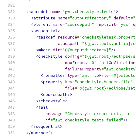
<macrodef
name
=
"gwt.checkstyle.tests"
>
<attribute
name
=
"outputdirectory"
default
=
"
<element
name
=
"sourcepath"
implicit
=
"yes"
o
<sequential>
<taskdef
resource
=
"checkstyletask.propert
classpath
=
"${gwt.tools.antlib}/c
<mkdir
dir
=
"@{outputdirectory}"
/>
<checkstyle
config
=
"${gwt.root}/eclipse/s
maxErrors
=
"0"
failOnViolation
failureProperty
=
"gwt.checksty
<formatter
type
=
"xml"
toFile
=
"@{outputd
<property
key
=
"checkstyle.header.file"
file
=
"${gwt.root}/eclipse/set
<sourcepath/>
</checkstyle>
<fail
message
=
"Checkstyle errors exist in t
if
=
"gwt.checkstyle-tests.failed"
/>
</sequential>
</macrodef>