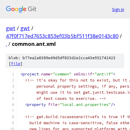
Sign in
gwt
/
gwt
/
47f0f717ed7653c853ef03b5bf511f38e0143c80
/
.
/
common.ant.xml
blob: b77ea2a0389e49d5df833d2e2cca43e952742423
[
file
]
<project
name
=
"common"
xmlns:if
=
"ant:if"
>
<!-- it's okay for this not to exist, but it 
       personal property settings, if any, pers
       might use it to set gwt.junit.testcase.i
       of test cases to exercise. -->
<property
file
=
"local.ant.properties"
/>
<!-- gwt.build.iscasesensitivefs is true if t
    build machine is case-sensitive, false othe
    new lines for any supported platforms with 