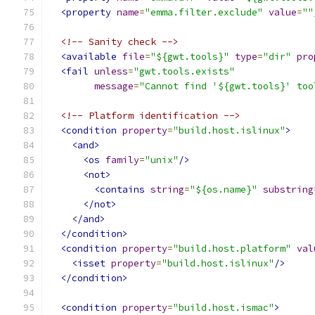
<property
name
=
"emma.filter.exclude"
value
=
""
<!-- Sanity check -->
<available
file
=
"${gwt.tools}"
type
=
"dir"
pro
<fail
unless
=
"gwt.tools.exists"
message
=
"Cannot find '${gwt.tools}' too
<!-- Platform identification -->
<condition
property
=
"build.host.islinux"
>
<and>
<os
family
=
"unix"
/>
<not>
<contains
string
=
"${os.name}"
substring
</not>
</and>
</condition>
<condition
property
=
"build.host.platform"
val
<isset
property
=
"build.host.islinux"
/>
</condition>
<condition
property
=
"build.host.ismac"
>