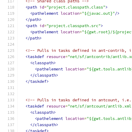
<!-- Shared class paths -->
<path
id
=
"project.classpath.class"
>
<pathelement
location
=
"${javac.out}"
/>
</path>
<path
id
=
"project.classpath.src"
>
<pathelement
location
=
"${gwt.root}/${projec
</path>
<!-- Pulls in tasks defined in ant-contrib, i
<taskdef
resource
=
"net/sf/antcontrib/antlib.x
<classpath>
<pathelement
location
=
"${gwt.tools.antlib
</classpath>
</taskdef>
<!-- Pulls in tasks defined in antcount, i.e.
<taskdef
resource
=
"net/sf/antcount/antlib.xml
<classpath>
<pathelement
location
=
"${gwt.tools.antlib
</classpath>
</taskdef>