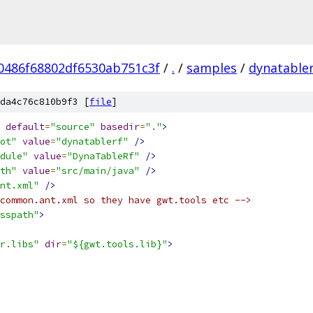
0486f68802df6530ab751c3f
/
.
/
samples
/
dynatabler
da4c76c810b9f3 [
file
]
default
=
"source"
basedir
=
"."
>
ot"
value
=
"dynatablerf"
/>
dule"
value
=
"DynaTableRf"
/>
th"
value
=
"src/main/java"
/>
nt.xml"
/>
common.ant.xml so they have gwt.tools etc -->
sspath"
>
r.libs"
dir
=
"${gwt.tools.lib}"
>