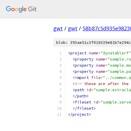
gwt
/
gwt
/
58b87c5d935e9823
blob: 393ae51c3f010339e81b7e294c
<project
name
=
"dynatablerf"
<property
name
=
"sample.ro
<property
name
=
"sample.mo
<property
name
=
"sample.pa
<import
file
=
"../common.a
<!-- these are after the 
<path
id
=
"sample.extracla
</path>
<fileset
id
=
"sample.serve
</fileset>
</project>