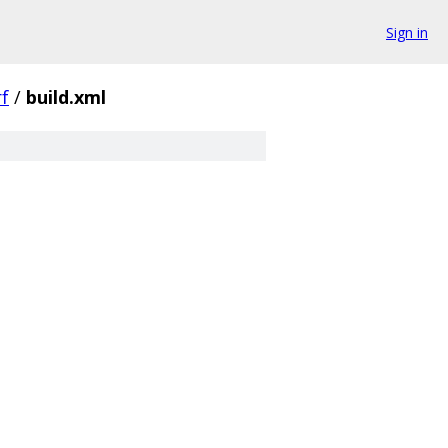
Sign in
f
/
build.xml