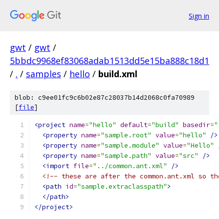
Sign in
gwt
/
gwt
/
5bbdc9968ef83068adab1513dd5e15ba888c18d1
/
.
/
samples
/
hello
/
build.xml
blob: c9ee01fc9c6b02e87c28037b14d2068c0fa70989
[
file
]
<project
name
=
"hello"
default
=
"build"
basedir
=
"
<property
name
=
"sample.root"
value
=
"hello"
/>
<property
name
=
"sample.module"
value
=
"Hello"
<property
name
=
"sample.path"
value
=
"src"
/>
<import
file
=
"../common.ant.xml"
/>
<!-- these are after the common.ant.xml so th
<path
id
=
"sample.extraclasspath"
>
</path>
</project>