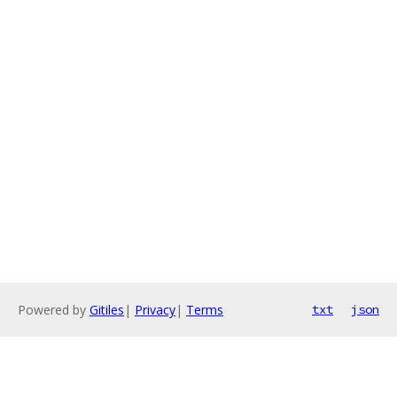
Powered by
Gitiles
|
Privacy
|
Terms
txt
json