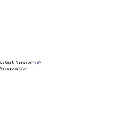
Latest Version
</a>
Versions
</a>