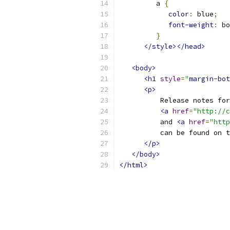
         a 
{
color
:
 blue
;
font-weight
:
 bo
}
</style></head>
<body>
<h1
style
=
"
margin-bot
<p>
          Release notes for
<a
href
=
"http://c
          and 
<a
href
=
"http
          can be found on t
</p>
</body>
</html>