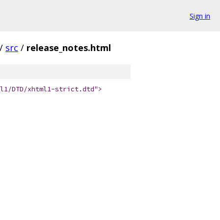
Sign in
/
src
/
release_notes.html
l1/DTD/xhtml1-strict.dtd">