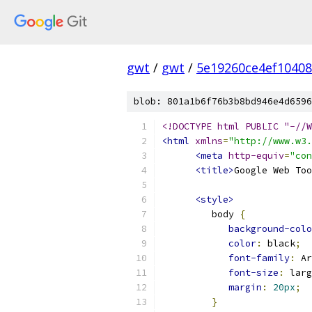
gwt
/
gwt
/
5e19260ce4ef1040
blob: 801a1b6f76b3b8bd946e4d6596
<!DOCTYPE html PUBLIC "-//W
<html
xmlns
=
"http://www.w3.
<meta
http-equiv
=
"con
<title>
Google Web Too
<style>
         body 
{
background-colo
color
:
 black
;
font-family
:
 Ar
font-size
:
 larg
margin
:
20px
;
}