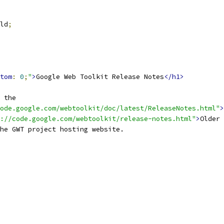
ld
;
tom
:
0
;
"
>
Google Web Toolkit Release Notes
</h1>
 the
ode.google.com/webtoolkit/doc/latest/ReleaseNotes.html"
>
://code.google.com/webtoolkit/release-notes.html"
>
Older 
he GWT project hosting website.