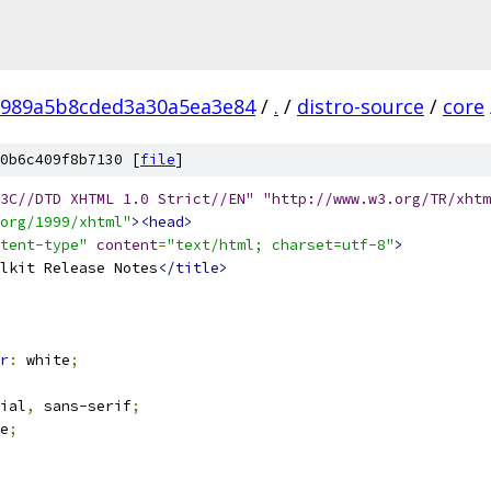
8989a5b8cded3a30a5ea3e84
/
.
/
distro-source
/
core
0b6c409f8b7130 [
file
]
3C//DTD XHTML 1.0 Strict//EN" "http://www.w3.org/TR/xhtm
org/1999/xhtml"
><head>
tent-type"
content
=
"text/html; charset=utf-8"
>
lkit Release Notes
</title>
r
:
 white
;
ial
,
 sans-serif
;
e
;