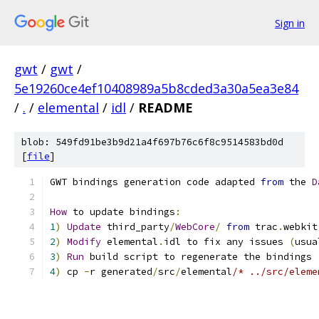
Sign in
gwt
/
gwt
/
5e19260ce4ef10408989a5b8cded3a30a5ea3e84
/
.
/
elemental
/
idl
/
README
blob: 549fd91be3b9d21a4f697b76c6f8c9514583bd0d
[
file
]
GWT bindings generation code adapted 
from
 the 
D
How
 to update bindings
:
1
)
Update
 third_party
/
WebCore
/
from
 trac
.
webkit
2
)
Modify
 elemental
.
idl to fix any issues 
(
usua
3
)
Run
 build script to regenerate the bindings
4
)
 cp 
-
r generated
/
src
/
elemental
/* ../src/eleme