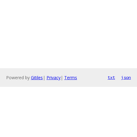
Powered by
Gitiles
|
Privacy
|
Terms
txt
json