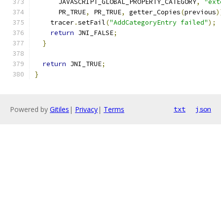
      JAVASCRIPT_GLOBAL_PROPERTY_CATEGORY
,
"ext
      PR_TRUE
,
 PR_TRUE
,
 getter_Copies
(
previous
)
    tracer
.
setFail
(
"AddCategoryEntry failed"
);
return
 JNI_FALSE
;
}
return
 JNI_TRUE
;
}
Powered by
Gitiles
|
Privacy
|
Terms
txt
json