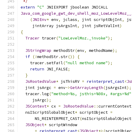
 */
extern
"C"
 JNIEXPORT jboolean JNICALL
Java_com_google_gwt_dev_shell_moz_LowLevelMoz__
(
JNIEnv
*
 env
,
 jclass
,
 jint scriptObjInt
,
 js
     jintArray jsArgsInt
,
 jint jsRetValInt
)
{
Tracer
 tracer
(
"LowLevelMoz._invoke"
);
JStringWrap
 methodStr
(
env
,
 methodName
);
if
(!
methodStr
.
str
())
{
    tracer
.
setFail
(
"null method name"
);
return
 JNI_FALSE
;
}
JsRootedValue
*
 jsThisRV 
=
reinterpret_cast
<
Js
  jint jsArgc 
=
 env
->
GetArrayLength
(
jsArgsInt
);
  tracer
.
log
(
"method=%s, jsthis=%08x, #args=%d"
     jsArgc
);
JSContext
*
 cx 
=
JsRootedValue
::
currentContext
  nsIScriptGlobalObject
*
 scriptObject 
=
      NS_REINTERPRET_CAST
(
nsIScriptGlobalObject
JSObject
*
 scriptWindow
=
reinterpret_cast
<
JSObject
*>(
scriptObjec