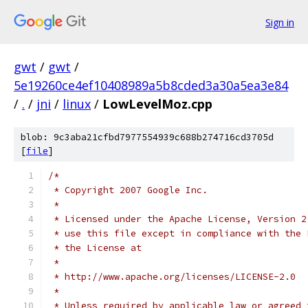
Sign in
gwt
/
gwt
/
5e19260ce4ef10408989a5b8cded3a30a5ea3e84
/
.
/
jni
/
linux
/
LowLevelMoz.cpp
blob: 9c3aba21cfbd7977554939c688b274716cd3705d
[
file
]
/*
 * Copyright 2007 Google Inc.
 * 
 * Licensed under the Apache License, Version 2
 * use this file except in compliance with the 
 * the License at
 * 
 * http://www.apache.org/licenses/LICENSE-2.0
 * 
 * Unless required by applicable law or agreed 