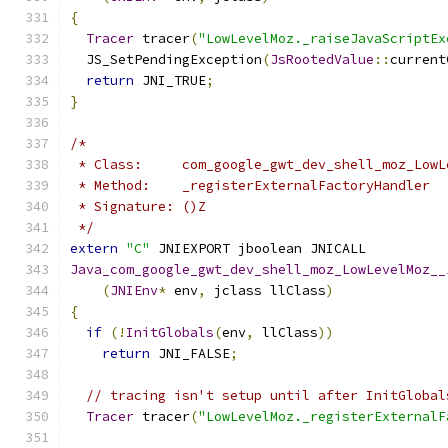
{
Tracer
 tracer
(
"LowLevelMoz._raiseJavaScriptEx
  JS_SetPendingException
(
JsRootedValue
::
current
return
 JNI_TRUE
;
}
/*
 * Class:     com_google_gwt_dev_shell_moz_LowL
 * Method:    _registerExternalFactoryHandler
 * Signature: ()Z
 */
extern
"C"
 JNIEXPORT jboolean JNICALL
Java_com_google_gwt_dev_shell_moz_LowLevelMoz__
(
JNIEnv
*
 env
,
 jclass llClass
)
{
if
(!
InitGlobals
(
env
,
 llClass
))
return
 JNI_FALSE
;
// tracing isn't setup until after InitGlobal
Tracer
 tracer
(
"LowLevelMoz._registerExternalF