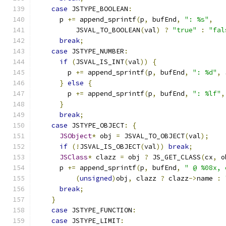
case
 JSTYPE_BOOLEAN
:
      p 
+=
 append_sprintf
(
p
,
 bufEnd
,
": %s"
,
          JSVAL_TO_BOOLEAN
(
val
)
?
"true"
:
"fal
break
;
case
 JSTYPE_NUMBER
:
if
(
JSVAL_IS_INT
(
val
))
{
        p 
+=
 append_sprintf
(
p
,
 bufEnd
,
": %d"
,
 
}
else
{
        p 
+=
 append_sprintf
(
p
,
 bufEnd
,
": %lf"
,
}
break
;
case
 JSTYPE_OBJECT
:
{
JSObject
*
 obj 
=
 JSVAL_TO_OBJECT
(
val
);
if
(!
JSVAL_IS_OBJECT
(
val
))
break
;
JSClass
*
 clazz 
=
 obj 
?
 JS_GET_CLASS
(
cx
,
 o
      p 
+=
 append_sprintf
(
p
,
 bufEnd
,
" @ %08x, 
(
unsigned
)
obj
,
 clazz 
?
 clazz
->
name 
:
break
;
}
case
 JSTYPE_FUNCTION
:
case
 JSTYPE_LIMIT
: