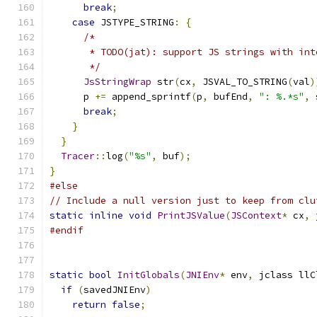
break
;
case
 JSTYPE_STRING
:
{
/*
       * TODO(jat): support JS strings with int
       */
JsStringWrap
 str
(
cx
,
 JSVAL_TO_STRING
(
val
)
      p 
+=
 append_sprintf
(
p
,
 bufEnd
,
": %.*s"
,
 
break
;
}
}
Tracer
::
log
(
"%s"
,
 buf
);
}
#else
// Include a null version just to keep from clu
static
inline
void
PrintJSValue
(
JSContext
*
 cx
,
 
#endif
static
bool
InitGlobals
(
JNIEnv
*
 env
,
 jclass llC
if
(
savedJNIEnv
)
return
false
;