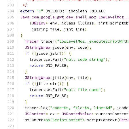
 */
extern
"C"
 JNIEXPORT jboolean JNICALL
Java_com_google_gwt_dev_shell_moz_LowLevelMoz__
(
JNIEnv
*
 env
,
 jclass llClass
,
 jint scriptOb
     jstring file
,
 jint line
)
{
Tracer
 tracer
(
"LowLevelMoz._executeScriptWith
JStringWrap
 jcode
(
env
,
 code
);
if
(!
jcode
.
jstr
())
{
    tracer
.
setFail
(
"null code string"
);
return
 JNI_FALSE
;
}
JStringWrap
 jfile
(
env
,
 file
);
if
(!
jfile
.
str
())
{
    tracer
.
setFail
(
"null file name"
);
return
 JNI_FALSE
;
}
  tracer
.
log
(
"code=%s, file=%s, line=%d"
,
 jcode
JSContext
*
 cx 
=
JsRootedValue
::
currentContext
  nsCOMPtr
<nsIScriptContext>
 scriptContext
(
GetS