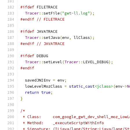
#ifdef
 FILETRACE
Tracer
::
setFile
(
"gwt-ll.log"
);
#endif
// FILETRACE
#ifdef
 JAVATRACE
Tracer
::
setJava
(
env
,
 llClass
);
#endif
// JAVATRACE
#ifdef
 DEBUG
Tracer
::
setLevel
(
Tracer
::
LEVEL_DEBUG
);
#endif
  savedJNIEnv 
=
 env
;
  lowLevelMozClass 
=
static_cast
<jclass>
(
env
->
N
return
true
;
}
/*
 * Class:     com_google_gwt_dev_shell_moz_LowL
 * Method:    _executeScriptWithInfo
 * Signature: (ILjava/lang/String;Ljava/lang/St