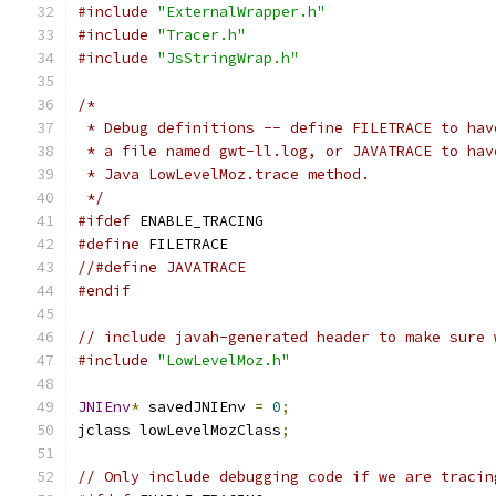
#include
"ExternalWrapper.h"
#include
"Tracer.h"
#include
"JsStringWrap.h"
/*
 * Debug definitions -- define FILETRACE to hav
 * a file named gwt-ll.log, or JAVATRACE to hav
 * Java LowLevelMoz.trace method.
 */
#ifdef
 ENABLE_TRACING
#define
 FILETRACE
//#define JAVATRACE
#endif
// include javah-generated header to make sure 
#include
"LowLevelMoz.h"
JNIEnv
*
 savedJNIEnv 
=
0
;
jclass lowLevelMozClass
;
// Only include debugging code if we are tracin