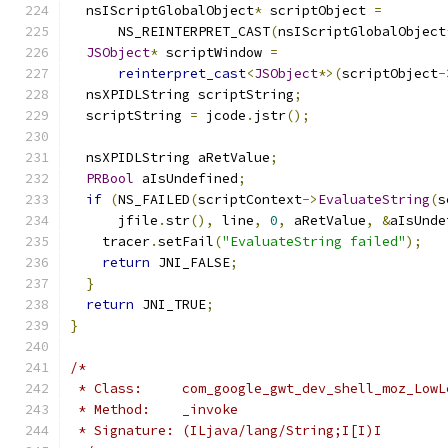
  nsIScriptGlobalObject
*
 scriptObject 
=
      NS_REINTERPRET_CAST
(
nsIScriptGlobalObject
JSObject
*
 scriptWindow 
=
reinterpret_cast
<
JSObject
*>(
scriptObject
-
  nsXPIDLString scriptString
;
  scriptString 
=
 jcode
.
jstr
();
  nsXPIDLString aRetValue
;
PRBool
 aIsUndefined
;
if
(
NS_FAILED
(
scriptContext
->
EvaluateString
(
s
      jfile
.
str
(),
 line
,
0
,
 aRetValue
,
&
aIsUnde
    tracer
.
setFail
(
"EvaluateString failed"
);
return
 JNI_FALSE
;
}
return
 JNI_TRUE
;
}
/*
 * Class:     com_google_gwt_dev_shell_moz_LowL
 * Method:    _invoke
 * Signature: (ILjava/lang/String;I[I)I