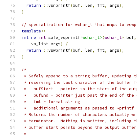
return
::
vsnprintf
(
buf
,
 len
,
 fmt
,
 args
);
}
// specialization for wchar_t that maps to vswp
template
<>
inline
int
 safe_vsprintf
<wchar_t>
(
wchar_t
*
 buf
,
    va_list args
)
{
return
::
vswprintf
(
buf
,
 len
,
 fmt
,
 args
);
}
/*
 * Safely append to a string buffer, updating t
 * reserving the last character of the buffer f
 *   bufStart - pointer to the start of the out
 *   bufEnd - pointer just past the end of the 
 *   fmt - format string
 *   additional arguments as passed to *printf
 * Returns the number of characters actually wr
 * terminator.  Nothing is written, including t
 * buffer start points beyond the output buffer
 *