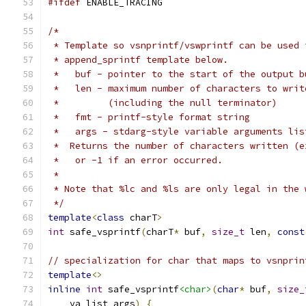
#ifdef
 ENABLE_TRACING
/*
 * Template so vsnprintf/vswprintf can be used 
 * append_sprintf template below.
 *   buf - pointer to the start of the output b
 *   len - maximum number of characters to writ
 *         (including the null terminator)
 *   fmt - printf-style format string
 *   args - stdarg-style variable arguments lis
 *  Returns the number of characters written (e
 *   or -1 if an error occurred.
 * 
 * Note that %lc and %ls are only legal in the 
 */
template
<
class
 charT
>
int
 safe_vsprintf
(
charT
*
 buf
,
size_t
 len
,
const
// specialization for char that maps to vsnprin
template
<>
inline
int
 safe_vsprintf
<char>
(
char
*
 buf
,
size_
    va_list args
)
{