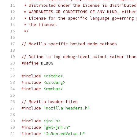
 * distributed under the License is distributed
 * WARRANTIES OR CONDITIONS OF ANY KIND, either
 * License for the specific language governing 
 * the License.
 */
// Mozilla-specific hosted-mode methods
// Define to log debug-level output rather than
#define
 DEBUG
#include
<cstdio>
#include
<cstdarg>
#include
<cwchar>
// Mozilla header files
#include
"mozilla-headers.h"
#include
<jni.h>
#include
"gwt-jni.h"
#include
"JsRootedValue.h"