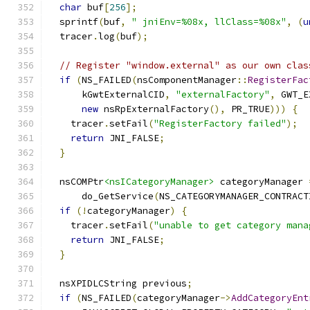
char
 buf
[
256
];
  sprintf
(
buf
,
" jniEnv=%08x, llClass=%08x"
,
(
u
  tracer
.
log
(
buf
);
// Register "window.external" as our own clas
if
(
NS_FAILED
(
nsComponentManager
::
RegisterFac
      kGwtExternalCID
,
"externalFactory"
,
 GWT_E
new
 nsRpExternalFactory
(),
 PR_TRUE
)))
{
    tracer
.
setFail
(
"RegisterFactory failed"
);
return
 JNI_FALSE
;
}
  nsCOMPtr
<nsICategoryManager>
 categoryManager 
      do_GetService
(
NS_CATEGORYMANAGER_CONTRACT
if
(!
categoryManager
)
{
    tracer
.
setFail
(
"unable to get category mana
return
 JNI_FALSE
;
}
  nsXPIDLCString previous
;
if
(
NS_FAILED
(
categoryManager
->
AddCategoryEnt