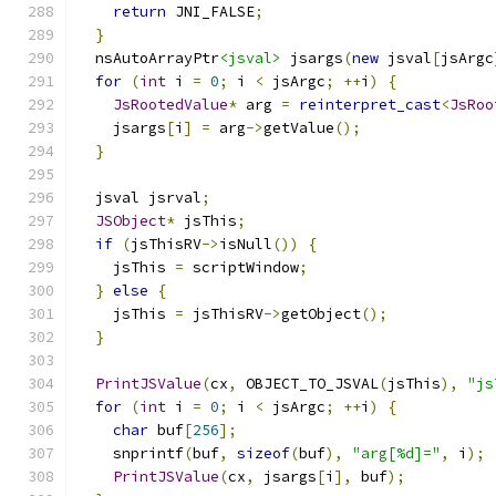
return
 JNI_FALSE
;
}
  nsAutoArrayPtr
<jsval>
 jsargs
(
new
 jsval
[
jsArgc
for
(
int
 i 
=
0
;
 i 
<
 jsArgc
;
++
i
)
{
JsRootedValue
*
 arg 
=
reinterpret_cast
<
JsRoo
    jsargs
[
i
]
=
 arg
->
getValue
();
}
  jsval jsrval
;
JSObject
*
 jsThis
;
if
(
jsThisRV
->
isNull
())
{
    jsThis 
=
 scriptWindow
;
}
else
{
    jsThis 
=
 jsThisRV
->
getObject
();
}
PrintJSValue
(
cx
,
 OBJECT_TO_JSVAL
(
jsThis
),
"js
for
(
int
 i 
=
0
;
 i 
<
 jsArgc
;
++
i
)
{
char
 buf
[
256
];
    snprintf
(
buf
,
sizeof
(
buf
),
"arg[%d]="
,
 i
);
PrintJSValue
(
cx
,
 jsargs
[
i
],
 buf
);