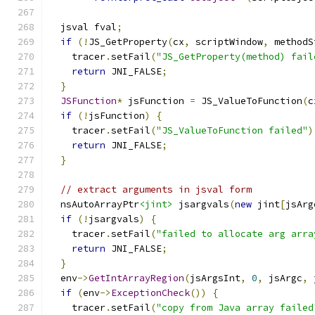
  jsval fval
;
if
(!
JS_GetProperty
(
cx
,
 scriptWindow
,
 methodS
    tracer
.
setFail
(
"JS_GetProperty(method) fail
return
 JNI_FALSE
;
}
JSFunction
*
 jsFunction 
=
 JS_ValueToFunction
(
c
if
(!
jsFunction
)
{
    tracer
.
setFail
(
"JS_ValueToFunction failed"
)
return
 JNI_FALSE
;
}
// extract arguments in jsval form
  nsAutoArrayPtr
<jint>
 jsargvals
(
new
 jint
[
jsArg
if
(!
jsargvals
)
{
    tracer
.
setFail
(
"failed to allocate arg arra
return
 JNI_FALSE
;
}
  env
->
GetIntArrayRegion
(
jsArgsInt
,
0
,
 jsArgc
,
 
if
(
env
->
ExceptionCheck
())
{
    tracer
.
setFail
(
"copy from Java array failed