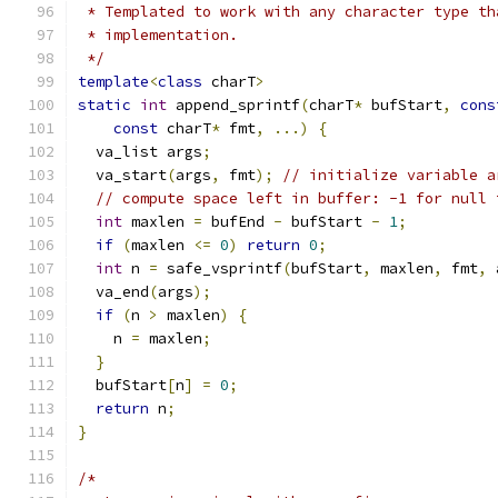
 * Templated to work with any character type th
 * implementation.
 */
template
<
class
 charT
>
static
int
 append_sprintf
(
charT
*
 bufStart
,
cons
const
 charT
*
 fmt
,
...)
{
  va_list args
;
  va_start
(
args
,
 fmt
);
// initialize variable a
// compute space left in buffer: -1 for null 
int
 maxlen 
=
 bufEnd 
-
 bufStart 
-
1
;
if
(
maxlen 
<=
0
)
return
0
;
int
 n 
=
 safe_vsprintf
(
bufStart
,
 maxlen
,
 fmt
,
 
  va_end
(
args
);
if
(
n 
>
 maxlen
)
{
    n 
=
 maxlen
;
}
  bufStart
[
n
]
=
0
;
return
 n
;
}
/*