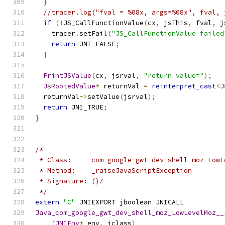
}
//tracer.log("fval = %08x, args=%08x", fval, 
if
(!
JS_CallFunctionValue
(
cx
,
 jsThis
,
 fval
,
 j
    tracer
.
setFail
(
"JS_CallFunctionValue failed
return
 JNI_FALSE
;
}
PrintJSValue
(
cx
,
 jsrval
,
"return value="
);
JsRootedValue
*
 returnVal 
=
reinterpret_cast
<
J
  returnVal
->
setValue
(
jsrval
);
return
 JNI_TRUE
;
}
/*
 * Class:     com_google_gwt_dev_shell_moz_LowL
 * Method:    _raiseJavaScriptException
 * Signature: ()Z
 */
extern
"C"
 JNIEXPORT jboolean JNICALL
Java_com_google_gwt_dev_shell_moz_LowLevelMoz__
(
JNIEnv
*
 env
,
 jclass
)