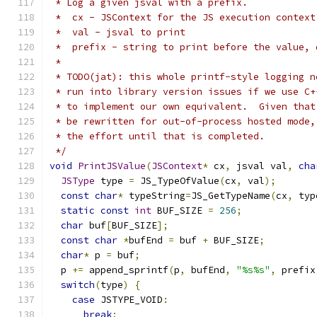
 * Log a given jsval with a prefix.
 *  cx - JSContext for the JS execution context
 *  val - jsval to print
 *  prefix - string to print before the value, 
 *
 * TODO(jat): this whole printf-style logging n
 * run into library version issues if we use C+
 * to implement our own equivalent.  Given that
 * be rewritten for out-of-process hosted mode,
 * the effort until that is completed.
 */
void
PrintJSValue
(
JSContext
*
 cx
,
 jsval val
,
cha
JSType
 type 
=
 JS_TypeOfValue
(
cx
,
 val
);
const
char
*
 typeString
=
JS_GetTypeName
(
cx
,
 typ
static
const
int
 BUF_SIZE 
=
256
;
char
 buf
[
BUF_SIZE
];
const
char
*
bufEnd 
=
 buf 
+
 BUF_SIZE
;
char
*
 p 
=
 buf
;
  p 
+=
 append_sprintf
(
p
,
 bufEnd
,
"%s%s"
,
 prefix
switch
(
type
)
{
case
 JSTYPE_VOID
:
break
;