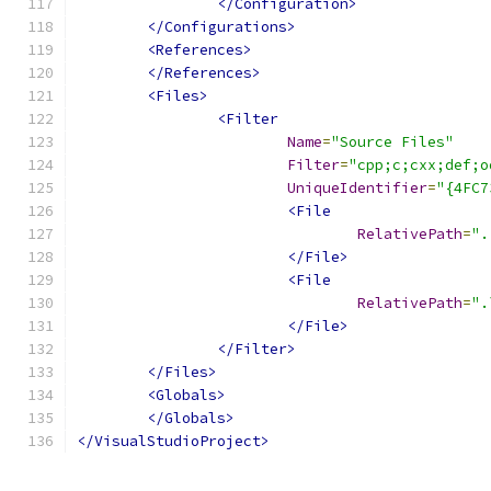
</Configuration>
</Configurations>
<References>
</References>
<Files>
<Filter
Name
=
"Source Files"
Filter
=
"cpp;c;cxx;def;o
UniqueIdentifier
=
"{4FC7
<File
RelativePath
=
".
</File>
<File
RelativePath
=
".
</File>
</Filter>
</Files>
<Globals>
</Globals>
</VisualStudioProject>