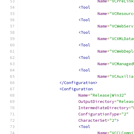
Name
=
"VCPreLink
<Tool
Name
=
"VCResourc
<Tool
Name
=
"VCWebServ
<Tool
Name
=
"VCXMLData
<Tool
Name
=
"VCWebDepl
<Tool
Name
=
"VCManaged
<Tool
Name
=
"VCAuxilia
</Configuration>
<Configuration
Name
=
"Release|Win32"
OutputDirectory
=
"Releas
IntermediateDirectory
=
"
ConfigurationType
=
"2"
CharacterSet
=
"2"
>
<Tool
Name
=
"VCCLCompi