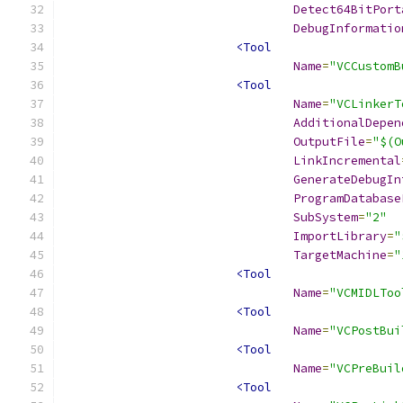
Detect64BitPort
DebugInformatio
<Tool
Name
=
"VCCustomB
<Tool
Name
=
"VCLinkerT
AdditionalDepen
OutputFile
=
"$(O
LinkIncremental
GenerateDebugIn
ProgramDatabase
SubSystem
=
"2"
ImportLibrary
=
"
TargetMachine
=
"
<Tool
Name
=
"VCMIDLToo
<Tool
Name
=
"VCPostBui
<Tool
Name
=
"VCPreBuil
<Tool