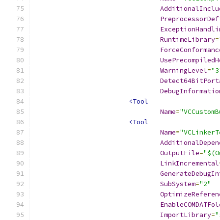
AdditionalInclu
PreprocessorDef
ExceptionHandli
RuntimeLibrary
=
ForceConformanc
UsePrecompiledH
WarningLevel
=
"3
Detect64BitPort
DebugInformatio
<Tool
Name
=
"VCCustomB
<Tool
Name
=
"VCLinkerT
AdditionalDepen
OutputFile
=
"$(O
LinkIncremental
GenerateDebugIn
SubSystem
=
"2"
OptimizeReferen
EnableCOMDATFol
ImportLibrary
=
"