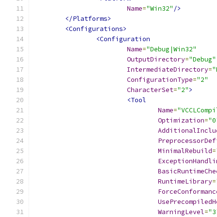
Name
=
"Win32"
/>
</Platforms>
<Configurations>
<Configuration
Name
=
"Debug|Win32"
OutputDirectory
=
"Debug"
IntermediateDirectory
=
"
ConfigurationType
=
"2"
CharacterSet
=
"2"
>
<Tool
Name
=
"VCCLCompi
Optimization
=
"0
AdditionalInclu
PreprocessorDef
MinimalRebuild
=
ExceptionHandli
BasicRuntimeChe
RuntimeLibrary
=
ForceConformanc
UsePrecompiledH
WarningLevel
=
"3