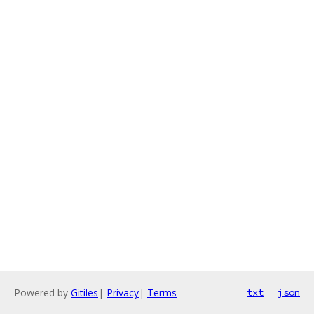
Powered by
Gitiles
|
Privacy
|
Terms
txt
json