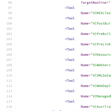
TargetMachine
=
"
<Tool
Name
=
"VCMIDLToo
<Tool
Name
=
"VCPostBui
<Tool
Name
=
"VCPreBuil
<Tool
Name
=
"VCPreLink
<Tool
Name
=
"VCResourc
<Tool
Name
=
"VCWebServ
<Tool
Name
=
"VCXMLData
<Tool
Name
=
"VCWebDepl
<Tool
Name
=
"VCManaged
<Tool
Name
=
"VCAuxilia