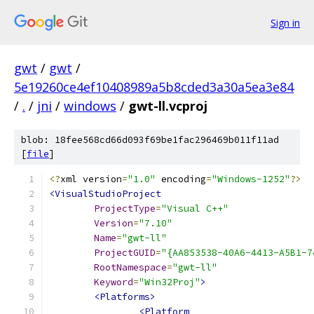
Sign in
gwt
/
gwt
/
5e19260ce4ef10408989a5b8cded3a30a5ea3e84
/
.
/
jni
/
windows
/
gwt-ll.vcproj
blob: 18fee568cd66d093f69be1fac296469b011f11ad
[
file
]
<?
xml version
=
"1.0"
 encoding
=
"Windows-1252"
?>
<VisualStudioProject
ProjectType
=
"Visual C++"
Version
=
"7.10"
Name
=
"gwt-ll"
ProjectGUID
=
"{AA853538-40A6-4413-A5B1-7
RootNamespace
=
"gwt-ll"
Keyword
=
"Win32Proj"
>
<Platforms>
<Platform