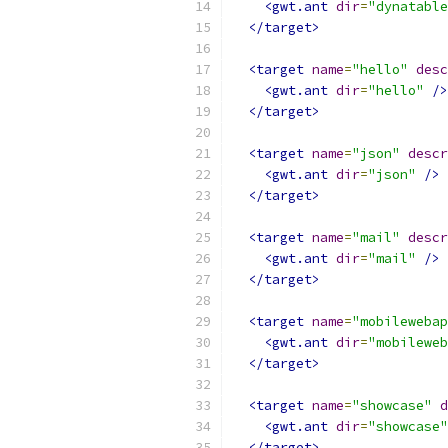
<gwt.ant
dir
=
"dynatable
</target>
<target
name
=
"hello"
desc
<gwt.ant
dir
=
"hello"
/>
</target>
<target
name
=
"json"
descr
<gwt.ant
dir
=
"json"
/>
</target>
<target
name
=
"mail"
descr
<gwt.ant
dir
=
"mail"
/>
</target>
<target
name
=
"mobilewebap
<gwt.ant
dir
=
"mobileweb
</target>
<target
name
=
"showcase"
d
<gwt.ant
dir
=
"showcase"
</target>