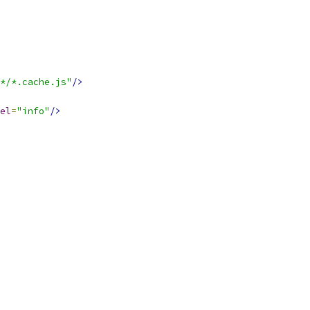
*/*.cache.js"
/>
el
=
"info"
/>