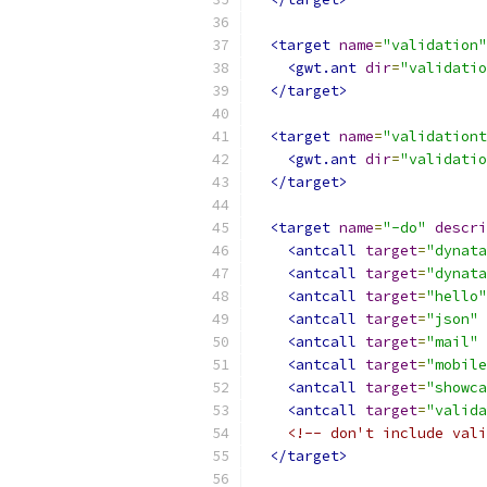
<target
name
=
"validation"
<gwt.ant
dir
=
"validatio
</target>
<target
name
=
"validationt
<gwt.ant
dir
=
"validatio
</target>
<target
name
=
"-do"
descri
<antcall
target
=
"dynata
<antcall
target
=
"dynata
<antcall
target
=
"hello"
<antcall
target
=
"json"
<antcall
target
=
"mail"
<antcall
target
=
"mobile
<antcall
target
=
"showca
<antcall
target
=
"valida
<!-- don't include vali
</target>