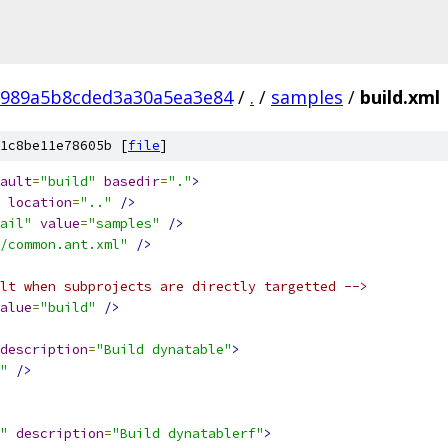
8989a5b8cded3a30a5ea3e84
/
.
/
samples
/
build.xml
1c8be11e78605b [
file
]
ault
=
"build"
basedir
=
"."
>
location
=
".."
/>
ail"
value
=
"samples"
/>
/common.ant.xml"
/>
lt when subprojects are directly targetted -->
alue
=
"build"
/>
description
=
"Build dynatable"
>
"
/>
"
description
=
"Build dynatablerf"
>