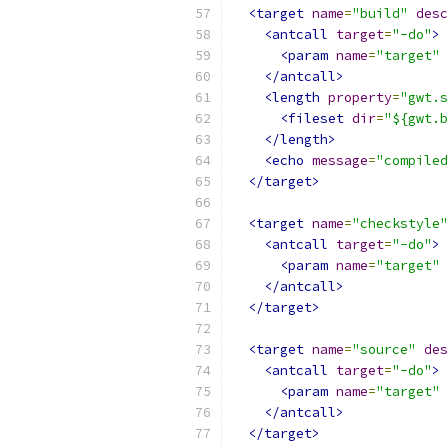
<target
name
=
"build"
desc
<antcall
target
=
"-do"
>
<param
name
=
"target"
</antcall>
<length
property
=
"gwt.s
<fileset
dir
=
"${gwt.b
</length>
<echo
message
=
"compiled
</target>
<target
name
=
"checkstyle"
<antcall
target
=
"-do"
>
<param
name
=
"target"
</antcall>
</target>
<target
name
=
"source"
des
<antcall
target
=
"-do"
>
<param
name
=
"target"
</antcall>
</target>