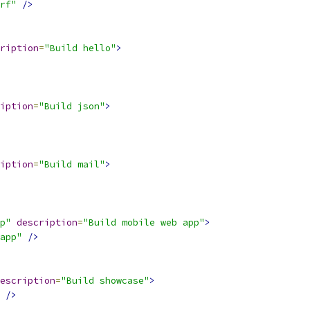
rf"
/>
ription
=
"Build hello"
>
iption
=
"Build json"
>
iption
=
"Build mail"
>
p"
description
=
"Build mobile web app"
>
app"
/>
escription
=
"Build showcase"
>
/>