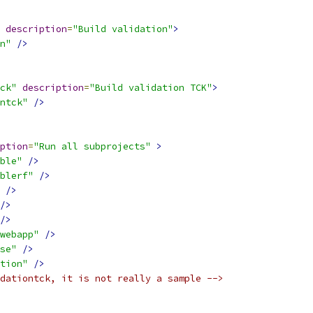
description
=
"Build validation"
>
n"
/>
ck"
description
=
"Build validation TCK"
>
ntck"
/>
ption
=
"Run all subprojects"
>
ble"
/>
blerf"
/>
/>
/>
/>
webapp"
/>
se"
/>
tion"
/>
dationtck, it is not really a sample -->