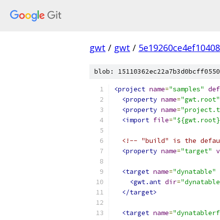
gwt
/
gwt
/
5e19260ce4ef1040
blob: 15110362ec22a7b3d0bcff0550
<project
name
=
"samples"
def
<property
name
=
"gwt.root"
<property
name
=
"project.t
<import
file
=
"${gwt.root}
<!-- "build" is the defau
<property
name
=
"target"
v
<target
name
=
"dynatable"
<gwt.ant
dir
=
"dynatable
</target>
<target
name
=
"dynatablerf