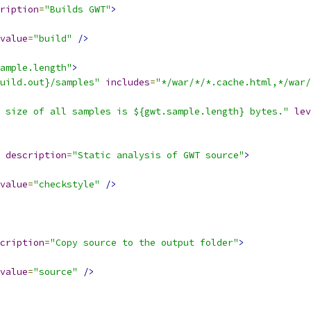
ription
=
"Builds GWT"
>
value
=
"build"
/>
ample.length"
>
uild.out}/samples"
includes
=
"*/war/*/*.cache.html,*/war/
 size of all samples is ${gwt.sample.length} bytes."
lev
description
=
"Static analysis of GWT source"
>
value
=
"checkstyle"
/>
cription
=
"Copy source to the output folder"
>
value
=
"source"
/>