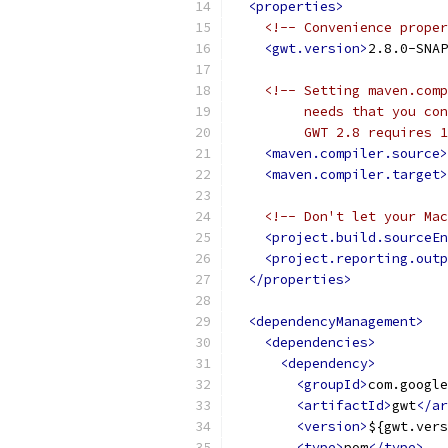
<properties>
<!-- Convenience proper
<gwt.version>
2.8.0-SNAP
<!-- Setting maven.comp
         needs that you con
         GWT 2.8 requires 1
<maven.compiler.source>
<maven.compiler.target>
<!-- Don't let your Mac
<project.build.sourceEn
<project.reporting.outp
</properties>
<dependencyManagement>
<dependencies>
<dependency>
<groupId>
com.google
<artifactId>
gwt
</ar
<version>
${gwt.vers
<type>
pom
</type>