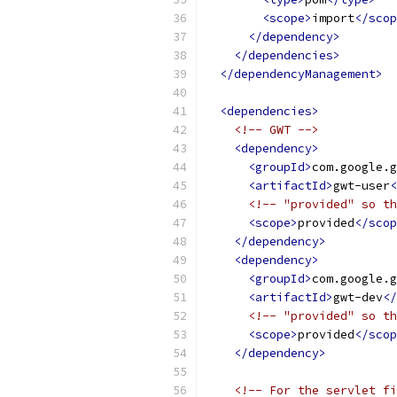
<scope>
import
</scop
</dependency>
</dependencies>
</dependencyManagement>
<dependencies>
<!-- GWT -->
<dependency>
<groupId>
com.google.g
<artifactId>
gwt-user
<
<!-- "provided" so th
<scope>
provided
</scop
</dependency>
<dependency>
<groupId>
com.google.g
<artifactId>
gwt-dev
</
<!-- "provided" so th
<scope>
provided
</scop
</dependency>
<!-- For the servlet fi