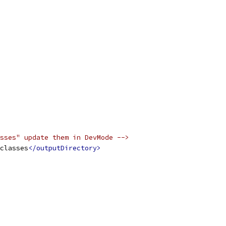
sses" update them in DevMode -->
classes
</outputDirectory>