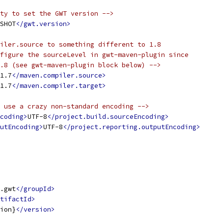
ty to set the GWT version -->
SHOT
</gwt.version>
iler.source to something different to 1.8
figure the sourceLevel in gwt-maven-plugin since
.8 (see gwt-maven-plugin block below) -->
1.7
</maven.compiler.source>
1.7
</maven.compiler.target>
 use a crazy non-standard encoding -->
coding>
UTF-8
</project.build.sourceEncoding>
utEncoding>
UTF-8
</project.reporting.outputEncoding>
.gwt
</groupId>
tifactId>
ion}
</version>