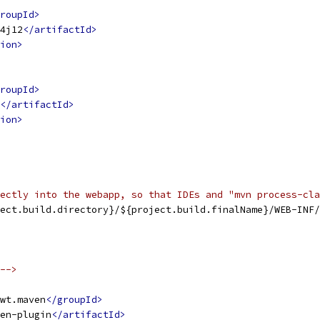
roupId>
4j12
</artifactId>
ion>
roupId>
</artifactId>
ion>
ectly into the webapp, so that IDEs and "mvn process-cla
ect.build.directory}/${project.build.finalName}/WEB-INF/
-->
wt.maven
</groupId>
en-plugin
</artifactId>