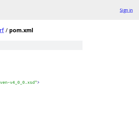
Sign in
rf
/
pom.xml
ven-v4_0_0.xsd"
>