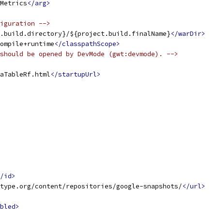
Metrics
</arg>
iguration -->
.build.directory}/${project.build.finalName}
</warDir>
ompile+runtime
</classpathScope>
should be opened by DevMode (gwt:devmode). -->
aTableRf.html
</startupUrl>
/id>
type.org/content/repositories/google-snapshots/
</url>
bled>