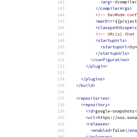
<arg>
-Xcompiler
</compilerArgs>
<!-- DevMode conf
<warDir>
${project
<classpathScope>
c
<!-- URL(s) that 
<startupUrls>
<startupUrl>
Dyn
</startupUrls>
</configuration>
</plugin>
</plugins>
</build>
<repositories>
<repository>
<id>
google-snapshots
<
<url>
https://oss.sona
<releases>
<enabled>
false
</ena
</releases>