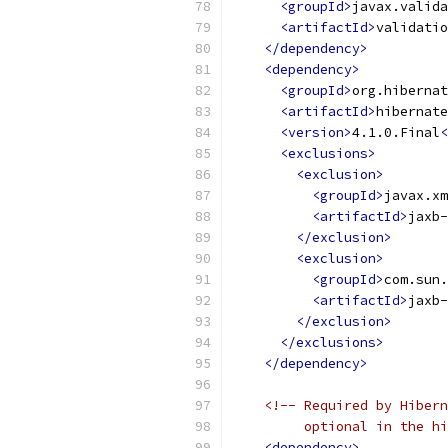
<groupId>
javax.valida
<artifactId>
validatio
</dependency>
<dependency>
<groupId>
org.hibernat
<artifactId>
hibernate
<version>
4.1.0.Final
<
<exclusions>
<exclusion>
<groupId>
javax.xm
<artifactId>
jaxb-
</exclusion>
<exclusion>
<groupId>
com.sun.
<artifactId>
jaxb-
</exclusion>
</exclusions>
</dependency>
<!-- Required by Hibern
         optional in the hi
<dependency>