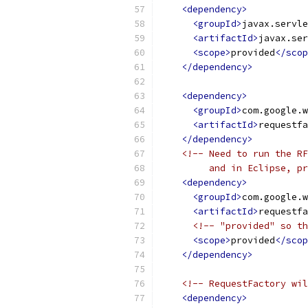
<dependency>
<groupId>
javax.servle
<artifactId>
javax.ser
<scope>
provided
</scop
</dependency>
<dependency>
<groupId>
com.google.w
<artifactId>
requestfa
</dependency>
<!-- Need to run the RF
         and in Eclipse, pr
<dependency>
<groupId>
com.google.w
<artifactId>
requestfa
<!-- "provided" so th
<scope>
provided
</scop
</dependency>
<!-- RequestFactory wil
<dependency>