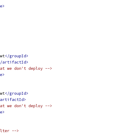
e>
wt
</groupId>
/artifactId>
at we don't deploy -->
e>
wt
</groupId>
artifactId>
at we don't deploy -->
e>
lter -->