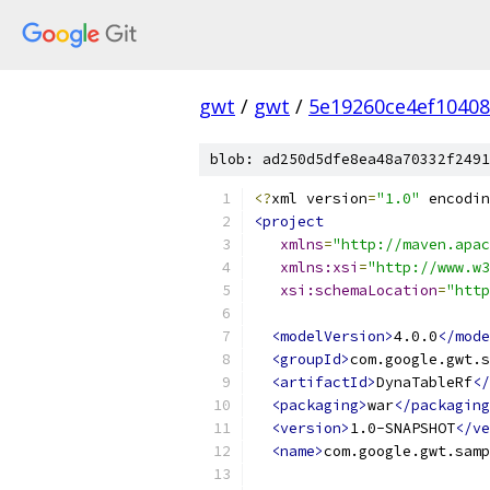
gwt
/
gwt
/
5e19260ce4ef1040
blob: ad250d5dfe8ea48a70332f2491
<?
xml version
=
"1.0"
 encodin
<project
xmlns
=
"http://maven.apac
xmlns:xsi
=
"http://www.w3
xsi:schemaLocation
=
"http
<modelVersion>
4.0.0
</mode
<groupId>
com.google.gwt.s
<artifactId>
DynaTableRf
</
<packaging>
war
</packaging
<version>
1.0-SNAPSHOT
</ve
<name>
com.google.gwt.samp