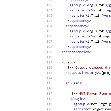
<groupId>
org.slf4j
</g
<artifactId>
slf4j-log
<version>
1.7.12
</vers
</dependency>
<dependency>
<groupId>
org.slf4j
</g
<artifactId>
slf4j-api
<version>
1.7.12
</vers
</dependency>
</dependencies>
<build>
<!-- Output classes dir
<outputDirectory>
${proj
<plugins>
<!-- GWT Maven Plugin
<plugin>
<groupId>
net.ltgt.g
<artifactId>
gwt-mav