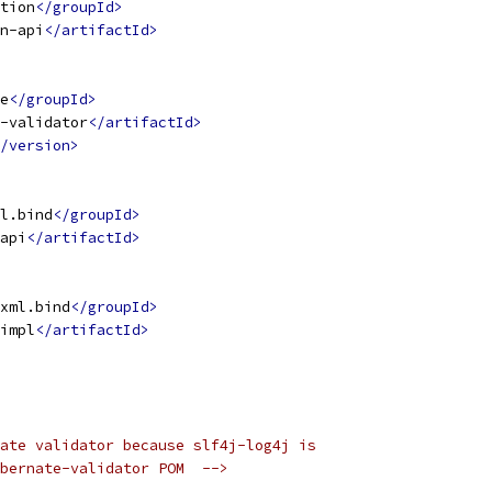
tion
</groupId>
n-api
</artifactId>
e
</groupId>
-validator
</artifactId>
/version>
l.bind
</groupId>
api
</artifactId>
xml.bind
</groupId>
impl
</artifactId>
ate validator because slf4j-log4j is
bernate-validator POM  -->