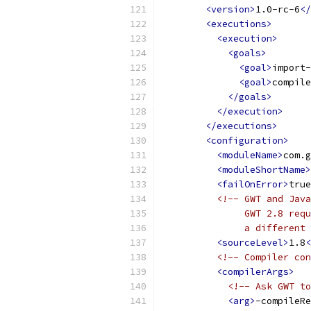
<version>
1.0-rc-6
</
<executions>
<execution>
<goals>
<goal>
import-
<goal>
compile
</goals>
</execution>
</executions>
<configuration>
<moduleName>
com.g
<moduleShortName>
<failOnError>
true
<!-- GWT and Java
               GWT 2.8 requ
               a different 
<sourceLevel>
1.8
<
<!-- Compiler con
<compilerArgs>
<!-- Ask GWT to
<arg>
-compileRe