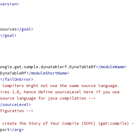
version>
sources
</goal>
</goal>
oogle.gwt.sample.dynatablerf.DynaTableRf
</moduleName>
DynaTableRf
</moduleShortName>
</failOnError>
 Compilers might not use the same source language.
ires 1.8, hence define sourceLevel here if you use
source language for java compilation -->
/sourceLevel>
figuration -->
 create the Story of Your Compile (SOYC) (gwt:compile) -
port
</arg>