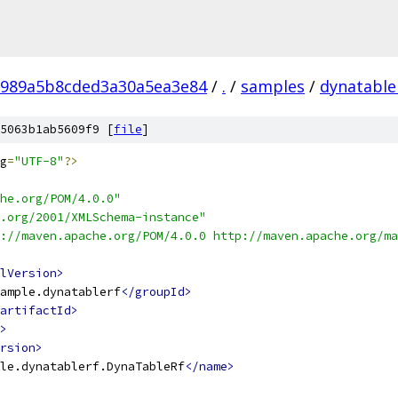
8989a5b8cded3a30a5ea3e84
/
.
/
samples
/
dynatable
5063b1ab5609f9 [
file
]
g
=
"UTF-8"
?>
he.org/POM/4.0.0"
.org/2001/XMLSchema-instance"
://maven.apache.org/POM/4.0.0 http://maven.apache.org/ma
lVersion>
ample.dynatablerf
</groupId>
artifactId>
>
rsion>
le.dynatablerf.DynaTableRf
</name>