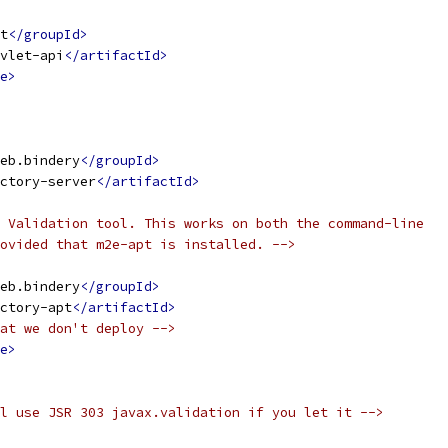
t
</groupId>
vlet-api
</artifactId>
e>
eb.bindery
</groupId>
ctory-server
</artifactId>
 Validation tool. This works on both the command-line
ovided that m2e-apt is installed. -->
eb.bindery
</groupId>
ctory-apt
</artifactId>
at we don't deploy -->
e>
l use JSR 303 javax.validation if you let it -->