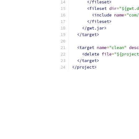
</fileset>
<fileset
dir
=
"${gwt.d
<include
name
=
"com/
</fileset>
</gwt.jar>
</target>
<target
name
=
"clean"
desc
<delete
file
=
"${project
</target>
</project>