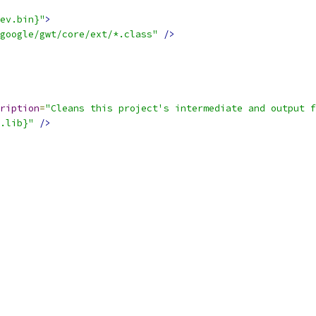
ev.bin}"
>
google/gwt/core/ext/*.class"
/>
ription
=
"Cleans this project's intermediate and output f
.lib}"
/>