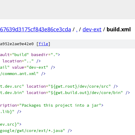
67639d3175cf843e86ce3cda
/
.
/
dev-ext
/
build.xml
a952e2ae9e42e0 [
file
]
ault
=
"build"
basedir
=
"."
>
location
=
".."
/>
ail"
value
=
"dev-ext"
/>
/common.ant.xml"
/>
t.dev.src"
location
=
"${gwt.root}/dev/core/src"
/>
t.dev.bin"
location
=
"${gwt.build.out}/dev/core/bin"
/>
ription
=
"Packages this project into a jar"
>
.lib}"
/>
ev.src}"
>
google/gwt/core/ext/*.java"
/>