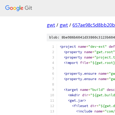
gwt
/
gwt
/
657ae98c5d8bb20b
blob: 8be986b6041d33860c3123b604
<project
name
=
"dev-ext"
def
<property
name
=
"gwt.root"
<property
name
=
"project.t
<import
file
=
"${gwt.root}
<property.ensure
name
=
"gw
<property.ensure
name
=
"gw
<target
name
=
"build"
desc
<mkdir
dir
=
"${gwt.build
<gwt.jar>
<fileset
dir
=
"${gwt.d
<include
name
=
"com/