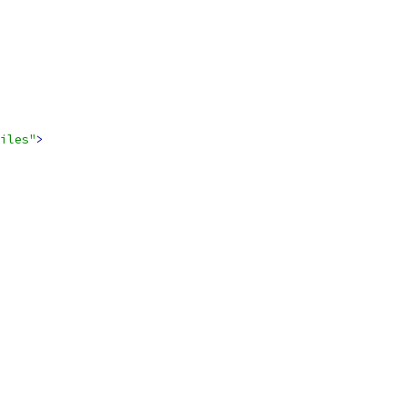
iles"
>