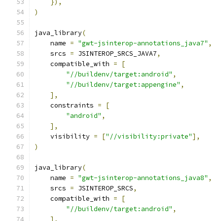
}),
)
java_library
(
    name 
=
"gwt-jsinterop-annotations_java7"
,
    srcs 
=
 JSINTEROP_SRCS_JAVA7
,
    compatible_with 
=
[
"//buildenv/target:android"
,
"//buildenv/target:appengine"
,
],
    constraints 
=
[
"android"
,
],
    visibility 
=
[
"//visibility:private"
],
)
java_library
(
    name 
=
"gwt-jsinterop-annotations_java8"
,
    srcs 
=
 JSINTEROP_SRCS
,
    compatible_with 
=
[
"//buildenv/target:android"
,
],