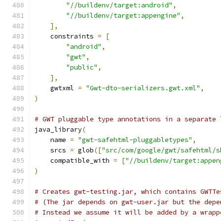
"//buildenv/target:android"
,
"//buildenv/target:appengine"
,
],
    constraints 
=
[
"android"
,
"gwt"
,
"public"
,
],
    gwtxml 
=
"Gwt-dto-serializers.gwt.xml"
,
)
# GWT pluggable type annotations in a separate 
java_library
(
    name 
=
"gwt-safehtml-pluggabletypes"
,
    srcs 
=
 glob
([
"src/com/google/gwt/safehtml/s
    compatible_with 
=
[
"//buildenv/target:appen
)
# Creates gwt-testing.jar, which contains GWTTe
# (The jar depends on gwt-user.jar but the depe
# Instead we assume it will be added by a wrapp