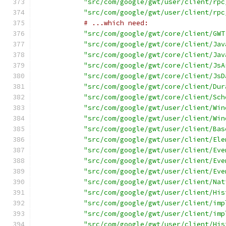
"src/com/google/gwt/user/client/rpc
"src/com/google/gwt/user/client/rpc
# ...which need:
"src/com/google/gwt/core/client/GWT
"src/com/google/gwt/core/client/Jav
"src/com/google/gwt/core/client/Jav
"src/com/google/gwt/core/client/JsA
"src/com/google/gwt/core/client/JsD
"src/com/google/gwt/core/client/Dur
"src/com/google/gwt/core/client/Sch
"src/com/google/gwt/user/client/Win
"src/com/google/gwt/user/client/Win
"src/com/google/gwt/user/client/Bas
"src/com/google/gwt/user/client/Ele
"src/com/google/gwt/user/client/Eve
"src/com/google/gwt/user/client/Eve
"src/com/google/gwt/user/client/Eve
"src/com/google/gwt/user/client/Nat
"src/com/google/gwt/user/client/His
"src/com/google/gwt/user/client/imp
"src/com/google/gwt/user/client/imp
"src/com/google/gwt/user/client/His