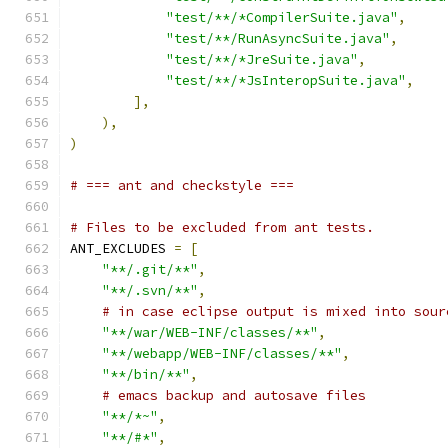
"test/**/*CompilerSuite.java"
,
"test/**/RunAsyncSuite.java"
,
"test/**/*JreSuite.java"
,
"test/**/*JsInteropSuite.java"
,
],
),
)
# === ant and checkstyle ===
# Files to be excluded from ant tests.
ANT_EXCLUDES 
=
[
"**/.git/**"
,
"**/.svn/**"
,
# in case eclipse output is mixed into sour
"**/war/WEB-INF/classes/**"
,
"**/webapp/WEB-INF/classes/**"
,
"**/bin/**"
,
# emacs backup and autosave files
"**/*~"
,
"**/#*"
,