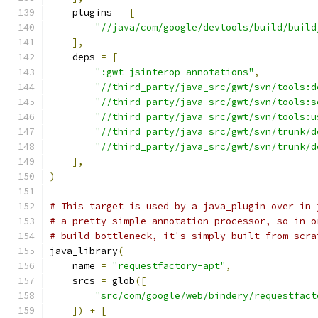
    plugins 
=
[
"//java/com/google/devtools/build/build
],
    deps 
=
[
":gwt-jsinterop-annotations"
,
"//third_party/java_src/gwt/svn/tools:d
"//third_party/java_src/gwt/svn/tools:s
"//third_party/java_src/gwt/svn/tools:u
"//third_party/java_src/gwt/svn/trunk/d
"//third_party/java_src/gwt/svn/trunk/d
],
)
# This target is used by a java_plugin over in 
# a pretty simple annotation processor, so in o
# build bottleneck, it's simply built from scra
java_library
(
    name 
=
"requestfactory-apt"
,
    srcs 
=
 glob
([
"src/com/google/web/bindery/requestfact
])
+
[