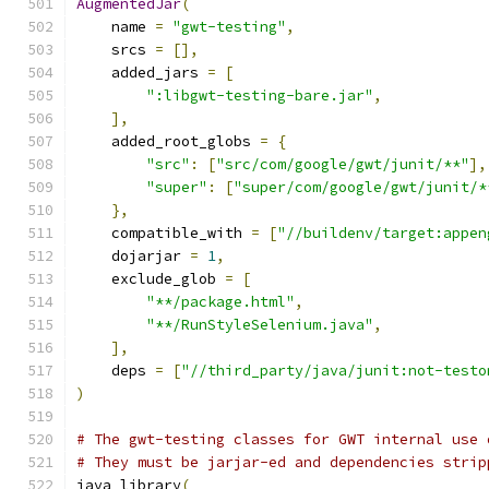
AugmentedJar
(
    name 
=
"gwt-testing"
,
    srcs 
=
[],
    added_jars 
=
[
":libgwt-testing-bare.jar"
,
],
    added_root_globs 
=
{
"src"
:
[
"src/com/google/gwt/junit/**"
],
"super"
:
[
"super/com/google/gwt/junit/*
},
    compatible_with 
=
[
"//buildenv/target:appen
    dojarjar 
=
1
,
    exclude_glob 
=
[
"**/package.html"
,
"**/RunStyleSelenium.java"
,
],
    deps 
=
[
"//third_party/java/junit:not-testo
)
# The gwt-testing classes for GWT internal use 
# They must be jarjar-ed and dependencies strip
java_library
(