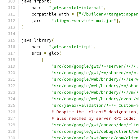
java_import
(
    name 
=
"gwt-servlet-internal"
,
    compatible_with 
=
[
"//buildenv/target:appen
    jars 
=
[
":libgwt-servlet-impl.jar"
],
)
java_library
(
    name 
=
"gwt-servlet-impl"
,
    srcs 
=
 glob
(
[
"src/com/google/gwt/**/server/**/*.
"src/com/google/gwt/**/shared/**/*.
"src/com/google/web/bindery/**/serv
"src/com/google/web/bindery/**/shar
"src/com/google/web/bindery/**/vm/*
"src/com/google/web/bindery/event/s
"src/javax/validation/**/*_CustomFi
# Despite the "client" designation,
# also reached by server RPC code:
"src/com/google/gwt/canvas/dom/clie
"src/com/google/gwt/debug/client/De
"src/com/google/gwt/media/dom/clien