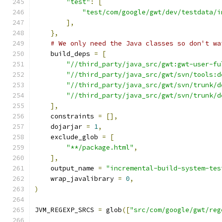
"test"
:
[
"test/com/google/gwt/dev/testdata/i
],
},
# We only need the Java classes so don't wa
    build_deps 
=
[
"//third_party/java_src/gwt:gwt-user-fu
"//third_party/java_src/gwt/svn/tools:d
"//third_party/java_src/gwt/svn/trunk/d
"//third_party/java_src/gwt/svn/trunk/d
],
    constraints 
=
[],
    dojarjar 
=
1
,
    exclude_glob 
=
[
"**/package.html"
,
],
    output_name 
=
"incremental-build-system-tes
    wrap_javalibrary 
=
0
,
)
JVM_REGEXP_SRCS 
=
 glob
([
"src/com/google/gwt/reg