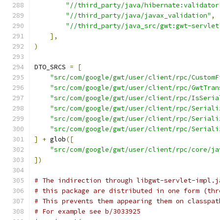
"//third_party/java/hibernate:validator
"//third_party/java/javax_validation"
,
"//third_party/java_src/gwt:gwt-servlet
],
)
DTO_SRCS 
=
[
"src/com/google/gwt/user/client/rpc/CustomF
"src/com/google/gwt/user/client/rpc/GwtTran
"src/com/google/gwt/user/client/rpc/IsSeria
"src/com/google/gwt/user/client/rpc/Seriali
"src/com/google/gwt/user/client/rpc/Seriali
"src/com/google/gwt/user/client/rpc/Seriali
]
+
 glob
([
"src/com/google/gwt/user/client/rpc/core/ja
])
# The indirection through libgwt-servlet-impl.j
# this package are distributed in one form (thr
# This prevents them appearing them on classpat
# For example see b/3033925