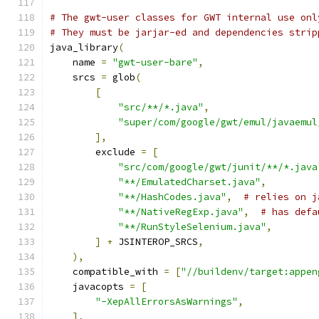
# The gwt-user classes for GWT internal use onl
# They must be jarjar-ed and dependencies strip
java_library
(
    name 
=
"gwt-user-bare"
,
    srcs 
=
 glob
(
[
"src/**/*.java"
,
"super/com/google/gwt/emul/javaemul
],
        exclude 
=
[
"src/com/google/gwt/junit/**/*.java
"**/EmulatedCharset.java"
,
"**/HashCodes.java"
,
# relies on j
"**/NativeRegExp.java"
,
# has defa
"**/RunStyleSelenium.java"
,
]
+
 JSINTEROP_SRCS
,
),
    compatible_with 
=
[
"//buildenv/target:appen
    javacopts 
=
[
"-XepAllErrorsAsWarnings"
,
],