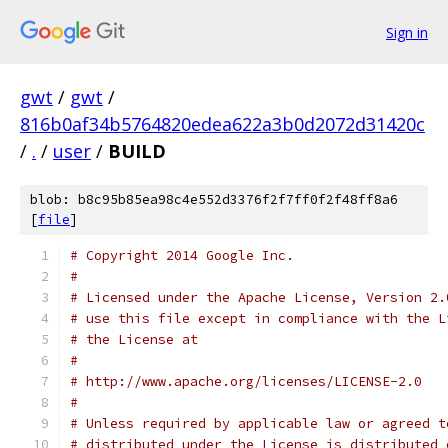
Sign in
gwt
/
gwt
/
816b0af34b5764820edea622a3b0d2072d31420c
/
.
/
user
/
BUILD
blob: b8c95b85ea98c4e552d3376f2f7ff0f2f48ff8a6
[
file
]
# Copyright 2014 Google Inc.
#
# Licensed under the Apache License, Version 2.
# use this file except in compliance with the L
# the License at
#
# http://www.apache.org/licenses/LICENSE-2.0
#
# Unless required by applicable law or agreed t
# distributed under the License is distributed 