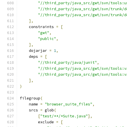
"//third_party/java_src/gwt/svn/tools:u
"//third_party/java_src/gwt/svn/trunk/d
"//third_party/java_src/gwt/svn/trunk/d
],
    constraints 
=
[
"gwt"
,
"public"
,
],
    dojarjar 
=
1
,
    deps 
=
[
"//third_party/java/junit"
,
"//third_party/java_src/gwt/svn/tools:v
"//third_party/java_src/gwt/svn/tools:v
],
)
filegroup
(
    name 
=
"browser_suite_files"
,
    srcs 
=
 glob
(
[
"test/**/*Suite.java"
],
        exclude 
=
[