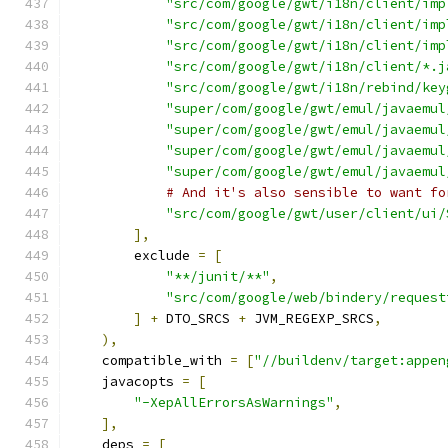
"src/com/google/gwt/i18n/client/imp
"src/com/google/gwt/i18n/client/imp
"src/com/google/gwt/i18n/client/imp
"src/com/google/gwt/i18n/client/*.j
"src/com/google/gwt/i18n/rebind/key
"super/com/google/gwt/emul/javaemul
"super/com/google/gwt/emul/javaemul
"super/com/google/gwt/emul/javaemul
"super/com/google/gwt/emul/javaemul
# And it's also sensible to want fo
"src/com/google/gwt/user/client/ui/
],
        exclude 
=
[
"**/junit/**"
,
"src/com/google/web/bindery/request
]
+
 DTO_SRCS 
+
 JVM_REGEXP_SRCS
,
),
    compatible_with 
=
[
"//buildenv/target:appen
    javacopts 
=
[
"-XepAllErrorsAsWarnings"
,
],
    deps 
=
[