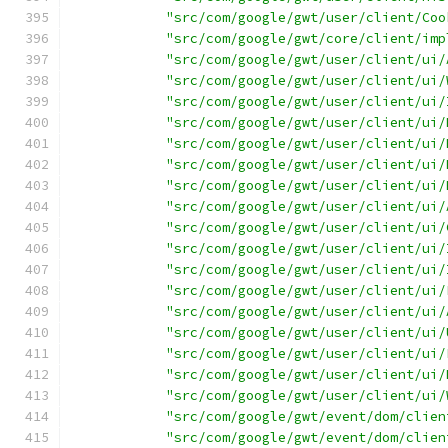
"src/com/google/gwt/user/client/Coo
"src/com/google/gwt/core/client/imp
"src/com/google/gwt/user/client/ui/
"src/com/google/gwt/user/client/ui/
"src/com/google/gwt/user/client/ui/
"src/com/google/gwt/user/client/ui/
"src/com/google/gwt/user/client/ui/
"src/com/google/gwt/user/client/ui/
"src/com/google/gwt/user/client/ui/
"src/com/google/gwt/user/client/ui/
"src/com/google/gwt/user/client/ui/
"src/com/google/gwt/user/client/ui/
"src/com/google/gwt/user/client/ui/
"src/com/google/gwt/user/client/ui/
"src/com/google/gwt/user/client/ui/
"src/com/google/gwt/user/client/ui/
"src/com/google/gwt/user/client/ui/
"src/com/google/gwt/user/client/ui/
"src/com/google/gwt/user/client/ui/
"src/com/google/gwt/event/dom/clien
"src/com/google/gwt/event/dom/clien