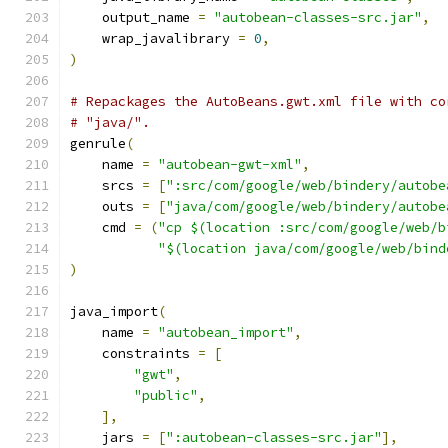
    output_name 
=
"autobean-classes-src.jar"
,
    wrap_javalibrary 
=
0
,
)
# Repackages the AutoBeans.gwt.xml file with co
# "java/".
genrule
(
    name 
=
"autobean-gwt-xml"
,
    srcs 
=
[
":src/com/google/web/bindery/autobe
    outs 
=
[
"java/com/google/web/bindery/autobe
    cmd 
=
(
"cp $(location :src/com/google/web/b
"$(location java/com/google/web/bind
)
java_import
(
    name 
=
"autobean_import"
,
    constraints 
=
[
"gwt"
,
"public"
,
],
    jars 
=
[
":autobean-classes-src.jar"
],