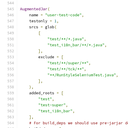
AugmentedJar
(
    name 
=
"user-test-code"
,
    testonly 
=
1
,
    srcs 
=
 glob
(
[
"test/**/*.java"
,
"test_i18n_bar/**/*.java"
,
],
        exclude 
=
[
"test/**/super/**"
,
"test/**/tck/**"
,
"**/RunStyleSeleniumTest.java"
,
],
),
    added_roots 
=
[
"test"
,
"test-super"
,
"test_i18n_bar"
,
],
# For build_deps we should use pre-jarjar d