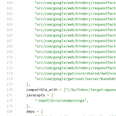
"src/com/google/web/bindery/requestfact
"src/com/google/web/bindery/requestfact
"src/com/google/web/bindery/requestfact
"src/com/google/web/bindery/requestfact
"src/com/google/web/bindery/requestfact
"src/com/google/web/bindery/requestfact
"src/com/google/web/bindery/requestfact
"src/com/google/web/bindery/requestfact
"src/com/google/web/bindery/requestfact
"src/com/google/web/bindery/requestfact
"src/com/google/web/bindery/requestfact
"src/com/google/web/bindery/requestfact
"src/com/google/web/bindery/requestfact
"src/com/google/gwt/core/shared/GwtInco
"src/com/google/gwt/user/server/Base64U
],
    compatible_with 
=
[
"//buildenv/target:appen
    javacopts 
=
[
"-XepAllErrorsAsWarnings"
,
],
    deps 
=
[