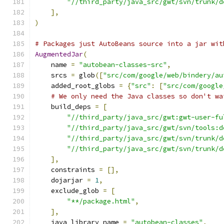
"//third_party/java_src/gwt/svn/trunk/d
],
)
# Packages just AutoBeans source into a jar wit
AugmentedJar
(
    name 
=
"autobean-classes-src"
,
    srcs 
=
 glob
([
"src/com/google/web/bindery/au
    added_root_globs 
=
{
"src"
:
[
"src/com/google
# We only need the Java classes so don't wa
    build_deps 
=
[
"//third_party/java_src/gwt:gwt-user-fu
"//third_party/java_src/gwt/svn/tools:d
"//third_party/java_src/gwt/svn/trunk/d
"//third_party/java_src/gwt/svn/trunk/d
],
    constraints 
=
[],
    dojarjar 
=
1
,
    exclude_glob 
=
[
"**/package.html"
,
],
    java_library_name 
=
"autobean-classes"
,