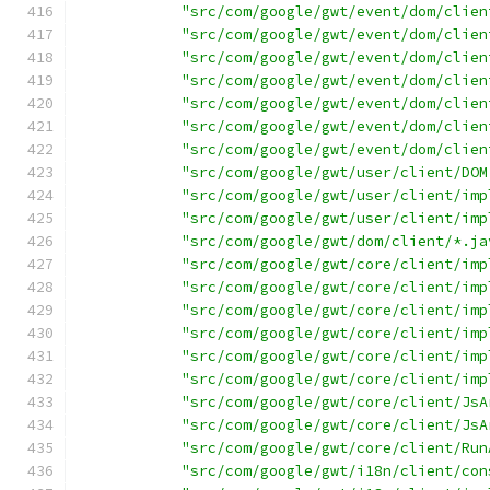
"src/com/google/gwt/event/dom/clien
"src/com/google/gwt/event/dom/clien
"src/com/google/gwt/event/dom/clien
"src/com/google/gwt/event/dom/clien
"src/com/google/gwt/event/dom/clien
"src/com/google/gwt/event/dom/clien
"src/com/google/gwt/event/dom/clien
"src/com/google/gwt/user/client/DOM
"src/com/google/gwt/user/client/imp
"src/com/google/gwt/user/client/imp
"src/com/google/gwt/dom/client/*.ja
"src/com/google/gwt/core/client/imp
"src/com/google/gwt/core/client/imp
"src/com/google/gwt/core/client/imp
"src/com/google/gwt/core/client/imp
"src/com/google/gwt/core/client/imp
"src/com/google/gwt/core/client/imp
"src/com/google/gwt/core/client/JsA
"src/com/google/gwt/core/client/JsA
"src/com/google/gwt/core/client/Run
"src/com/google/gwt/i18n/client/con