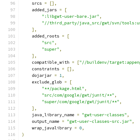
    srcs 
=
[],
    added_jars 
=
[
":libgwt-user-bare.jar"
,
"//third_party/java_src/gwt/svn/tools:u
],
    added_roots 
=
[
"src"
,
"super"
,
],
    compatible_with 
=
[
"//buildenv/target:appen
    constraints 
=
[],
    dojarjar 
=
1
,
    exclude_glob 
=
[
"**/package.html"
,
"src/com/google/gwt/junit/**"
,
"super/com/google/gwt/junit/**"
,
],
    java_library_name 
=
"gwt-user-classes"
,
    output_name 
=
"gwt-user-classes-src.jar"
,
    wrap_javalibrary 
=
0
,
)