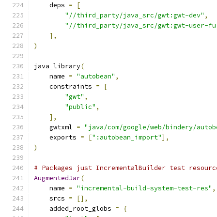
    deps 
=
[
"//third_party/java_src/gwt:gwt-dev"
,
"//third_party/java_src/gwt:gwt-user-fu
],
)
java_library
(
    name 
=
"autobean"
,
    constraints 
=
[
"gwt"
,
"public"
,
],
    gwtxml 
=
"java/com/google/web/bindery/autob
    exports 
=
[
":autobean_import"
],
)
# Packages just IncrementalBuilder test resourc
AugmentedJar
(
    name 
=
"incremental-build-system-test-res"
,
    srcs 
=
[],
    added_root_globs 
=
{