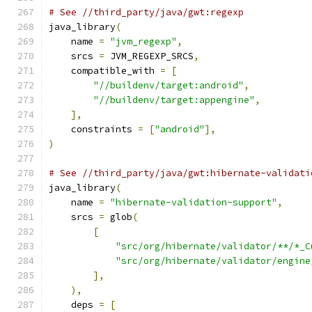
# See //third_party/java/gwt:regexp
java_library
(
    name 
=
"jvm_regexp"
,
    srcs 
=
 JVM_REGEXP_SRCS
,
    compatible_with 
=
[
"//buildenv/target:android"
,
"//buildenv/target:appengine"
,
],
    constraints 
=
[
"android"
],
)
# See //third_party/java/gwt:hibernate-validati
java_library
(
    name 
=
"hibernate-validation-support"
,
    srcs 
=
 glob
(
[
"src/org/hibernate/validator/**/*_C
"src/org/hibernate/validator/engine
],
),
    deps 
=
[