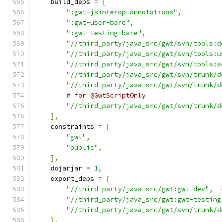
    build_deps 
=
[
":gwt-jsinterop-annotations"
,
":gwt-user-bare"
,
":gwt-testing-bare"
,
"//third_party/java_src/gwt/svn/tools:d
"//third_party/java_src/gwt/svn/tools:u
"//third_party/java_src/gwt/svn/tools:s
"//third_party/java_src/gwt/svn/trunk/d
"//third_party/java_src/gwt/svn/trunk/d
# for @GwtScriptOnly
"//third_party/java_src/gwt/svn/trunk/d
],
    constraints 
=
[
"gwt"
,
"public"
,
],
    dojarjar 
=
1
,
    export_deps 
=
[
"//third_party/java_src/gwt:gwt-dev"
,
"//third_party/java_src/gwt:gwt-testing
"//third_party/java_src/gwt/svn/trunk/d
],