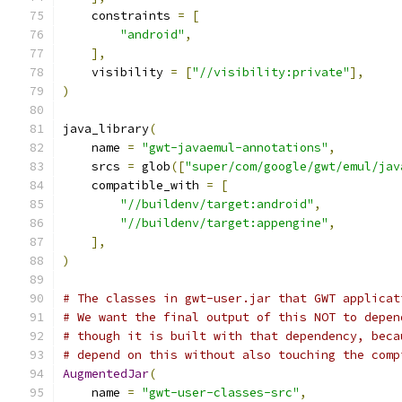
    constraints 
=
[
"android"
,
],
    visibility 
=
[
"//visibility:private"
],
)
java_library
(
    name 
=
"gwt-javaemul-annotations"
,
    srcs 
=
 glob
([
"super/com/google/gwt/emul/jav
    compatible_with 
=
[
"//buildenv/target:android"
,
"//buildenv/target:appengine"
,
],
)
# The classes in gwt-user.jar that GWT applicat
# We want the final output of this NOT to depen
# though it is built with that dependency, beca
# depend on this without also touching the comp
AugmentedJar
(
    name 
=
"gwt-user-classes-src"
,