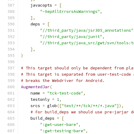
    javacopts 
=
[
"-XepAllErrorsAsWarnings"
,
],
    deps 
=
[
"//third_party/java/jsr305_annotations"
"//third_party/java/junit"
,
"//third_party/java_src/gwt/svn/tools:t
],
)
# This target should only be dependent from pla
# This target is separated from user-test-code 
# breaks the Webdriver for Android.
AugmentedJar
(
    name 
=
"tck-test-code"
,
    testonly 
=
1
,
    srcs 
=
 glob
([
"test/**/tck/**/*.java"
]),
# For build_deps we should use pre-jarjar d
    build_deps 
=
[
":gwt-user-bare"
,
":gwt-testing-bare"
,