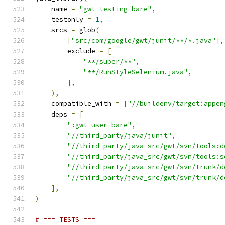
    name 
=
"gwt-testing-bare"
,
    testonly 
=
1
,
    srcs 
=
 glob
(
[
"src/com/google/gwt/junit/**/*.java"
],
        exclude 
=
[
"**/super/**"
,
"**/RunStyleSelenium.java"
,
],
),
    compatible_with 
=
[
"//buildenv/target:appen
    deps 
=
[
":gwt-user-bare"
,
"//third_party/java/junit"
,
"//third_party/java_src/gwt/svn/tools:d
"//third_party/java_src/gwt/svn/tools:s
"//third_party/java_src/gwt/svn/trunk/d
"//third_party/java_src/gwt/svn/trunk/d
],
)
# === TESTS ===