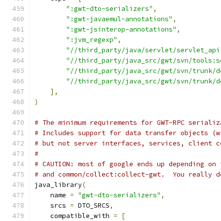
":gwt-dto-serializers"
,
":gwt-javaemul-annotations"
,
":gwt-jsinterop-annotations"
,
":jvm_regexp"
,
"//third_party/java/servlet/servlet_api
"//third_party/java_src/gwt/svn/tools:s
"//third_party/java_src/gwt/svn/trunk/d
"//third_party/java_src/gwt/svn/trunk/d
],
)
# The minimum requirements for GWT-RPC serializ
# Includes support for data transfer objects (w
# but not server interfaces, services, client c
#
# CAUTION: most of google ends up depending on 
# and common/collect:collect-gwt.  You really d
java_library
(
    name 
=
"gwt-dto-serializers"
,
    srcs 
=
 DTO_SRCS
,
    compatible_with 
=
[