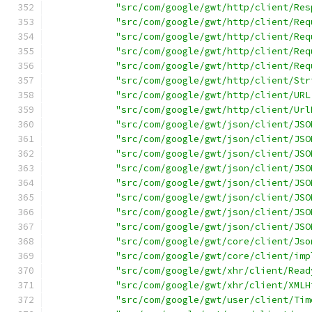
"src/com/google/gwt/http/client/Res
"src/com/google/gwt/http/client/Req
"src/com/google/gwt/http/client/Req
"src/com/google/gwt/http/client/Req
"src/com/google/gwt/http/client/Req
"src/com/google/gwt/http/client/Str
"src/com/google/gwt/http/client/URL
"src/com/google/gwt/http/client/Url
"src/com/google/gwt/json/client/JSO
"src/com/google/gwt/json/client/JSO
"src/com/google/gwt/json/client/JSO
"src/com/google/gwt/json/client/JSO
"src/com/google/gwt/json/client/JSO
"src/com/google/gwt/json/client/JSO
"src/com/google/gwt/json/client/JSO
"src/com/google/gwt/json/client/JSO
"src/com/google/gwt/core/client/Jso
"src/com/google/gwt/core/client/imp
"src/com/google/gwt/xhr/client/Read
"src/com/google/gwt/xhr/client/XMLH
"src/com/google/gwt/user/client/Tim