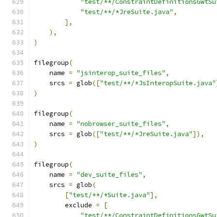
"test/**/ConstraintDefinitionsGwtSu
"test/**/*JreSuite.java"
,
],
),
)
filegroup
(
    name 
=
"jsinterop_suite_files"
,
    srcs 
=
 glob
([
"test/**/*JsInteropSuite.java"
)
filegroup
(
    name 
=
"nobrowser_suite_files"
,
    srcs 
=
 glob
([
"test/**/*JreSuite.java"
]),
)
filegroup
(
    name 
=
"dev_suite_files"
,
    srcs 
=
 glob
(
[
"test/**/*Suite.java"
],
        exclude 
=
[
"test/**/ConstraintDefinitionsGwtSu