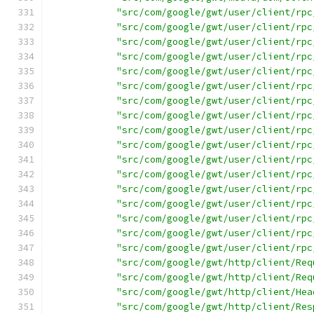
"src/com/google/gwt/user/client/rpc
"src/com/google/gwt/user/client/rpc
"src/com/google/gwt/user/client/rpc
"src/com/google/gwt/user/client/rpc
"src/com/google/gwt/user/client/rpc
"src/com/google/gwt/user/client/rpc
"src/com/google/gwt/user/client/rpc
"src/com/google/gwt/user/client/rpc
"src/com/google/gwt/user/client/rpc
"src/com/google/gwt/user/client/rpc
"src/com/google/gwt/user/client/rpc
"src/com/google/gwt/user/client/rpc
"src/com/google/gwt/user/client/rpc
"src/com/google/gwt/user/client/rpc
"src/com/google/gwt/user/client/rpc
"src/com/google/gwt/user/client/rpc
"src/com/google/gwt/user/client/rpc
"src/com/google/gwt/http/client/Req
"src/com/google/gwt/http/client/Req
"src/com/google/gwt/http/client/Hea
"src/com/google/gwt/http/client/Res