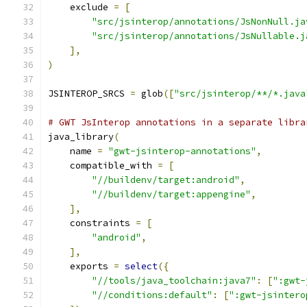
    exclude 
=
[
"src/jsinterop/annotations/JsNonNull.ja
"src/jsinterop/annotations/JsNullable.j
],
)
JSINTEROP_SRCS 
=
 glob
([
"src/jsinterop/**/*.java
# GWT JsInterop annotations in a separate libra
java_library
(
    name 
=
"gwt-jsinterop-annotations"
,
    compatible_with 
=
[
"//buildenv/target:android"
,
"//buildenv/target:appengine"
,
],
    constraints 
=
[
"android"
,
],
    exports 
=
select
({
"//tools/java_toolchain:java7"
:
[
":gwt-
"//conditions:default"
:
[
":gwt-jsintero