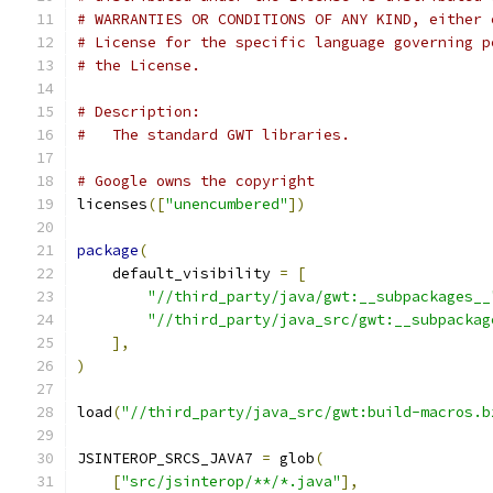
# WARRANTIES OR CONDITIONS OF ANY KIND, either 
# License for the specific language governing p
# the License.
# Description:
#   The standard GWT libraries.
# Google owns the copyright
licenses
([
"unencumbered"
])
package
(
    default_visibility 
=
[
"//third_party/java/gwt:__subpackages__
"//third_party/java_src/gwt:__subpackag
],
)
load
(
"//third_party/java_src/gwt:build-macros.b
JSINTEROP_SRCS_JAVA7 
=
 glob
(
[
"src/jsinterop/**/*.java"
],