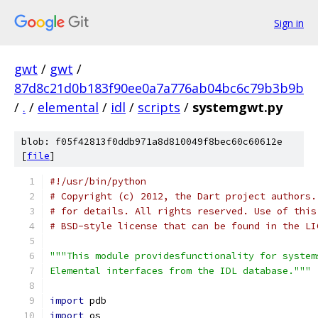
Sign in
gwt
/
gwt
/
87d8c21d0b183f90ee0a7a776ab04bc6c79b3b9b
/
.
/
elemental
/
idl
/
scripts
/
systemgwt.py
blob: f05f42813f0ddb971a8d810049f8bec60c60612e
[
file
]
#!/usr/bin/python
# Copyright (c) 2012, the Dart project authors.
# for details. All rights reserved. Use of this
# BSD-style license that can be found in the LI
"""This module providesfunctionality for system
Elemental interfaces from the IDL database."""
import
 pdb
import
 os