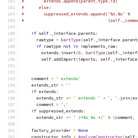
#        extends.append(parent.type.id)
#      else:
#        suppressed_extends.append('%s.%s' %
#                                  (self._commo
if
 self
.
_interface
.
parents
:
      rawtype 
=
DartType
(
self
.
_interface
.
parent
if
 rawtype 
not
in
 implements_raw
:
        extends
.
insert
(
0
,
DartType
(
self
.
_interf
        self
.
addImport
(
imports
,
 self
.
_interface
    comment 
=
' extends'
    extends_str 
=
''
if
 extends
:
      extends_str 
+=
' extends '
+
', '
.
join
(
ex
      comment 
=
','
if
 suppressed_extends
:
      extends_str 
+=
' /*%s %s */'
%
(
comment
,
    factory_provider 
=
None
    constructor_info 
=
AnalyzeConstructor
(
self
.