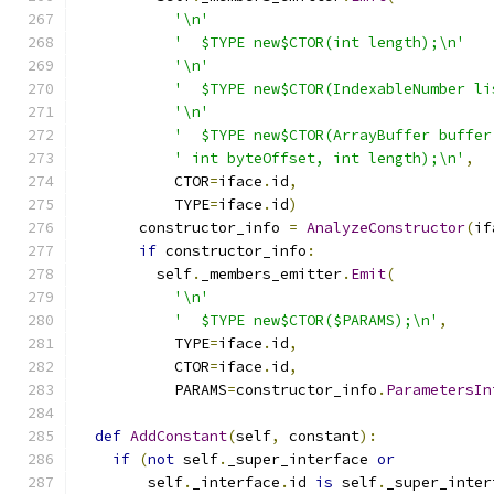
'\n'
'  $TYPE new$CTOR(int length);\n'
'\n'
'  $TYPE new$CTOR(IndexableNumber li
'\n'
'  $TYPE new$CTOR(ArrayBuffer buffer
' int byteOffset, int length);\n'
,
           CTOR
=
iface
.
id
,
           TYPE
=
iface
.
id
)
       constructor_info 
=
AnalyzeConstructor
(
if
if
 constructor_info
:
         self
.
_members_emitter
.
Emit
(
'\n'
'  $TYPE new$CTOR($PARAMS);\n'
,
           TYPE
=
iface
.
id
,
           CTOR
=
iface
.
id
,
           PARAMS
=
constructor_info
.
ParametersIn
def
AddConstant
(
self
,
 constant
):
if
(
not
 self
.
_super_interface 
or
        self
.
_interface
.
id 
is
 self
.
_super_inter