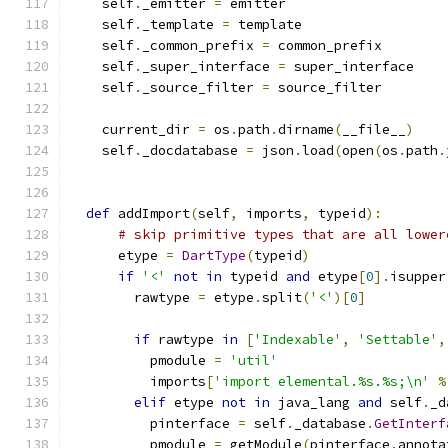
    self
.
_emitter 
=
 emitter
    self
.
_template 
=
 template
    self
.
_common_prefix 
=
 common_prefix
    self
.
_super_interface 
=
 super_interface
    self
.
_source_filter 
=
 source_filter
    current_dir 
=
 os
.
path
.
dirname
(
__file__
)
    self
.
_docdatabase 
=
 json
.
load
(
open
(
os
.
path
.
def
 addImport
(
self
,
 imports
,
 typeid
):
# skip primitive types that are all lower
      etype 
=
DartType
(
typeid
)
if
'<'
not
in
 typeid 
and
 etype
[
0
].
isupper
        rawtype 
=
 etype
.
split
(
'<'
)[
0
]
if
 rawtype 
in
[
'Indexable'
,
'Settable'
,
          pmodule 
=
'util'
          imports
[
'import elemental.%s.%s;\n'
%
elif
 etype 
not
in
 java_lang 
and
 self
.
_d
          pinterface 
=
 self
.
_database
.
GetInterf
          pmodule 
=
 getModule
(
pinterface
.
annota