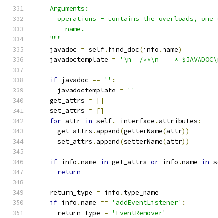
    Arguments:
      operations - contains the overloads, one 
        name.
    """
    javadoc 
=
 self
.
find_doc
(
info
.
name
)
    javadoctemplate 
=
'\n  /**\n    * $JAVADOC\
if
 javadoc 
==
''
:
      javadoctemplate 
=
''
    get_attrs 
=
[]
    set_attrs 
=
[]
for
 attr 
in
 self
.
_interface
.
attributes
:
      get_attrs
.
append
(
getterName
(
attr
))
      set_attrs
.
append
(
setterName
(
attr
))
if
 info
.
name 
in
 get_attrs 
or
 info
.
name 
in
 s
return
    return_type 
=
 info
.
type_name
if
 info
.
name 
==
'addEventListener'
:
      return_type 
=
'EventRemover'