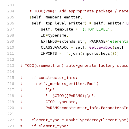
# TODO(vsm): Add appropriate package / name
(
self
.
_members_emitter
,
     self
.
_top_level_emitter
)
=
 self
.
_emitter
.
E
         self
.
_template 
+
'$!TOP_LEVEL'
,
         ID
=
typename
,
         EXTENDS
=
extends_str
,
 PACKAGE
=
'elementa
         CLASSJAVADOC 
=
 self
.
_GetJavaDoc
(
self
.
_
         IMPORTS 
=
''
.
join
(
imports
.
keys
()))
# TODO(cromwellian) auto-generate factory class
#    if constructor_info:
#      self._members_emitter.Emit(
#          '\n'
#          '  $CTOR($PARAMS);\n',
#          CTOR=typename,
#          PARAMS=constructor_info.ParametersIn
#    element_type = MaybeTypedArrayElementType(
#    if element_type: