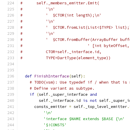
#      self._members_emitter.Emit(
#          '\n'
#          '  $CTOR(int length);\n'
#          '\n'
#          '  $CTOR.fromList(List<$TYPE> list);
#          '\n'
#          '  $CTOR.fromBuffer(ArrayBuffer buff
#                            ' [int byteOffset,
#          CTOR=self._interface.id,
#          TYPE=DartType(element_type))
def
FinishInterface
(
self
):
# TODO(vsm): Use typedef if / when that is 
# Define variant as subtype.
if
(
self
.
_super_interface 
and
        self
.
_interface
.
id 
is
not
 self
.
_super_i
      consts_emitter 
=
 self
.
_top_level_emitter
.
'\n'
'interface $NAME extends $BASE {\n'
'$!CONSTS'