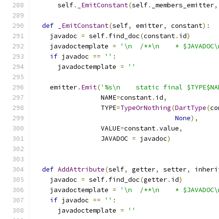
      self
.
_EmitConstant
(
self
.
_members_emitter
,
def
_EmitConstant
(
self
,
 emitter
,
 constant
):
    javadoc 
=
 self
.
find_doc
(
constant
.
id
)
    javadoctemplate 
=
'\n  /**\n    * $JAVADOC\
if
 javadoc 
==
''
:
      javadoctemplate 
=
''
    emitter
.
Emit
(
'%s\n    static final $TYPE$NA
                 NAME
=
constant
.
id
,
                 TYPE
=
TypeOrNothing
(
DartType
(
co
None
),
                 VALUE
=
constant
.
value
,
                 JAVADOC 
=
 javadoc
)
def
AddAttribute
(
self
,
 getter
,
 setter
,
 inheri
    javadoc 
=
 self
.
find_doc
(
getter
.
id
)
    javadoctemplate 
=
'\n  /**\n    * $JAVADOC\
if
 javadoc 
==
''
:
      javadoctemplate 
=
''