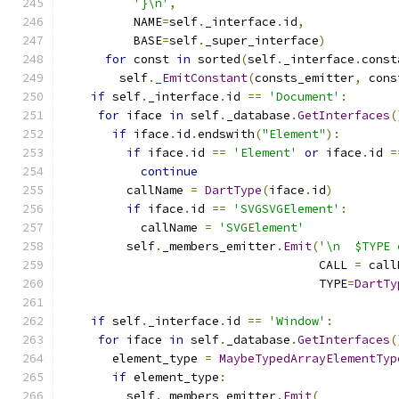
'}\n'
,
          NAME
=
self
.
_interface
.
id
,
          BASE
=
self
.
_super_interface
)
for
 const 
in
 sorted
(
self
.
_interface
.
const
        self
.
_EmitConstant
(
consts_emitter
,
 cons
if
 self
.
_interface
.
id 
==
'Document'
:
for
 iface 
in
 self
.
_database
.
GetInterfaces
(
if
 iface
.
id
.
endswith
(
"Element"
):
if
 iface
.
id 
==
'Element'
or
 iface
.
id 
=
continue
         callName 
=
DartType
(
iface
.
id
)
if
 iface
.
id 
==
'SVGSVGElement'
:
           callName 
=
'SVGElement'
         self
.
_members_emitter
.
Emit
(
'\n  $TYPE 
                                    CALL 
=
 call
                                    TYPE
=
DartTy
if
 self
.
_interface
.
id 
==
'Window'
:
for
 iface 
in
 self
.
_database
.
GetInterfaces
(
       element_type 
=
MaybeTypedArrayElementTyp
if
 element_type
:
         self
.
_members_emitter
.
Emit
(