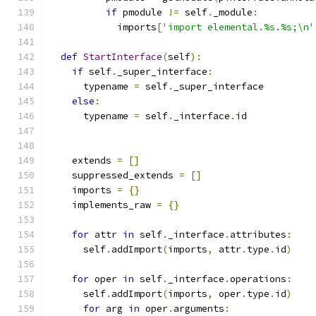
if
 pmodule 
!=
 self
.
_module
:
            imports
[
'import elemental.%s.%s;\n'
def
StartInterface
(
self
):
if
 self
.
_super_interface
:
      typename 
=
 self
.
_super_interface
else
:
      typename 
=
 self
.
_interface
.
id
    extends 
=
[]
    suppressed_extends 
=
[]
    imports 
=
{}
    implements_raw 
=
{}
for
 attr 
in
 self
.
_interface
.
attributes
:
      self
.
addImport
(
imports
,
 attr
.
type
.
id
)
for
 oper 
in
 self
.
_interface
.
operations
:
      self
.
addImport
(
imports
,
 oper
.
type
.
id
)
for
 arg 
in
 oper
.
arguments
: