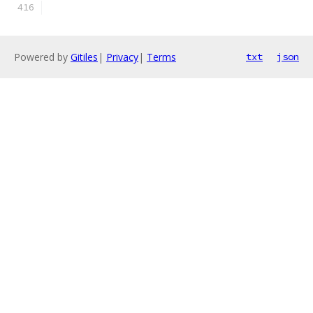
Powered by
Gitiles
|
Privacy
|
Terms
txt
json