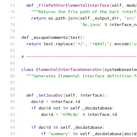
def
_FilePathForElementalInterface
(
self
,
 modu
"""Returns the file path of the Dart interf
return
 os
.
path
.
join
(
self
.
_output_dir
,
'src'
'%s.java'
%
 interface_n
def
 _escapeComments
(
text
):
return
 text
.
replace
(
'*/'
,
'*&#47;'
).
encode
(
'u
# ---------------------------------------------
class
ElementalInterfaceGenerator
(
systembaseele
"""Generates Elemental Interface definition f
def
_GetJavaDoc
(
self
,
 interface
):
    docid 
=
 interface
.
id
if
 docid 
not
in
 self
.
_docdatabase
:
        docid 
=
'HTML%s'
%
 interface
.
id
if
 docid 
in
 self
.
_docdatabase
:
if
'summary'
in
 self
.
_docdatabase
[
docid