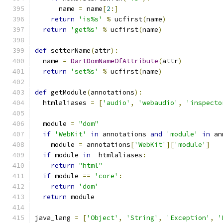
      name 
=
 name
[
2
:]
return
'is%s'
%
 ucfirst
(
name
)
return
'get%s'
%
 ucfirst
(
name
)
def
 setterName
(
attr
):
  name 
=
DartDomNameOfAttribute
(
attr
)
return
'set%s'
%
 ucfirst
(
name
)
def
 getModule
(
annotations
):
  htmlaliases 
=
[
'audio'
,
'webaudio'
,
'inspecto
  module 
=
"dom"
if
'WebKit'
in
 annotations 
and
'module'
in
 an
    module 
=
 annotations
[
'WebKit'
][
'module'
]
if
 module 
in
  htmlaliases
:
return
"html"
if
 module 
==
'core'
:
return
'dom'
return
 module
java_lang 
=
[
'Object'
,
'String'
,
'Exception'
,
'