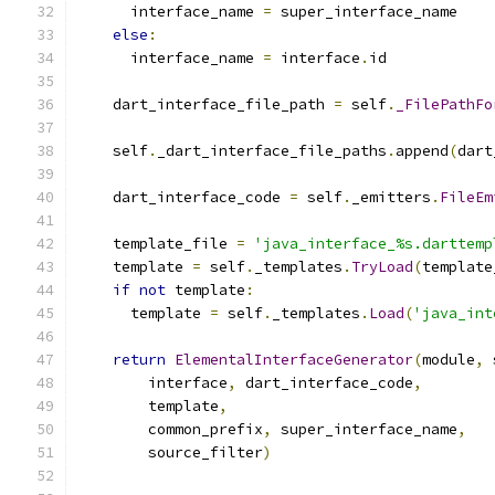
      interface_name 
=
 super_interface_name
else
:
      interface_name 
=
 interface
.
id
    dart_interface_file_path 
=
 self
.
_FilePathFo
    self
.
_dart_interface_file_paths
.
append
(
dart
    dart_interface_code 
=
 self
.
_emitters
.
FileEm
    template_file 
=
'java_interface_%s.darttemp
    template 
=
 self
.
_templates
.
TryLoad
(
template
if
not
 template
:
      template 
=
 self
.
_templates
.
Load
(
'java_int
return
ElementalInterfaceGenerator
(
module
,
 
        interface
,
 dart_interface_code
,
        template
,
        common_prefix
,
 super_interface_name
,
        source_filter
)