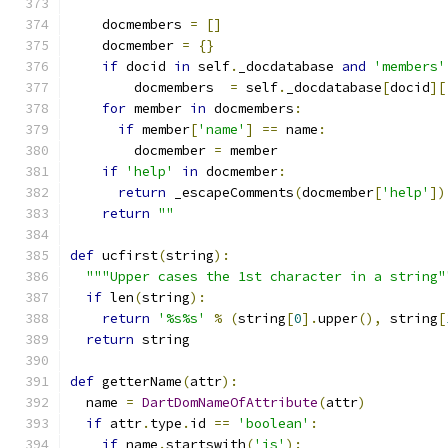
    docmembers 
=
[]
    docmember 
=
{}
if
 docid 
in
 self
.
_docdatabase 
and
'members'
        docmembers  
=
 self
.
_docdatabase
[
docid
][
for
 member 
in
 docmembers
:
if
 member
[
'name'
]
==
 name
:
        docmember 
=
 member
if
'help'
in
 docmember
:
return
 _escapeComments
(
docmember
[
'help'
])
return
""
def
 ucfirst
(
string
):
"""Upper cases the 1st character in a string"
if
 len
(
string
):
return
'%s%s'
%
(
string
[
0
].
upper
(),
 string
[
return
 string
def
 getterName
(
attr
):
  name 
=
DartDomNameOfAttribute
(
attr
)
if
 attr
.
type
.
id 
==
'boolean'
:
if
 name
.
startswith
(
'is'
):