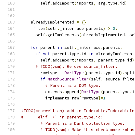
        self
.
addImport
(
imports
,
 arg
.
type
.
id
)
    alreadyImplemented 
=
{}
if
 len
(
self
.
_interface
.
parents
)
>
0
:
      self
.
getImplements
(
alreadyImplemented
,
 se
for
 parent 
in
 self
.
_interface
.
parents
:
if
not
 parent
.
type
.
id 
in
 alreadyImplement
        self
.
addImport
(
imports
,
 parent
.
type
.
id
)
# TODO(vsm): Remove source_filter.
        rawtype 
=
DartType
(
parent
.
type
.
id
).
spli
if
MatchSourceFilter
(
self
.
_source_filte
# Parent is a DOM type.
          extends
.
append
(
DartType
(
parent
.
type
.
i
          implements_raw
[
rawtype
]=
1
#TODO(cromwellian) add in Indexable/IndexableIn
#      elif '<' in parent.type.id:
# Parent is a Dart collection type.
# TODO(vsm): Make this check more robus