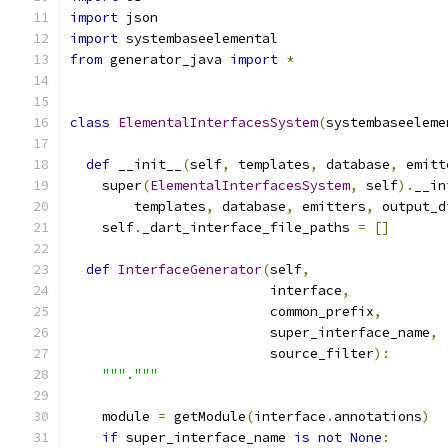
import
 json
import
 systembaseelemental
from
 generator_java 
import
*
class
ElementalInterfacesSystem
(
systembaseeleme
def
 __init__
(
self
,
 templates
,
 database
,
 emitt
    super
(
ElementalInterfacesSystem
,
 self
).
__in
        templates
,
 database
,
 emitters
,
 output_d
    self
.
_dart_interface_file_paths 
=
[]
def
InterfaceGenerator
(
self
,
                         interface
,
                         common_prefix
,
                         super_interface_name
,
                         source_filter
):
"""."""
    module 
=
 getModule
(
interface
.
annotations
)
if
 super_interface_name 
is
not
None
: