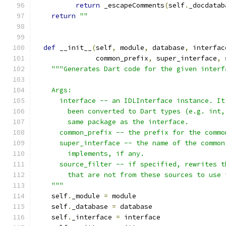
return
 _escapeComments
(
self
.
_docdatab
return
""
def
 __init__
(
self
,
 module
,
 database
,
 interfac
               common_prefix
,
 super_interface
,
 
"""Generates Dart code for the given interf
    Args:
      interface -- an IDLInterface instance. It
        been converted to Dart types (e.g. int,
        same package as the interface.
      common_prefix -- the prefix for the commo
      super_interface -- the name of the common
        implements, if any.
      source_filter -- if specified, rewrites t
        that are not from these sources to use 
    """
    self
.
_module 
=
 module
    self
.
_database 
=
 database
    self
.
_interface 
=
 interface