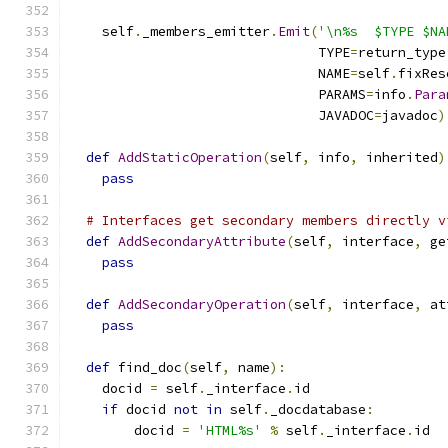
    self
.
_members_emitter
.
Emit
(
'\n%s  $TYPE $NA
                               TYPE
=
return_type
                               NAME
=
self
.
fixRes
                               PARAMS
=
info
.
Para
                               JAVADOC
=
javadoc
)
def
AddStaticOperation
(
self
,
 info
,
 inherited
)
pass
# Interfaces get secondary members directly v
def
AddSecondaryAttribute
(
self
,
 interface
,
 ge
pass
def
AddSecondaryOperation
(
self
,
 interface
,
 at
pass
def
 find_doc
(
self
,
 name
):
    docid 
=
 self
.
_interface
.
id
if
 docid 
not
in
 self
.
_docdatabase
:
        docid 
=
'HTML%s'
%
 self
.
_interface
.
id