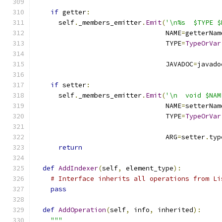
if
 getter
:
      self
.
_members_emitter
.
Emit
(
'\n%s  $TYPE $
                                 NAME
=
getterNam
                                 TYPE
=
TypeOrVar
                                               
                                 JAVADOC
=
javado
if
 setter
:
      self
.
_members_emitter
.
Emit
(
'\n  void $NAM
                                 NAME
=
setterNam
                                 TYPE
=
TypeOrVar
                                               
                                 ARG
=
setter
.
typ
return
def
AddIndexer
(
self
,
 element_type
):
# Interface inherits all operations from Li
pass
def
AddOperation
(
self
,
 info
,
 inherited
):
"""