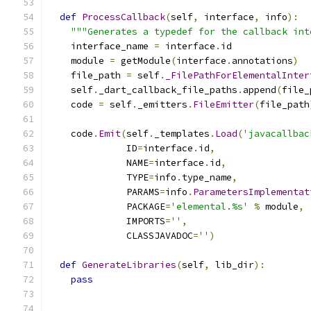
def
ProcessCallback
(
self
,
 interface
,
 info
):
"""Generates a typedef for the callback int
    interface_name 
=
 interface
.
id
    module 
=
 getModule
(
interface
.
annotations
)
    file_path 
=
 self
.
_FilePathForElementalInter
    self
.
_dart_callback_file_paths
.
append
(
file_
    code 
=
 self
.
_emitters
.
FileEmitter
(
file_path
    code
.
Emit
(
self
.
_templates
.
Load
(
'javacallbac
              ID
=
interface
.
id
,
              NAME
=
interface
.
id
,
              TYPE
=
info
.
type_name
,
              PARAMS
=
info
.
ParametersImplementat
              PACKAGE
=
'elemental.%s'
%
 module
,
              IMPORTS
=
''
,
              CLASSJAVADOC
=
''
)
def
GenerateLibraries
(
self
,
 lib_dir
):
pass