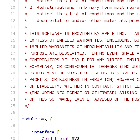
 *    notice, this list of conditions and the f
 * 2. Redistributions in binary form must repro
 *    notice, this list of conditions and the f
 *    documentation and/or other materials prov
 *
 * THIS SOFTWARE IS PROVIDED BY APPLE INC. ``AS
 * EXPRESS OR IMPLIED WARRANTIES, INCLUDING, BU
 * IMPLIED WARRANTIES OF MERCHANTABILITY AND FI
 * PURPOSE ARE DISCLAIMED.  IN NO EVENT SHALL A
 * CONTRIBUTORS BE LIABLE FOR ANY DIRECT, INDIR
 * EXEMPLARY, OR CONSEQUENTIAL DAMAGES (INCLUDI
 * PROCUREMENT OF SUBSTITUTE GOODS OR SERVICES;
 * PROFITS; OR BUSINESS INTERRUPTION) HOWEVER C
 * OF LIABILITY, WHETHER IN CONTRACT, STRICT LI
 * (INCLUDING NEGLIGENCE OR OTHERWISE) ARISING 
 * OF THIS SOFTWARE, EVEN IF ADVISED OF THE POS
 */
module
 svg 
{
interface
[
Conditional
=
SVG