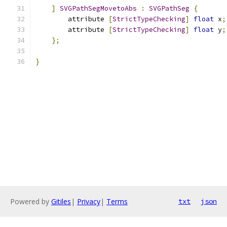
]
SVGPathSegMovetoAbs
:
SVGPathSeg
{
        attribute 
[
StrictTypeChecking
]
float
 x
;
        attribute 
[
StrictTypeChecking
]
float
 y
;
};
}
Powered by
Gitiles
|
Privacy
|
Terms
txt
json