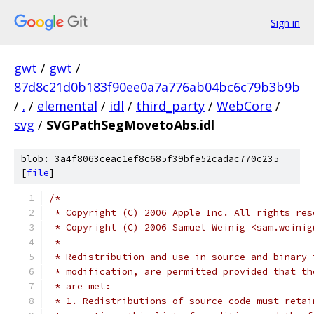
Sign in
gwt
/
gwt
/
87d8c21d0b183f90ee0a7a776ab04bc6c79b3b9b
/
.
/
elemental
/
idl
/
third_party
/
WebCore
/
svg
/
SVGPathSegMovetoAbs.idl
blob: 3a4f8063ceac1ef8c685f39bfe52cadac770c235
[
file
]
/*
 * Copyright (C) 2006 Apple Inc. All rights res
 * Copyright (C) 2006 Samuel Weinig <sam.weinig
 *
 * Redistribution and use in source and binary 
 * modification, are permitted provided that th
 * are met:
 * 1. Redistributions of source code must retai