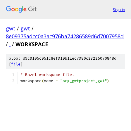
Sign in
gwt
/
gwt
/
8e09375adcc0a3ac976ba74286589d6d7007958d
/
.
/
WORKSPACE
blob: d9c9105c951c8ef319b12ec7380c23225070848d
[
file
]
# Bazel workspace file.
workspace
(
name 
=
"org_gwtproject_gwt"
)