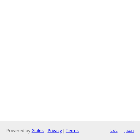
Powered by
Gitiles
|
Privacy
|
Terms
txt
json