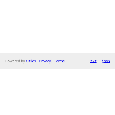
Powered by
Gitiles
|
Privacy
|
Terms
txt
json