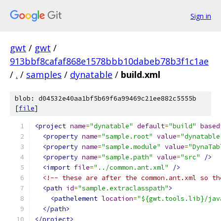
Sign in
gwt
/
gwt
/
913bbf8cafaf868e1578bbb10dabeb78b3f1c1ae
/
.
/
samples
/
dynatable
/
build.xml
blob: d04532e40aa1bf5b69f6a99469c21ee882c5555b
[
file
]
<project
name
=
"dynatable"
default
=
"build"
based
<property
name
=
"sample.root"
value
=
"dynatable
<property
name
=
"sample.module"
value
=
"DynaTab
<property
name
=
"sample.path"
value
=
"src"
/>
<import
file
=
"../common.ant.xml"
/>
<!-- these are after the common.ant.xml so th
<path
id
=
"sample.extraclasspath"
>
<pathelement
location
=
"${gwt.tools.lib}/jav
</path>
</project>