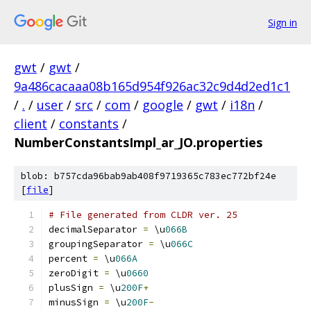
Sign in
gwt
/
gwt
/
9a486cacaaa08b165d954f926ac32c9d4d2ed1c1
/
.
/
user
/
src
/
com
/
google
/
gwt
/
i18n
/
client
/
constants
/
NumberConstantsImpl_ar_JO.properties
blob: b757cda96bab9ab408f9719365c783ec772bf24e
[
file
]
# File generated from CLDR ver. 25
decimalSeparator 
=
 \u
066B
groupingSeparator 
=
 \u
066C
percent 
=
 \u
066A
zeroDigit 
=
 \u
0660
plusSign 
=
 \u
200F
+
minusSign 
=
 \u
200F
-