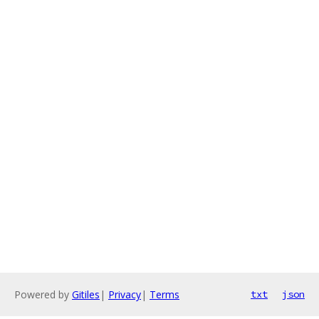
Powered by
Gitiles
|
Privacy
|
Terms
txt
json