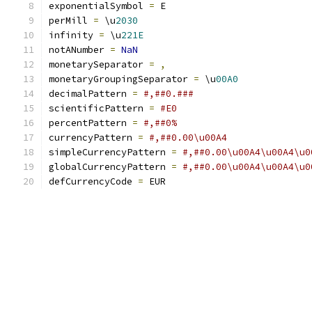
exponentialSymbol 
=
 E
perMill 
=
 \u
2030
infinity 
=
 \u
221E
notANumber 
=
NaN
monetarySeparator 
=
,
monetaryGroupingSeparator 
=
 \u
00A0
decimalPattern 
=
#,##0.###
scientificPattern 
=
#E0
percentPattern 
=
#,##0%
currencyPattern 
=
#,##0.00\u00A4
simpleCurrencyPattern 
=
#,##0.00\u00A4\u00A4\u0
globalCurrencyPattern 
=
#,##0.00\u00A4\u00A4\u0
defCurrencyCode 
=
 EUR