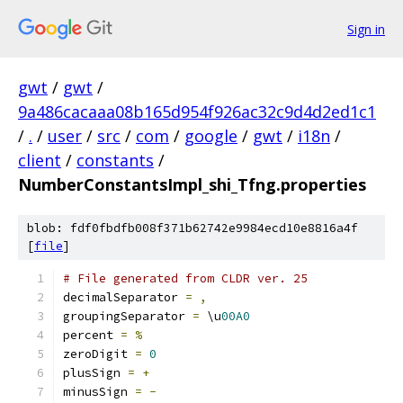
Sign in
gwt
/
gwt
/
9a486cacaaa08b165d954f926ac32c9d4d2ed1c1
/
.
/
user
/
src
/
com
/
google
/
gwt
/
i18n
/
client
/
constants
/
NumberConstantsImpl_shi_Tfng.properties
blob: fdf0fbdfb008f371b62742e9984ecd10e8816a4f
[
file
]
# File generated from CLDR ver. 25
decimalSeparator 
=
,
groupingSeparator 
=
 \u
00A0
percent 
=
%
zeroDigit 
=
0
plusSign 
=
+
minusSign 
=
-