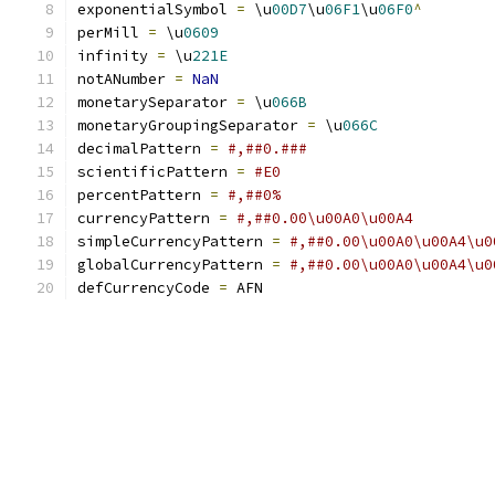
exponentialSymbol 
=
 \u
00D7
\u
06F1
\u
06F0
^
perMill 
=
 \u
0609
infinity 
=
 \u
221E
notANumber 
=
NaN
monetarySeparator 
=
 \u
066B
monetaryGroupingSeparator 
=
 \u
066C
decimalPattern 
=
#,##0.###
scientificPattern 
=
#E0
percentPattern 
=
#,##0%
currencyPattern 
=
#,##0.00\u00A0\u00A4
simpleCurrencyPattern 
=
#,##0.00\u00A0\u00A4\u0
globalCurrencyPattern 
=
#,##0.00\u00A0\u00A4\u0
defCurrencyCode 
=
 AFN