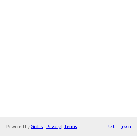
Powered by
Gitiles
|
Privacy
|
Terms
txt
json