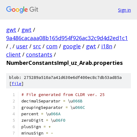
Sign in
gwt
/
gwt
/
9a486cacaaa08b165d954f926ac32c9d4d2ed1c1
/
.
/
user
/
src
/
com
/
google
/
gwt
/
i18n
/
client
/
constants
/
NumberConstantsImpl_uz_Arab.properties
blob: 275289a510a7a41d630e6df400ec8c7db53ad85a
[
file
]
# File generated from CLDR ver. 25
decimalSeparator 
=
 \u
066B
groupingSeparator 
=
 \u
066C
percent 
=
 \u
066A
zeroDigit 
=
 \u
06F0
plusSign 
=
+
minusSign 
=
-