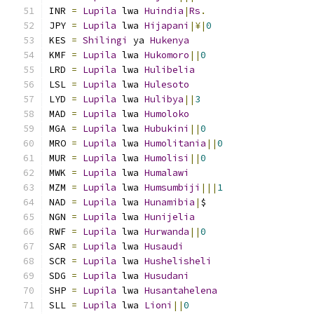
INR 
=
Lupila
 lwa 
Huindia
|
Rs
.
JPY 
=
Lupila
 lwa 
Hijapani
|¥|
0
KES 
=
Shilingi
 ya 
Hukenya
KMF 
=
Lupila
 lwa 
Hukomoro
||
0
LRD 
=
Lupila
 lwa 
Hulibelia
LSL 
=
Lupila
 lwa 
Hulesoto
LYD 
=
Lupila
 lwa 
Hulibya
||
3
MAD 
=
Lupila
 lwa 
Humoloko
MGA 
=
Lupila
 lwa 
Hubukini
||
0
MRO 
=
Lupila
 lwa 
Humolitania
||
0
MUR 
=
Lupila
 lwa 
Humolisi
||
0
MWK 
=
Lupila
 lwa 
Humalawi
MZM 
=
Lupila
 lwa 
Humsumbiji
|||
1
NAD 
=
Lupila
 lwa 
Hunamibia
|
$
NGN 
=
Lupila
 lwa 
Hunijelia
RWF 
=
Lupila
 lwa 
Hurwanda
||
0
SAR 
=
Lupila
 lwa 
Husaudi
SCR 
=
Lupila
 lwa 
Hushelisheli
SDG 
=
Lupila
 lwa 
Husudani
SHP 
=
Lupila
 lwa 
Husantahelena
SLL 
=
Lupila
 lwa 
Lioni
||
0