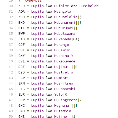
#  type=bez
AED 
=
Lupila
 lwa 
Hufalme
 dza 
Huhihalabu
AOA 
=
Lupila
 lwa 
Huangola
AUD 
=
Lupila
 lwa 
Huaustlalia
|
$
BHD 
=
Lupila
 lwa 
Hubahareni
||
3
BIF 
=
Lupila
 lwa 
Huburundi
||
0
BWP 
=
Lupila
 lwa 
Hubotswana
CAD 
=
Lupila
 lwa 
Hukanada
|
CA$
CDF 
=
Lupila
 lwa 
Hukongo
CHF 
=
Lupila
 lwa 
Huuswisi
CNY 
=
Lupila
 lwa 
Huchina
|¥
CVE 
=
Lupila
 lwa 
Hukepuvede
DJF 
=
Lupila
 lwa 
Hujibuti
||
0
DZD 
=
Lupila
 lwa 
Hualjelia
EGP 
=
Lupila
 lwa 
Humisri
ERN 
=
Lupila
 lwa 
Hueritrea
ETB 
=
Lupila
 lwa 
Huuhabeshi
EUR 
=
Lupila
 lwa 
Yulo
|€
GBP 
=
Lupila
 lwa 
Huuingereza
|£
GHC 
=
Lupila
 lwa 
Hughana
|||
1
GMD 
=
Lupila
 lwa 
Hugambia
GNS 
=
Lupila
 lwa 
Hujine
|||
1