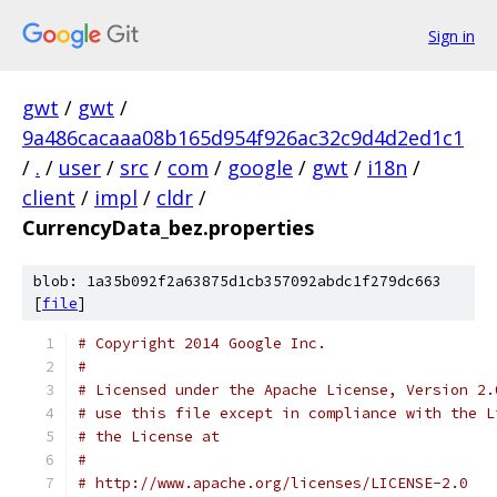
Sign in
gwt
/
gwt
/
9a486cacaaa08b165d954f926ac32c9d4d2ed1c1
/
.
/
user
/
src
/
com
/
google
/
gwt
/
i18n
/
client
/
impl
/
cldr
/
CurrencyData_bez.properties
blob: 1a35b092f2a63875d1cb357092abdc1f279dc663
[
file
]
# Copyright 2014 Google Inc.
# 
# Licensed under the Apache License, Version 2.
# use this file except in compliance with the L
# the License at
# 
# http://www.apache.org/licenses/LICENSE-2.0