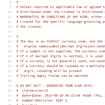
# 
# Unless required by applicable law or agreed t
# distributed under the License is distributed 
# WARRANTIES OR CONDITIONS OF ANY KIND, either 
# License for the specific language governing p
# the License.
#
# The key is an ISO4217 currency code, and the 
#   display name|symbol|decimal digits|not-used
# If a symbol is not supplied, the currency cod
# If # of decimal digits is omitted, 2 is used
# If a currency is not generally used, not-used
# If a currency should be rounded to a multiple
#   digit, rounding will be present
# Trailing empty fields can be omitted
# DO NOT EDIT - GENERATED FROM CLDR DATA:
#  cldrVersion=25
#  date=$Date: 2013-08-29 04:32:04 +0200 (Thu, 
#  number=$Revision: 9287 $