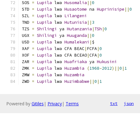
SOS 
=
Lupila
 lwa 
Husomalia
||
0
STD 
=
Lupila
 lwa 
Husaotome
 na 
Huprinisipe
||
0
SZL 
=
Lupila
 lwa 
Lilangeni
TND 
=
Lupila
 lwa 
Hutunisia
||
3
TZS 
=
Shilingi
 ya 
Hutanzania
|
TSh
|
0
UGX 
=
Shilingi
 ya 
Huuganda
||
0
USD 
=
Lupila
 lwa 
Humalekani
|
$
XAF 
=
Lupila
 lwa CFA BEAC
|
FCFA
|
0
XOF 
=
Lupila
 lwa CFA BCEAO
|
CFA
|
0
ZAR 
=
Lupila
 lwa 
Huafriaka
 ya 
Hukusini
ZMK 
=
Lupila
 lwa 
Huzambia
(
1968
–
2012
)||
0
|
1
ZMW 
=
Lupila
 lwa 
Huzambia
ZWD 
=
Lupila
 lwa 
Huzimbabwe
||
0
|
1
Powered by
Gitiles
|
Privacy
|
Terms
txt
json