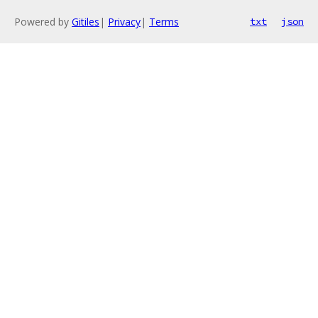
Powered by
Gitiles
|
Privacy
|
Terms
txt
json