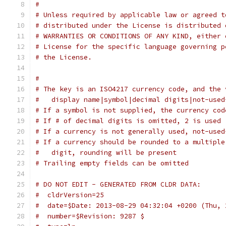
# 
# Unless required by applicable law or agreed t
# distributed under the License is distributed 
# WARRANTIES OR CONDITIONS OF ANY KIND, either 
# License for the specific language governing p
# the License.
#
# The key is an ISO4217 currency code, and the 
#   display name|symbol|decimal digits|not-used
# If a symbol is not supplied, the currency cod
# If # of decimal digits is omitted, 2 is used
# If a currency is not generally used, not-used
# If a currency should be rounded to a multiple
#   digit, rounding will be present
# Trailing empty fields can be omitted
# DO NOT EDIT - GENERATED FROM CLDR DATA:
#  cldrVersion=25
#  date=$Date: 2013-08-29 04:32:04 +0200 (Thu, 
#  number=$Revision: 9287 $