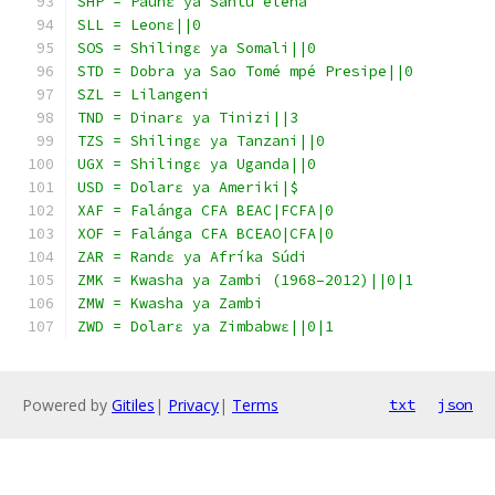
SHP = Paunɛ ya Sántu elena
SLL = Leonɛ||0
SOS = Shilingɛ ya Somali||0
STD = Dobra ya Sao Tomé mpé Presipe||0
SZL = Lilangeni
TND = Dinarɛ ya Tinizi||3
TZS = Shilingɛ ya Tanzani||0
UGX = Shilingɛ ya Uganda||0
USD = Dolarɛ ya Ameriki|$
XAF = Falánga CFA BEAC|FCFA|0
XOF = Falánga CFA BCEAO|CFA|0
ZAR = Randɛ ya Afríka Súdi
ZMK = Kwasha ya Zambi (1968–2012)||0|1
ZMW = Kwasha ya Zambi
ZWD = Dolarɛ ya Zimbabwɛ||0|1
Powered by
Gitiles
|
Privacy
|
Terms
txt
json