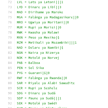
LVL = Lats ya Letoni|||1
LYD = Dinarɛ ya Libí||3
MAD = Dirihame ya Marokɛ
MGA = Falánga ya Madagasikarɛ||0
MRO = Ugwiya ya Moritani||0
MUR = Rupi ya Morisi||0
MWK = Kwasha ya Malawi
MXN = Peso ya Mexiko|$
MZM = Metikali ya Mozambiki|||1
NAD = Dolarɛ ya Namibi|$
NGN = Naira ya Nizerya
NOK = Motolé ya Norvej
PAB = Balboa
PEN = Sol Sika
PYG = Guarani|₲|0
RWF = Falánga ya Rwanda||0
SAR = Riyalɛ ya Alabi Sawuditɛ
SCR = Rupi ya Sɛshɛlɛ
SDG = Dinarɛ ya Sudá
SDP = Paunɛ ya Sudá|||1
SEK = Motolé ya Swédi