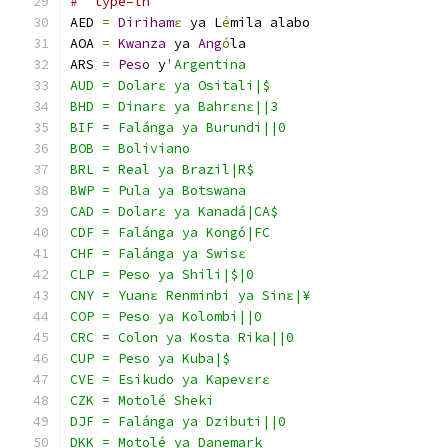
#  type=ln
AED 
=
Diriham
ɛ
 ya L
é
mila alabo
AOA 
=
Kwanza
 ya 
Ang
ó
la
ARS 
=
Peso
 y
'Argentina
AUD = Dolarɛ ya Ositali|$
BHD = Dinarɛ ya Bahrɛnɛ||3
BIF = Falánga ya Burundi||0
BOB = Boliviano
BRL = Real ya Brazil|R$
BWP = Pula ya Botswana
CAD = Dolarɛ ya Kanadá|CA$
CDF = Falánga ya Kongó|FC
CHF = Falánga ya Swisɛ
CLP = Peso ya Shili|$|0
CNY = Yuanɛ Renminbi ya Sinɛ|¥
COP = Peso ya Kolombi||0
CRC = Colon ya Kosta Rika||0
CUP = Peso ya Kuba|$
CVE = Esikudo ya Kapevɛrɛ
CZK = Motolé Sheki
DJF = Falánga ya Dzibuti||0
DKK = Motolé ya Danemark