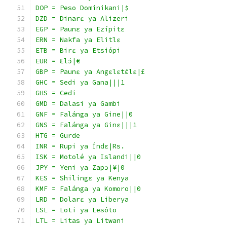
DOP = Peso Dominikani|$
DZD = Dinarɛ ya Alizeri
EGP = Paunɛ ya Ezípitɛ
ERN = Nakfa ya Elitlɛ
ETB = Birɛ ya Etsiópi
EUR = Ɛlɔ́|€
GBP = Paunɛ ya Angɛlɛtɛ́lɛ|£
GHC = Sedi ya Gana|||1
GHS = Cedi
GMD = Dalasi ya Gambi
GNF = Falánga ya Gine||0
GNS = Falánga ya Ginɛ|||1
HTG = Gurde
INR = Rupi ya Índɛ|Rs.
ISK = Motolé ya Islandi||0
JPY = Yeni ya Zapɔ|¥|0
KES = Shilingɛ ya Kenya
KMF = Falánga ya Komoro||0
LRD = Dolarɛ ya Liberya
LSL = Loti ya Lesóto
LTL = Litas ya Litwani