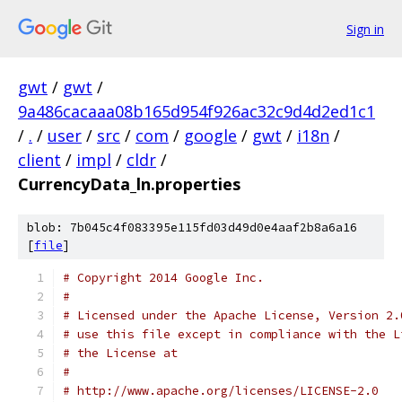
Sign in
gwt
/
gwt
/
9a486cacaaa08b165d954f926ac32c9d4d2ed1c1
/
.
/
user
/
src
/
com
/
google
/
gwt
/
i18n
/
client
/
impl
/
cldr
/
CurrencyData_ln.properties
blob: 7b045c4f083395e115fd03d49d0e4aaf2b8a6a16
[
file
]
# Copyright 2014 Google Inc.
# 
# Licensed under the Apache License, Version 2.
# use this file except in compliance with the L
# the License at
# 
# http://www.apache.org/licenses/LICENSE-2.0