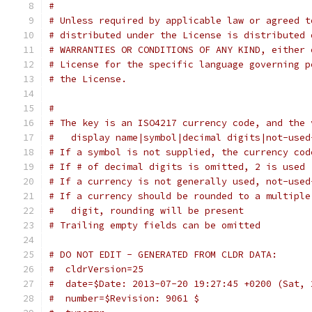
# 
# Unless required by applicable law or agreed t
# distributed under the License is distributed 
# WARRANTIES OR CONDITIONS OF ANY KIND, either 
# License for the specific language governing p
# the License.
#
# The key is an ISO4217 currency code, and the 
#   display name|symbol|decimal digits|not-used
# If a symbol is not supplied, the currency cod
# If # of decimal digits is omitted, 2 is used
# If a currency is not generally used, not-used
# If a currency should be rounded to a multiple
#   digit, rounding will be present
# Trailing empty fields can be omitted
# DO NOT EDIT - GENERATED FROM CLDR DATA:
#  cldrVersion=25
#  date=$Date: 2013-07-20 19:27:45 +0200 (Sat, 
#  number=$Revision: 9061 $