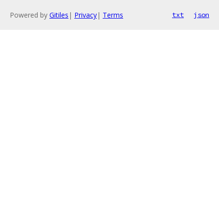
Powered by
Gitiles
|
Privacy
|
Terms
txt
json