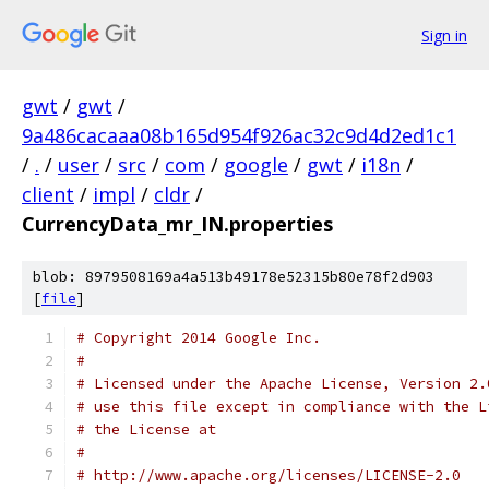
Sign in
gwt
/
gwt
/
9a486cacaaa08b165d954f926ac32c9d4d2ed1c1
/
.
/
user
/
src
/
com
/
google
/
gwt
/
i18n
/
client
/
impl
/
cldr
/
CurrencyData_mr_IN.properties
blob: 8979508169a4a513b49178e52315b80e78f2d903
[
file
]
# Copyright 2014 Google Inc.
# 
# Licensed under the Apache License, Version 2.
# use this file except in compliance with the L
# the License at
# 
# http://www.apache.org/licenses/LICENSE-2.0