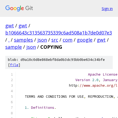
Sign in
gwt
/
gwt
/
b1066643c313563735339c6ad508a1b7de0d07e3
/
.
/
samples
/
json
/
src
/
com
/
google
/
gwt
/
sample
/
json
/
COPYING
blob: d9a10c0d8e868ebf8da0b3dc95bb0be634c34bfe
[
file
]
Apache
License
Version
2.0
,
January
                        http
:
//www.apache.org/l
   TERMS AND CONDITIONS FOR USE
,
 REPRODUCTION
,
 
1.
Definitions
.