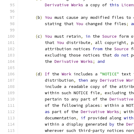
Derivative
Works
 a copy of 
this
Licen
(
b
)
You
 must cause any modified files to 
          stating that 
You
 changed the files
;
a
(
c
)
You
 must retain
,
in
 the 
Source
 form o
          that 
You
 distribute
,
 all copyright
,
 p
          attribution notices 
from
 the 
Source
 f
          excluding those notices that 
do
not
 p
          the 
Derivative
Works
;
and
(
d
)
If
 the 
Work
 includes a 
"NOTICE"
 text 
          distribution
,
then
 any 
Derivative
Wor
          include a readable copy of the attrib
          within such NOTICE file
,
 excluding th
          pertain to any part of the 
Derivative
          of the following places
:
 within a NOT
as
 part of the 
Derivative
Works
;
 with
          documentation
,
if
 provided along 
with
          within a display generated 
by
 the 
Der
          wherever such third
-
party notices nor