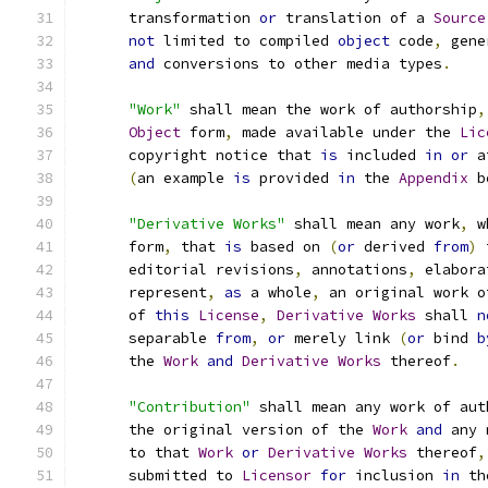
      transformation 
or
 translation of a 
Source
not
 limited to compiled 
object
 code
,
 gene
and
 conversions to other media types
.
"Work"
 shall mean the work of authorship
,
Object
 form
,
 made available under the 
Lic
      copyright notice that 
is
 included 
in
or
 a
(
an example 
is
 provided 
in
 the 
Appendix
 b
"Derivative Works"
 shall mean any work
,
 w
      form
,
 that 
is
 based on 
(
or
 derived 
from
)
 
      editorial revisions
,
 annotations
,
 elabora
      represent
,
as
 a whole
,
 an original work o
      of 
this
License
,
Derivative
Works
 shall 
n
      separable 
from
,
or
 merely link 
(
or
 bind 
b
      the 
Work
and
Derivative
Works
 thereof
.
"Contribution"
 shall mean any work of aut
      the original version of the 
Work
and
 any 
      to that 
Work
or
Derivative
Works
 thereof
,
      submitted to 
Licensor
for
 inclusion 
in
 th