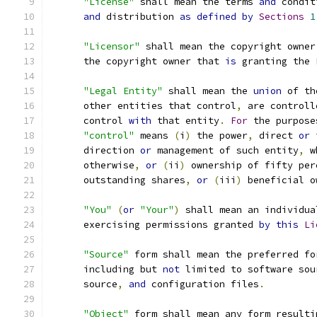
"License"
 shall mean the terms 
and
 condit
and
 distribution 
as
defined
by
Sections
1
"Licensor"
 shall mean the copyright owner
      the copyright owner that 
is
 granting the 
"Legal Entity"
 shall mean the 
union
 of th
      other entities that control
,
 are controll
      control 
with
 that entity
.
For
 the purpose
"control"
 means 
(
i
)
 the power
,
 direct 
or
 
      direction 
or
 management of such entity
,
 w
      otherwise
,
or
(
ii
)
 ownership of fifty per
      outstanding shares
,
or
(
iii
)
 beneficial o
"You"
(
or
"Your"
)
 shall mean an individua
      exercising permissions granted 
by
this
Li
"Source"
 form shall mean the preferred fo
      including but 
not
 limited to software sou
      source
,
and
 configuration files
.
"Object"
 form shall mean any form resulti