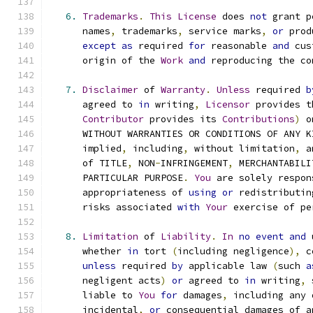
6.
Trademarks
.
This
License
 does 
not
 grant p
      names
,
 trademarks
,
 service marks
,
or
 prod
except
as
 required 
for
 reasonable 
and
 cus
      origin of the 
Work
and
 reproducing the co
7.
Disclaimer
 of 
Warranty
.
Unless
 required 
b
      agreed to 
in
 writing
,
Licensor
 provides t
Contributor
 provides its 
Contributions
)
 o
      WITHOUT WARRANTIES OR CONDITIONS OF ANY K
      implied
,
 including
,
 without limitation
,
 a
      of TITLE
,
 NON
-
INFRINGEMENT
,
 MERCHANTABILI
      PARTICULAR PURPOSE
.
You
 are solely respon
      appropriateness of 
using
or
 redistributin
      risks associated 
with
Your
 exercise of pe
8.
Limitation
 of 
Liability
.
In
no
event
and
 
      whether 
in
 tort 
(
including negligence
),
 c
unless
 required 
by
 applicable law 
(
such 
a
      negligent acts
)
or
 agreed to 
in
 writing
,
 
      liable to 
You
for
 damages
,
 including any 
      incidental
,
or
 consequential damages of a