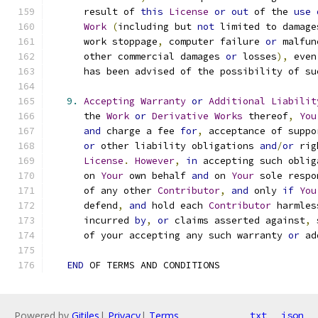
      result of 
this
License
or
out
 of the 
use
Work
(
including but 
not
 limited to damage
      work stoppage
,
 computer failure 
or
 malfun
      other commercial damages 
or
 losses
),
 even
      has been advised of the possibility of su
9.
Accepting
Warranty
or
Additional
Liabilit
      the 
Work
or
Derivative
Works
 thereof
,
You
and
 charge a fee 
for
,
 acceptance of suppo
or
 other liability obligations 
and
/
or
 rig
License
.
However
,
in
 accepting such oblig
      on 
Your
 own behalf 
and
 on 
Your
 sole respo
      of any other 
Contributor
,
and
 only 
if
You
      defend
,
and
 hold each 
Contributor
 harmles
      incurred 
by
,
or
 claims asserted against
,
 
      of your accepting any such warranty 
or
 ad
END
 OF TERMS AND CONDITIONS
Powered by
Gitiles
|
Privacy
|
Terms
txt
json