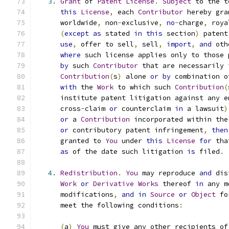
3.
Grant
 of 
Patent
License
.
Subject
 to the t
this
License
,
 each 
Contributor
 hereby gra
      worldwide
,
 non
-
exclusive
,
no
-
charge
,
 roya
(
except
as
 stated 
in
this
 section
)
 patent
use
,
 offer to sell
,
 sell
,
import
,
and
 oth
where
 such license applies only to those 
by
 such 
Contributor
 that are necessarily 
Contribution
(
s
)
 alone 
or
by
 combination o
with
 the 
Work
 to which such 
Contribution
(
      institute patent litigation against any e
      cross
-
claim 
or
 counterclaim 
in
 a lawsuit
)
or
 a 
Contribution
 incorporated within the
or
 contributory patent infringement
,
then
      granted to 
You
 under 
this
License
for
 tha
as
 of the date such litigation 
is
 filed
.
4.
Redistribution
.
You
 may reproduce 
and
 dis
Work
or
Derivative
Works
 thereof 
in
 any m
      modifications
,
and
in
Source
or
Object
 fo
      meet the following conditions
:
(
a
)
You
 must give any other recipients of