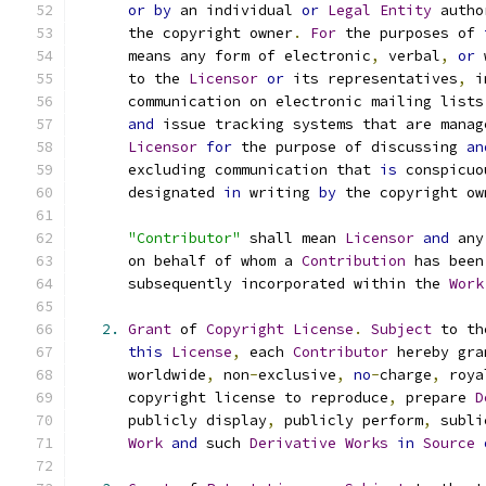
or
by
 an individual 
or
Legal
Entity
 autho
      the copyright owner
.
For
 the purposes of 
      means any form of electronic
,
 verbal
,
or
 
      to the 
Licensor
or
 its representatives
,
 i
      communication on electronic mailing lists
and
 issue tracking systems that are manag
Licensor
for
 the purpose of discussing 
an
      excluding communication that 
is
 conspicuo
      designated 
in
 writing 
by
 the copyright ow
"Contributor"
 shall mean 
Licensor
and
 any
      on behalf of whom a 
Contribution
 has been
      subsequently incorporated within the 
Work
2.
Grant
 of 
Copyright
License
.
Subject
 to th
this
License
,
 each 
Contributor
 hereby gra
      worldwide
,
 non
-
exclusive
,
no
-
charge
,
 roya
      copyright license to reproduce
,
 prepare 
D
      publicly display
,
 publicly perform
,
 subli
Work
and
 such 
Derivative
Works
in
Source