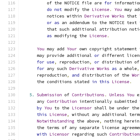
          of the NOTICE file are 
for
 informatio
do
not
 modify the 
License
.
You
 may ad
          notices within 
Derivative
Works
 that 
or
as
 an addendum to the NOTICE text 
          that such additional attribution noti
as
 modifying the 
License
.
You
 may add 
Your
 own copyright statement 
      may provide additional 
or
 different licen
for
use
,
 reproduction
,
or
 distribution of
for
 any such 
Derivative
Works
as
 a whole
,
      reproduction
,
and
 distribution of the 
Wor
      the conditions stated 
in
this
License
.
5.
Submission
 of 
Contributions
.
Unless
You
 e
      any 
Contribution
 intentionally submitted 
by
You
 to the 
Licensor
 shall be under the
this
License
,
 without any additional term
Notwithstanding
 the above
,
 nothing herein
      the terms of any separate license agreeme
with
Licensor
 regarding such 
Contribution