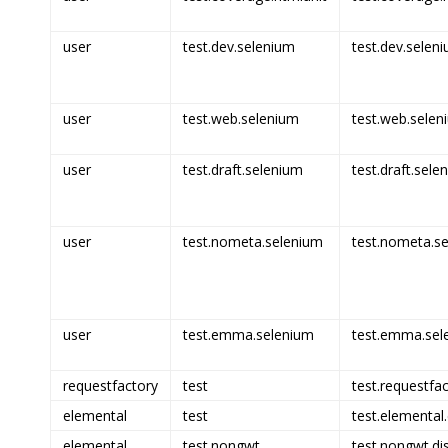
user
test.dev.selenium
test.dev.seleni
user
test.web.selenium
test.web.selen
user
test.draft.selenium
test.draft.sele
user
test.nometa.selenium
test.nometa.se
user
test.emma.selenium
test.emma.sel
requestfactory
test
test.requestfac
elemental
test
test.elemental.
elemental
test.nongwt
test.nongwt.di