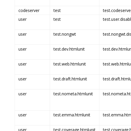
codeserver
test
test.codeserve
user
test
test.user.disab
user
test.nongwt
test.nongwt.di
user
test.dev.htmlunit
test.dev.htmlun
user
test.web.htmlunit
test.web.htmlun
user
test.draft.htmlunit
test.draft.html
user
test.nometa.htmlunit
test.nometa.ht
user
test.emma.htmlunit
test.emma.html
user
test.coverage.htmlunit
test.coverage.h