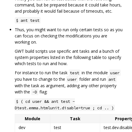
command, but be prepared because it could take hours,
and probably it would fail because of timeouts, etc.
$ ant test
Thus, you might want to run only certain tests so as you
can focus on checking the modifications you are
working on.
GWT build scripts use specific ant tasks and a bunch of
system properties listed in the following table to specify
which tests to run and how.
For instance to run the task
in the module
test
user
you have to change to the
folder and run
user
ant
with the task as argument, adding any other property
with the
flag:
-D
$ ( cd user && ant test -
Dtest.emma.htmlunit.disable=true ; cd .. )
Module
Task
Property
dev
test
test.dev.disabl