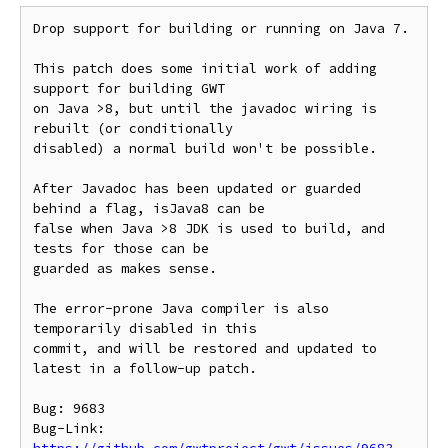
Drop support for building or running on Java 7.

This patch does some initial work of adding 
support for building GWT

on Java >8, but until the javadoc wiring is 
rebuilt (or conditionally

disabled) a normal build won't be possible.

After Javadoc has been updated or guarded 
behind a flag, isJava8 can be

false when Java >8 JDK is used to build, and 
tests for those can be

guarded as makes sense.

The error-prone Java compiler is also 
temporarily disabled in this

commit, and will be restored and updated to 
latest in a follow-up patch.

Bug: 9683

Bug-Link: 