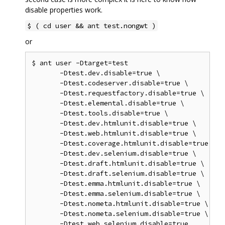
disable properties work.
$ ( cd user && ant test.nongwt )
or
$ ant user -Dtarget=test

       -Dtest.dev.disable=true \

       -Dtest.codeserver.disable=true \

       -Dtest.requestfactory.disable=true \

       -Dtest.elemental.disable=true \

       -Dtest.tools.disable=true \

       -Dtest.dev.htmlunit.disable=true \

       -Dtest.web.htmlunit.disable=true \

       -Dtest.coverage.htmlunit.disable=true \

       -Dtest.dev.selenium.disable=true \

       -Dtest.draft.htmlunit.disable=true \

       -Dtest.draft.selenium.disable=true \

       -Dtest.emma.htmlunit.disable=true \

       -Dtest.emma.selenium.disable=true \

       -Dtest.nometa.htmlunit.disable=true \

       -Dtest.nometa.selenium.disable=true \
