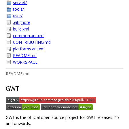
servlet/
tools/
user/
.gitignore
build.xml
common.ant.xml
CONTRIBUTING.md
platforms.ant.xml
README.md
WORKSPACE
README.md
GWT
GWT is the official open source project for GWT releases 2.5
and onwards.