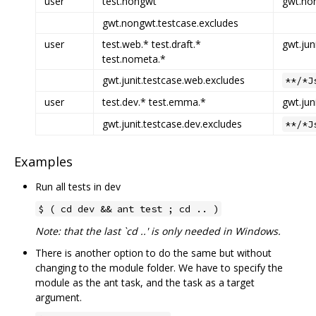
user
test.nongwt
gwt.non
gwt.nongwt.testcase.excludes
user
test.web.* test.draft.*
gwt.jun
test.nometa.*
gwt.junit.testcase.web.excludes
**/*J
user
test.dev.* test.emma.*
gwt.jun
gwt.junit.testcase.dev.excludes
**/*J
Examples
Run all tests in dev
$ ( cd dev && ant test ; cd .. )
Note: that the last `cd ..' is only needed in Windows.
There is another option to do the same but without
changing to the module folder. We have to specify the
module as the ant task, and the task as a target
argument.