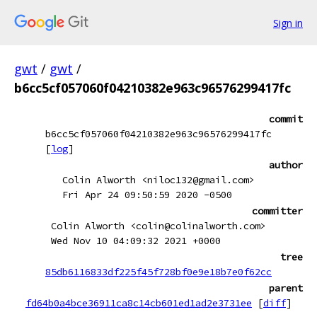
Sign in
gwt
/
gwt
/
b6cc5cf057060f04210382e963c96576299417fc
commit
b6cc5cf057060f04210382e963c96576299417fc
[
log
]
author
Colin Alworth <niloc132@gmail.com>
Fri Apr 24 09:50:59 2020 -0500
committer
Colin Alworth <colin@colinalworth.com>
Wed Nov 10 04:09:32 2021 +0000
tree
85db6116833df225f45f728bf0e9e18b7e0f62cc
parent
fd64b0a4bce36911ca8c14cb601ed1ad2e3731ee
[
diff
]