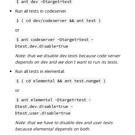
$ ant dev -Dtarget=test
Run all tests in codeserver
$ ( cd dev/codeserver && ant test )
or
$ ant codeserver -Dtarget=test -
Dtest.dev.disable=true
Note: that we disable dev tests because code server
depends on dev and we don`t want to run its tests.
Run all tests in elemental:
$ ( cd elemental && ant test.nongwt )
or
$ ant elemental -Dtarget=test -
Dtest.dev.disable=true -
Dtest.user.disable=true
Note: that we have to disable dev and user tests
because elemental depends on both.