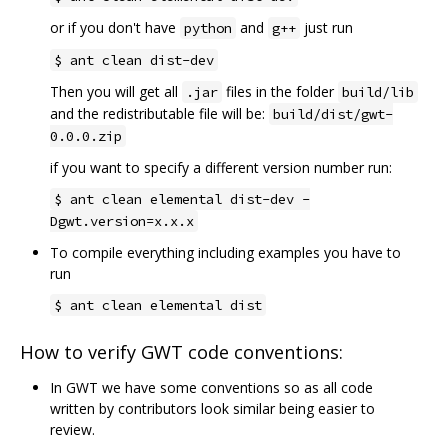
or if you don't have
and
just run
python
g++
$ ant clean dist-dev
Then you will get all
files in the folder
.jar
build/lib
and the redistributable file will be:
build/dist/gwt-
0.0.0.zip
if you want to specify a different version number run:
$ ant clean elemental dist-dev -
Dgwt.version=x.x.x
To compile everything including examples you have to
run
$ ant clean elemental dist
How to verify GWT code conventions:
In GWT we have some conventions so as all code
written by contributors look similar being easier to
review.