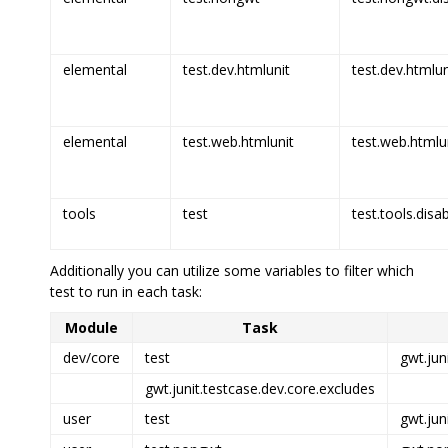
elemental
test.dev.htmlunit
test.dev.htmlun
elemental
test.web.htmlunit
test.web.htmlun
tools
test
test.tools.disa
Additionally you can utilize some variables to filter which
test to run in each task:
Module
Task
dev/core
test
gwt.jun
gwt.junit.testcase.dev.core.excludes
user
test
gwt.jun