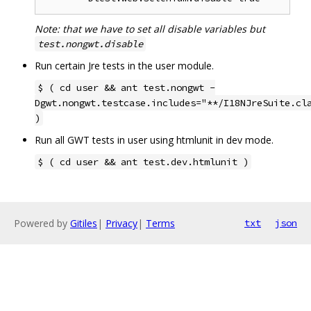
Note: that we have to set all disable variables but
test.nongwt.disable
Run certain Jre tests in the user module.
$ ( cd user && ant test.nongwt -
Dgwt.nongwt.testcase.includes="**/I18NJreSuite.cl
)
Run all GWT tests in user using htmlunit in dev mode.
$ ( cd user && ant test.dev.htmlunit )
Powered by
Gitiles
|
Privacy
|
Terms
txt
json