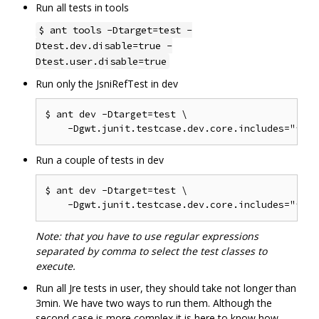
Run all tests in tools
$ ant tools -Dtarget=test -
Dtest.dev.disable=true -
Dtest.user.disable=true
Run only the JsniRefTest in dev
$ ant dev -Dtarget=test \

Run a couple of tests in dev
$ ant dev -Dtarget=test \

Note: that you have to use regular expressions
separated by comma to select the test classes to
execute.
Run all Jre tests in user, they should take not longer than
3min. We have two ways to run them. Although the
second case is more complex it is here to know how