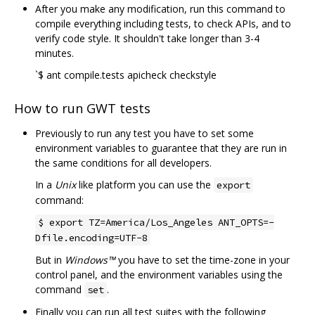
After you make any modification, run this command to
compile everything including tests, to check APIs, and to
verify code style. It shouldn't take longer than 3-4
minutes.
`$ ant compile.tests apicheck checkstyle
How to run GWT tests
Previously to run any test you have to set some
environment variables to guarantee that they are run in
the same conditions for all developers.
In a
Unix
like platform you can use the
export
command:
$ export TZ=America/Los_Angeles ANT_OPTS=-
Dfile.encoding=UTF-8
But in
Windows™
you have to set the time-zone in your
control panel, and the environment variables using the
command
.
set
Finally you can run all test suites with the following