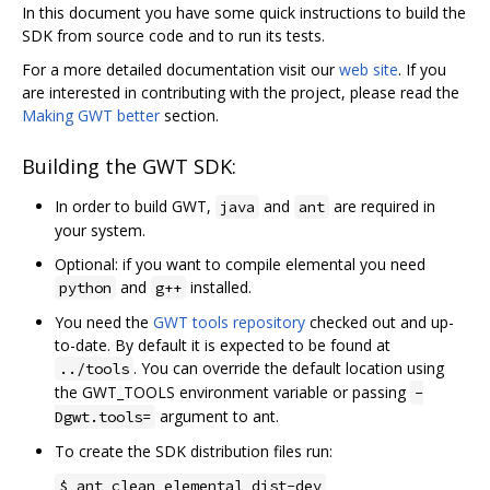
In this document you have some quick instructions to build the
SDK from source code and to run its tests.
For a more detailed documentation visit our
web site
. If you
are interested in contributing with the project, please read the
Making GWT better
section.
Building the GWT SDK:
In order to build GWT,
and
are required in
java
ant
your system.
Optional: if you want to compile elemental you need
and
installed.
python
g++
You need the
GWT tools repository
checked out and up-
to-date. By default it is expected to be found at
. You can override the default location using
../tools
the GWT_TOOLS environment variable or passing
-
argument to ant.
Dgwt.tools=
To create the SDK distribution files run:
$ ant clean elemental dist-dev