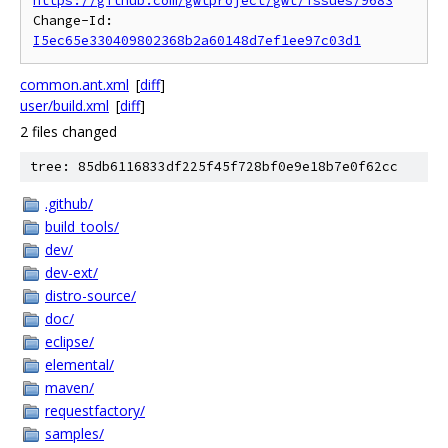
https://github.com/gwtproject/gwt/issues/9683
Change-Id: 
I5ec65e330409802368b2a60148d7ef1ee97c03d1
common.ant.xml
[
diff
]
user/build.xml
[
diff
]
2 files changed
tree: 85db6116833df225f45f728bf0e9e18b7e0f62cc
.github/
build_tools/
dev/
dev-ext/
distro-source/
doc/
eclipse/
elemental/
maven/
requestfactory/
samples/