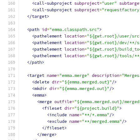
<call-subproject
subproject
=
"user"
subtarge
<call-subproject
subproject
=
"requestfactory
</target>
<path
id
=
"emma.classpath.src"
>
<pathelement
location
=
"${gwt.root}/user/src
<pathelement
location
=
"${gwt.root}/dev/**/s
<pathelement
location
=
"${gwt.root}/build_to
<pathelement
location
=
"${gwt.root}/tools/**
</path>
<target
name
=
"emma.merge"
description
=
"Merges
<delete
dir
=
"${emma.merged.out}"
/>
<mkdir
dir
=
"${emma.merged.out}"
/>
<emma>
<merge
outfile
=
"${emma.merged.out}/merged
<fileset
dir
=
"${project.build}"
>
<include
name
=
"**/*.emma"
/>
<exclude
name
=
"**/merged.emma"
/>
</fileset>
</merge>