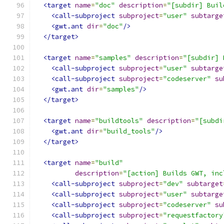
<target
name
=
"doc"
description
=
"[subdir] Buil
<call-subproject
subproject
=
"user"
subtarge
<gwt.ant
dir
=
"doc"
/>
</target>
<target
name
=
"samples"
description
=
"[subdir] 
<call-subproject
subproject
=
"user"
subtarge
<call-subproject
subproject
=
"codeserver"
su
<gwt.ant
dir
=
"samples"
/>
</target>
<target
name
=
"buildtools"
description
=
"[subdi
<gwt.ant
dir
=
"build_tools"
/>
</target>
<target
name
=
"build"
description
=
"[action] Builds GWT, inc
<call-subproject
subproject
=
"dev"
subtarget
<call-subproject
subproject
=
"user"
subtarge
<call-subproject
subproject
=
"codeserver"
su
<call-subproject
subproject
=
"requestfactory