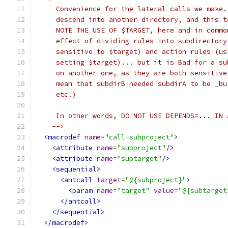
     Convenience for the lateral calls we make.
     descend into another directory, and this t
     NOTE THE USE OF $TARGET, here and in commo
     effect of dividing rules into subdirectory
     sensitive to $target) and action rules (us
     setting $target)... but it is Bad for a su
     on another one, as they are both sensitive
     mean that subdirB needed subdirA to be _bu
     etc.)
     In other words, DO NOT USE DEPENDS=... IN 
    -->
<macrodef
name
=
"call-subproject"
>
<attribute
name
=
"subproject"
/>
<attribute
name
=
"subtarget"
/>
<sequential>
<antcall
target
=
"@{subproject}"
>
<param
name
=
"target"
value
=
"@{subtarget
</antcall>
</sequential>
</macrodef>