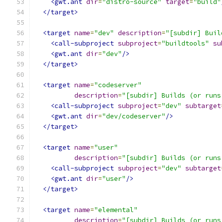
<gwt.ant
dir
=
"distro-source"
target
=
"build"
</target>
<target
name
=
"dev"
description
=
"[subdir] Buil
<call-subproject
subproject
=
"buildtools"
su
<gwt.ant
dir
=
"dev"
/>
</target>
<target
name
=
"codeserver"
description
=
"[subdir] Builds (or runs
<call-subproject
subproject
=
"dev"
subtarget
<gwt.ant
dir
=
"dev/codeserver"
/>
</target>
<target
name
=
"user"
description
=
"[subdir] Builds (or runs
<call-subproject
subproject
=
"dev"
subtarget
<gwt.ant
dir
=
"user"
/>
</target>
<target
name
=
"elemental"
description
=
"[subdir] Builds (or runs