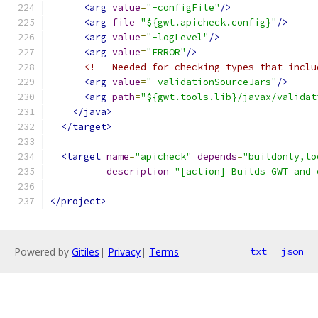
<arg
value
=
"-configFile"
/>
<arg
file
=
"${gwt.apicheck.config}"
/>
<arg
value
=
"-logLevel"
/>
<arg
value
=
"ERROR"
/>
<!-- Needed for checking types that inclu
<arg
value
=
"-validationSourceJars"
/>
<arg
path
=
"${gwt.tools.lib}/javax/validat
</java>
</target>
<target
name
=
"apicheck"
depends
=
"buildonly,to
description
=
"[action] Builds GWT and 
</project>
Powered by
Gitiles
|
Privacy
|
Terms
txt
json