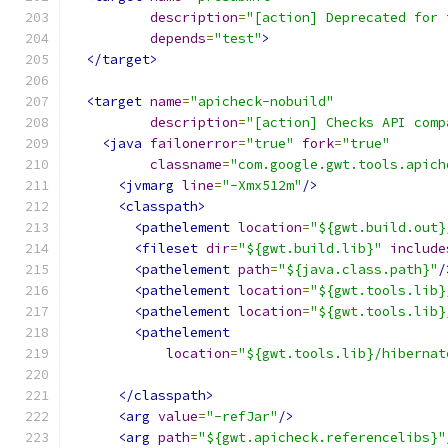
description
=
"[action] Deprecated for 
depends
=
"test"
>
</target>
<target
name
=
"apicheck-nobuild"
description
=
"[action] Checks API comp
<java
failonerror
=
"true"
fork
=
"true"
classname
=
"com.google.gwt.tools.apich
<jvmarg
line
=
"-Xmx512m"
/>
<classpath>
<pathelement
location
=
"${gwt.build.out}
<fileset
dir
=
"${gwt.build.lib}"
include
<pathelement
path
=
"${java.class.path}"
/
<pathelement
location
=
"${gwt.tools.lib}
<pathelement
location
=
"${gwt.tools.lib}
<pathelement
location
=
"${gwt.tools.lib}/hibernat
</classpath>
<arg
value
=
"-refJar"
/>
<arg
path
=
"${gwt.apicheck.referencelibs}"