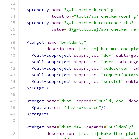
<property
name
=
"gwt.apicheck.config"
location
=
"tools/api-checker/config/
<property
name
=
"gwt.apicheck.referencelibs"
value
=
"${gwt.tools}/api-checker-ref
<target
name
=
"buildonly"
description
=
"[action] Minimal one-pla
<call-subproject
subproject
=
"dev"
subtarget
<call-subproject
subproject
=
"user"
subtarge
<call-subproject
subproject
=
"codeserver"
su
<call-subproject
subproject
=
"requestfactory
<call-subproject
subproject
=
"servlet"
subta
</target>
<target
name
=
"dist"
depends
=
"build, doc"
desc
<gwt.ant
dir
=
"distro-source"
/>
</target>
<target
name
=
"dist-dev"
depends
=
"buildonly"
description
=
"[action] Make this platf