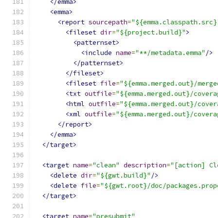
</emma>
<emma>
<report
sourcepath
=
"${emma.classpath.src}
<fileset
dir
=
"${project.build}"
>
<patternset>
<include
name
=
"**/metadata.emma"
/>
</patternset>
</fileset>
<fileset
file
=
"${emma.merged.out}/merge
<txt
outfile
=
"${emma.merged.out}/covera
<html
outfile
=
"${emma.merged.out}/cover
<xml
outfile
=
"${emma.merged.out}/covera
</report>
</emma>
</target>
<target
name
=
"clean"
description
=
"[action] Cl
<delete
dir
=
"${gwt.build}"
/>
<delete
file
=
"${gwt.root}/doc/packages.prop
</target>
<target
name
=
"presubmit"