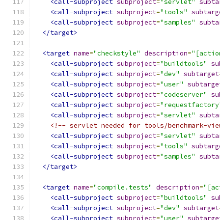
<call-subproject
subproject
=
"servlet"
subta
<call-subproject
subproject
=
"tools"
subtarg
<call-subproject
subproject
=
"samples"
subta
</target>
<target
name
=
"checkstyle"
description
=
"[actio
<call-subproject
subproject
=
"buildtools"
su
<call-subproject
subproject
=
"dev"
subtarget
<call-subproject
subproject
=
"user"
subtarge
<call-subproject
subproject
=
"codeserver"
su
<call-subproject
subproject
=
"requestfactory
<call-subproject
subproject
=
"servlet"
subta
<!-- servlet needed for tools/benchmark-vie
<call-subproject
subproject
=
"servlet"
subta
<call-subproject
subproject
=
"tools"
subtarg
<call-subproject
subproject
=
"samples"
subta
</target>
<target
name
=
"compile.tests"
description
=
"[ac
<call-subproject
subproject
=
"buildtools"
su
<call-subproject
subproject
=
"dev"
subtarget
<call-subproject
subproject
=
"user"
subtarge