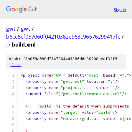
Sign in
gwt
/
gwt
/
b6cc5cf057060f04210382e963c96576299417fc
/
.
/
build.xml
blob: f3b059a090d7347864443386d6e30208ceaf32f5
[
file
]
<project
name
=
"GWT"
default
=
"dist"
basedir
=
"."
>
<property
name
=
"gwt.root"
location
=
"."
/>
<property
name
=
"project.tail"
value
=
""
/>
<import
file
=
"${gwt.root}/common.ant.xml"
/>
<!-- "build" is the default when subprojects 
<property
name
=
"target"
value
=
"build"
/>
<property
name
=
"emma.merged.out"
value
=
"${pro
<!--