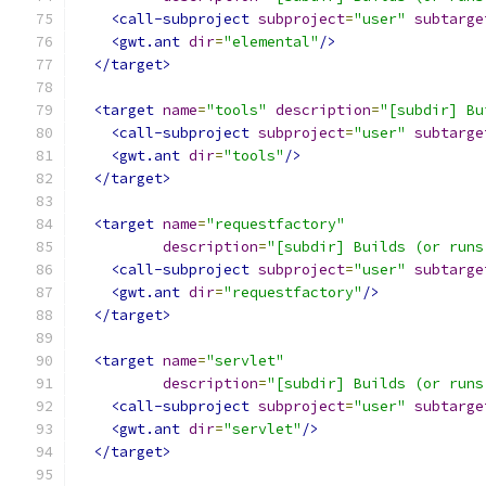
<call-subproject
subproject
=
"user"
subtarge
<gwt.ant
dir
=
"elemental"
/>
</target>
<target
name
=
"tools"
description
=
"[subdir] Bu
<call-subproject
subproject
=
"user"
subtarge
<gwt.ant
dir
=
"tools"
/>
</target>
<target
name
=
"requestfactory"
description
=
"[subdir] Builds (or runs
<call-subproject
subproject
=
"user"
subtarge
<gwt.ant
dir
=
"requestfactory"
/>
</target>
<target
name
=
"servlet"
description
=
"[subdir] Builds (or runs
<call-subproject
subproject
=
"user"
subtarge
<gwt.ant
dir
=
"servlet"
/>
</target>