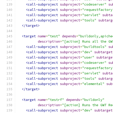
<call-subproject
subproject
=
"codeserver"
su
<call-subproject
subproject
=
"requestfactory
<call-subproject
subproject
=
"servlet"
subta
<call-subproject
subproject
=
"tools"
subtarg
</target>
<target
name
=
"test"
depends
=
"buildonly,apiche
description
=
"[action] Runs all the GW
<call-subproject
subproject
=
"buildtools"
su
<call-subproject
subproject
=
"dev"
subtarget
<call-subproject
subproject
=
"user"
subtarge
<call-subproject
subproject
=
"codeserver"
su
<call-subproject
subproject
=
"requestfactory
<call-subproject
subproject
=
"servlet"
subta
<call-subproject
subproject
=
"tools"
subtarg
<call-subproject
subproject
=
"elemental"
sub
</target>
<target
name
=
"testrf"
depends
=
"buildonly"
description
=
"[action] Runs the GWT Re
<call-subproject
subproject
=
"dev"
subtarget