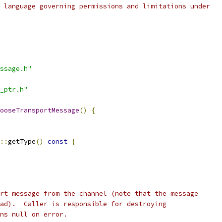
 language governing permissions and limitations under
ssage.h"
_ptr.h"
ooseTransportMessage
()
{
::
getType
()
const
{
rt message from the channel (note that the message
ad).  Caller is responsible for destroying
ns null on error.