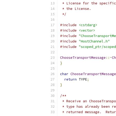
 * License for the specific
 * the License.
 */
#include
<cstdarg>
#include
<vector>
#include
"ChooseTransportMe
#include
"HostChannel.h"
#include
"scoped_ptr/scoped
ChooseTransportMessage
::~
Ch
}
char
ChooseTransportMessage
return
 TYPE
;
}
/**
 * Receive an ChooseTranspo
 * type has already been re
 * returned message.  Retur