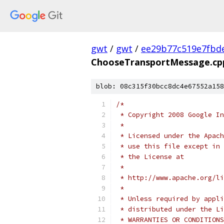
gwt
/
gwt
/
ee29b77c519e7fbd
ChooseTransportMessage.cp
blob: 08c315f30bcc8dc4e67552a158
/*
 * Copyright 2008 Google In
 *
 * Licensed under the Apach
 * use this file except in 
 * the License at
 *
 * http://www.apache.org/li
 *
 * Unless required by appli
 * distributed under the Li
 * WARRANTIES OR CONDITIONS