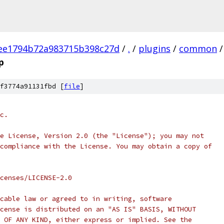
ee1794b72a983715b398c27d
/
.
/
plugins
/
common
/
p
f3774a91131fbd [
file
]
c.
e License, Version 2.0 (the "License"); you may not
compliance with the License. You may obtain a copy of
censes/LICENSE-2.0
cable law or agreed to in writing, software
cense is distributed on an "AS IS" BASIS, WITHOUT
 OF ANY KIND, either express or implied. See the