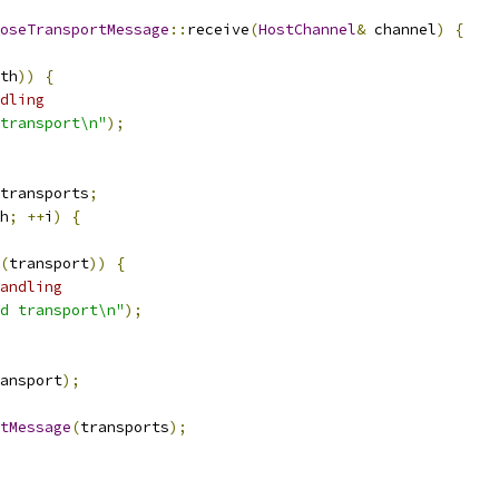
oseTransportMessage
::
receive
(
HostChannel
&
 channel
)
{
th
))
{
dling
transport\n"
);
transports
;
h
;
++
i
)
{
(
transport
))
{
andling
d transport\n"
);
ansport
);
tMessage
(
transports
);