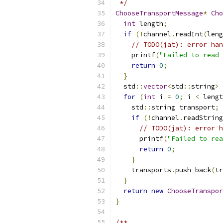
 */
ChooseTransportMessage
*
Cho
int
 length
;
if
(!
channel
.
readInt
(
leng
// TODO(jat): error han
    printf
(
"Failed to read 
return
0
;
}
  std
::
vector
<
std
::
string
>
 
for
(
int
 i 
=
0
;
 i 
<
 lengt
    std
::
string transport
;
if
(!
channel
.
readString
// TODO(jat): error h
      printf
(
"Failed to rea
return
0
;
}
    transports
.
push_back
(
tr
}
return
new
ChooseTranspor
}
/**