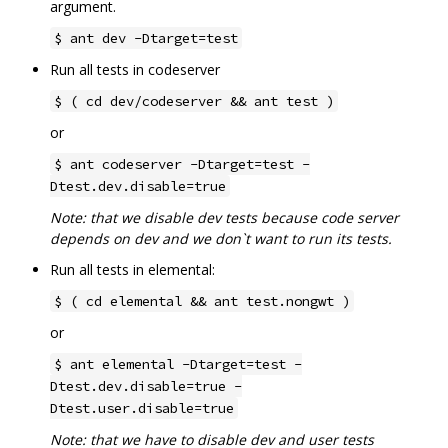
argument.
$ ant dev -Dtarget=test
Run all tests in codeserver
$ ( cd dev/codeserver && ant test )
or
$ ant codeserver -Dtarget=test -
Dtest.dev.disable=true
Note: that we disable dev tests because code server
depends on dev and we don`t want to run its tests.
Run all tests in elemental:
$ ( cd elemental && ant test.nongwt )
or
$ ant elemental -Dtarget=test -
Dtest.dev.disable=true -
Dtest.user.disable=true
Note: that we have to disable dev and user tests