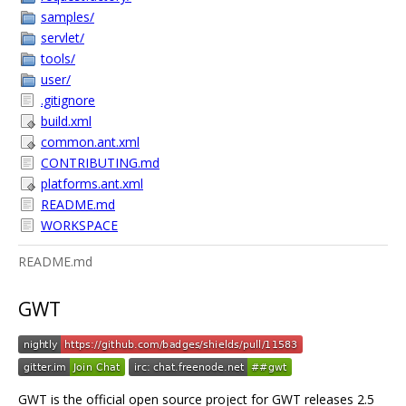
samples/
servlet/
tools/
user/
.gitignore
build.xml
common.ant.xml
CONTRIBUTING.md
platforms.ant.xml
README.md
WORKSPACE
README.md
GWT
GWT is the official open source project for GWT releases 2.5