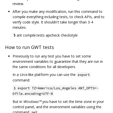
review.
After you make any modification, run this command to
compile everything including tests, to check APIs, and to
verify code style. It shouldn't take longer than 3-4
minutes.
`$ ant compile.tests apicheck checkstyle
How to run GWT tests
Previously to run any test you have to set some
environment variables to guarantee that they are run in
the same conditions for all developers.
In a
Unix
like platform you can use the
export
command:
$ export TZ=America/Los_Angeles ANT_OPTS=-
Dfile.encoding=UTF-8
But in
Windows™
you have to set the time-zone in your
control panel, and the environment variables using the
command
.
set