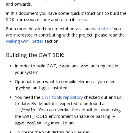
and onwards.
In this document you have some quick instructions to build the
SDK from source code and to run its tests.
For a more detailed documentation visit our
web site
. If you
are interested in contributing with the project, please read the
Making GWT better
section.
Building the GWT SDK:
In order to build GWT,
and
are required in
java
ant
your system.
Optional: if you want to compile elemental you need
and
installed.
python
g++
You need the
GWT tools repository
checked out and up-
to-date. By default it is expected to be found at
. You can override the default location using
../tools
the GWT_TOOLS environment variable or passing
-
argument to ant.
Dgwt.tools=
To create the SDK distribution files run: