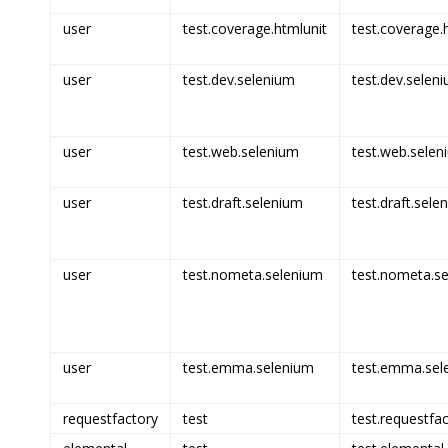
user
test.coverage.htmlunit
test.coverage.h
user
test.dev.selenium
test.dev.seleni
user
test.web.selenium
test.web.selen
user
test.draft.selenium
test.draft.sele
user
test.nometa.selenium
test.nometa.se
user
test.emma.selenium
test.emma.sel
requestfactory
test
test.requestfac