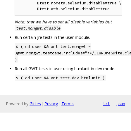
       -Dtest.nometa.selenium.disable=true \

Note: that we have to set all disable variables but
test.nongwt.disable
Run certain Jre tests in the user module.
$ ( cd user && ant test.nongwt -
Dgwt.nongwt.testcase.includes="**/I18NJreSuite.cl
)
Run all GWT tests in user using htmlunit in dev mode.
$ ( cd user && ant test.dev.htmlunit )
Powered by
Gitiles
|
Privacy
|
Terms
txt
json