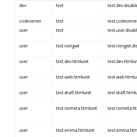
dev
test
test.dev.disabl
codeserver
test
test.codeserve
user
test
test.user.disab
user
test.nongwt
test.nongwt.di
user
test.dev.htmlunit
test.dev.htmlun
user
test.web.htmlunit
test.web.htmlun
user
test.draft.htmlunit
test.draft.html
user
test.nometa.htmlunit
test.nometa.ht
user
test.emma.htmlunit
test.emma.html