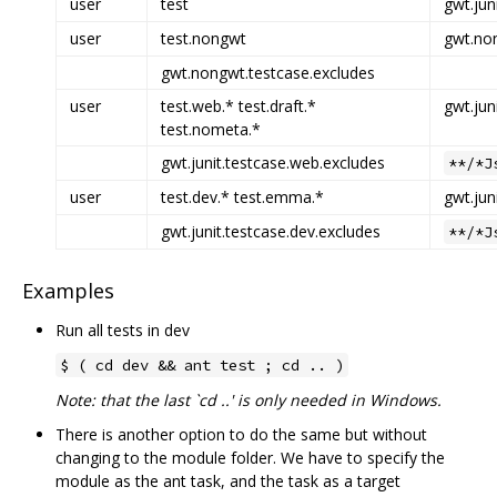
user
test
gwt.jun
user
test.nongwt
gwt.non
gwt.nongwt.testcase.excludes
user
test.web.* test.draft.*
gwt.jun
test.nometa.*
gwt.junit.testcase.web.excludes
**/*J
user
test.dev.* test.emma.*
gwt.jun
gwt.junit.testcase.dev.excludes
**/*J
Examples
Run all tests in dev
$ ( cd dev && ant test ; cd .. )
Note: that the last `cd ..' is only needed in Windows.
There is another option to do the same but without
changing to the module folder. We have to specify the
module as the ant task, and the task as a target