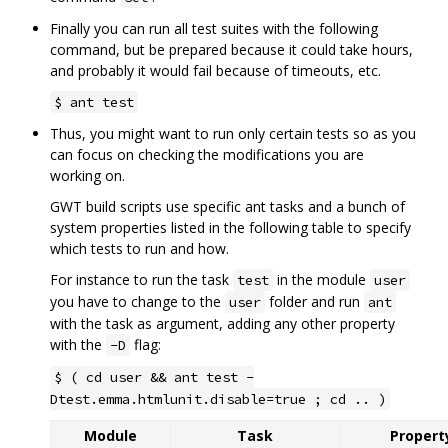
Finally you can run all test suites with the following
command, but be prepared because it could take hours,
and probably it would fail because of timeouts, etc.
$ ant test
Thus, you might want to run only certain tests so as you
can focus on checking the modifications you are
working on.
GWT build scripts use specific ant tasks and a bunch of
system properties listed in the following table to specify
which tests to run and how.
For instance to run the task
in the module
test
user
you have to change to the
folder and run
user
ant
with the task as argument, adding any other property
with the
flag:
-D
$ ( cd user && ant test -
Dtest.emma.htmlunit.disable=true ; cd .. )
Module
Task
Property