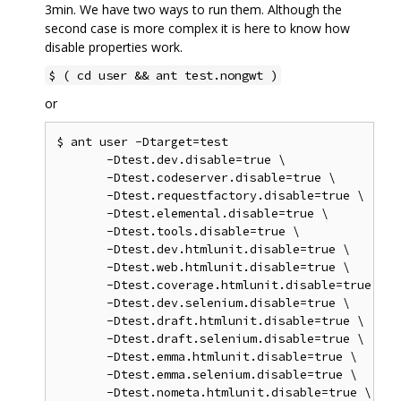
3min. We have two ways to run them. Although the
second case is more complex it is here to know how
disable properties work.
$ ( cd user && ant test.nongwt )
or
$ ant user -Dtarget=test

       -Dtest.dev.disable=true \

       -Dtest.codeserver.disable=true \

       -Dtest.requestfactory.disable=true \

       -Dtest.elemental.disable=true \

       -Dtest.tools.disable=true \

       -Dtest.dev.htmlunit.disable=true \

       -Dtest.web.htmlunit.disable=true \

       -Dtest.coverage.htmlunit.disable=true \

       -Dtest.dev.selenium.disable=true \

       -Dtest.draft.htmlunit.disable=true \

       -Dtest.draft.selenium.disable=true \

       -Dtest.emma.htmlunit.disable=true \

       -Dtest.emma.selenium.disable=true \

       -Dtest.nometa.htmlunit.disable=true \
