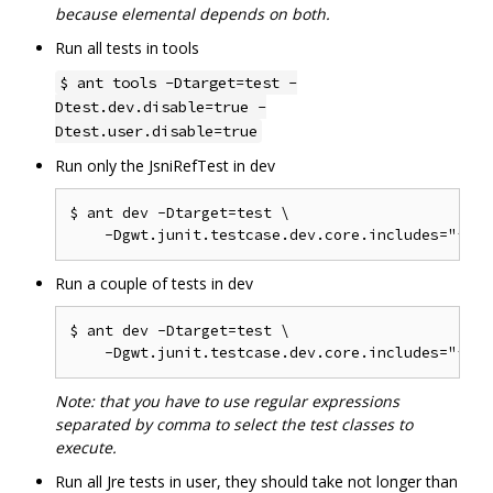
because elemental depends on both.
Run all tests in tools
$ ant tools -Dtarget=test -
Dtest.dev.disable=true -
Dtest.user.disable=true
Run only the JsniRefTest in dev
$ ant dev -Dtarget=test \

Run a couple of tests in dev
$ ant dev -Dtarget=test \

Note: that you have to use regular expressions
separated by comma to select the test classes to
execute.
Run all Jre tests in user, they should take not longer than