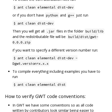
$ ant clean elemental dist-dev
or if you don't have
and
just run
python
g++
$ ant clean dist-dev
Then you will get all
files in the folder
.jar
build/lib
and the redistributable file will be:
build/dist/gwt-
0.0.0.zip
if you want to specify a different version number run:
$ ant clean elemental dist-dev -
Dgwt.version=x.x.x
To compile everything including examples you have to
run
$ ant clean elemental dist
How to verify GWT code conventions:
In GWT we have some conventions so as all code
written by contributors look similar being easier to