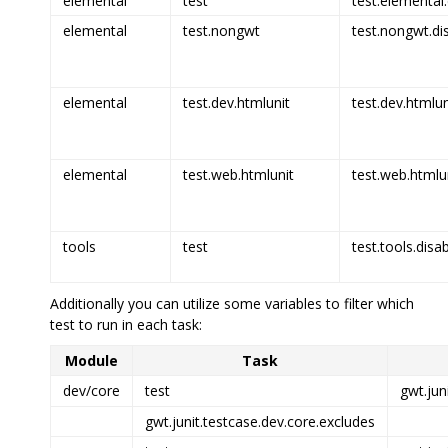
elemental
test
test.elemental.
elemental
test.nongwt
test.nongwt.di
elemental
test.dev.htmlunit
test.dev.htmlun
elemental
test.web.htmlunit
test.web.htmlun
tools
test
test.tools.disa
Additionally you can utilize some variables to filter which
test to run in each task:
Module
Task
dev/core
test
gwt.jun
gwt.junit.testcase.dev.core.excludes