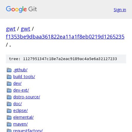
Sign in
gwt
/
gwt
/
f1353be9dbaa361822ea11a1f8eb0219d1265235
/
.
tree: 1127951347c18e7a2eac9189ac4a5e6a32127233
.github/
build_tools/
dev/
dev-ext/
distro-source/
doc/
eclipse/
elemental/
maven/
requestfactory/