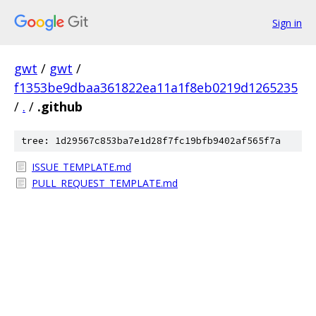
Sign in
gwt
/
gwt
/
f1353be9dbaa361822ea11a1f8eb0219d1265235
/
.
/
.github
tree: 1d29567c853ba7e1d28f7fc19bfb9402af565f7a
ISSUE_TEMPLATE.md
PULL_REQUEST_TEMPLATE.md