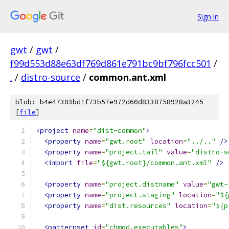
Sign in
gwt
/
gwt
/
f99d553d88e63df769d861e791bc9bf796fcc501
/
.
/
distro-source
/
common.ant.xml
blob: b4e47303bd1f73b57e972d60d8338758928a3245
[
file
]
<project
name
=
"dist-common"
>
<property
name
=
"gwt.root"
location
=
"../.."
/>
<property
name
=
"project.tail"
value
=
"distro-s
<import
file
=
"${gwt.root}/common.ant.xml"
/>
<property
name
=
"project.distname"
value
=
"gwt-
<property
name
=
"project.staging"
location
=
"${
<property
name
=
"dist.resources"
location
=
"${p
<patternset
id
=
"chmod.executables"
>