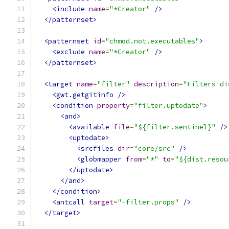
<include
name
=
"*Creator"
/>
</patternset>
<patternset
id
=
"chmod.not.executables"
>
<exclude
name
=
"*Creator"
/>
</patternset>
<target
name
=
"filter"
description
=
"Filters di
<gwt.getgitinfo
/>
<condition
property
=
"filter.uptodate"
>
<and>
<available
file
=
"${filter.sentinel}"
/>
<uptodate>
<srcfiles
dir
=
"core/src"
/>
<globmapper
from
=
"*"
to
=
"${dist.resou
</uptodate>
</and>
</condition>
<antcall
target
=
"-filter.props"
/>
</target>