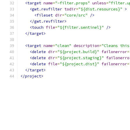
<target
name
=
"-filter.props"
unless
=
"filter.u
<gwt.revfilter
todir
=
"${dist.resources}"
>
<fileset
dir
=
"core/src"
/>
</gwt.revfilter>
<touch
file
=
"${filter.sentinel}"
/>
</target>
<target
name
=
"clean"
description
=
"Cleans this
<delete
dir
=
"${project.build}"
failonerror
=
<delete
dir
=
"${project.staging}"
failonerro
<delete
file
=
"${project.dist}"
failonerror
=
</target>
</project>