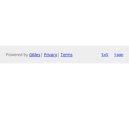
Powered by
Gitiles
|
Privacy
|
Terms
txt
json