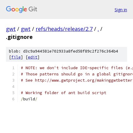
Sign in
gwt
/
gwt
/
refs/heads/release/2.7
/
.
/
.gitignore
blob: d3c9a944581e702933a8fed58f89c2f276c364b4
[
file
] [
edit
]
# NOTE: we don't include IDE-specific files (e.
# Those patterns should go in a global gitignor
# See http://www.gwtproject.org/makinggwtbetter
# Working folder of ant build script
/
build
/