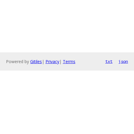
Powered by
Gitiles
|
Privacy
|
Terms
txt
json