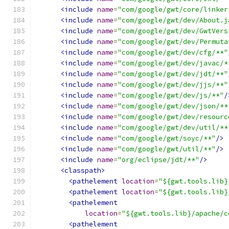
<include
name
=
"com/google/gwt/core/linker
<include
name
=
"com/google/gwt/dev/About.j
<include
name
=
"com/google/gwt/dev/GwtVers
<include
name
=
"com/google/gwt/dev/Permuta
<include
name
=
"com/google/gwt/dev/cfg/**"
<include
name
=
"com/google/gwt/dev/javac/*
<include
name
=
"com/google/gwt/dev/jdt/**"
<include
name
=
"com/google/gwt/dev/jjs/**"
<include
name
=
"com/google/gwt/dev/js/**"
/
<include
name
=
"com/google/gwt/dev/json/**
<include
name
=
"com/google/gwt/dev/resourc
<include
name
=
"com/google/gwt/dev/util/**
<include
name
=
"com/google/gwt/soyc/**"
/>
<include
name
=
"com/google/gwt/util/**"
/>
<include
name
=
"org/eclipse/jdt/**"
/>
<classpath>
<pathelement
location
=
"${gwt.tools.lib}
<pathelement
location
=
"${gwt.tools.lib}
<pathelement
location
=
"${gwt.tools.lib}/apache/c
<pathelement