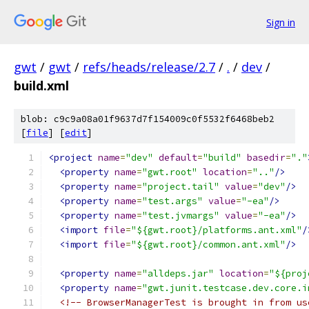
Sign in
gwt
/
gwt
/
refs/heads/release/2.7
/
.
/
dev
/
build.xml
blob: c9c9a08a01f9637d7f154009c0f5532f6468beb2
[
file
] [
edit
]
<project
name
=
"dev"
default
=
"build"
basedir
=
"."
<property
name
=
"gwt.root"
location
=
".."
/>
<property
name
=
"project.tail"
value
=
"dev"
/>
<property
name
=
"test.args"
value
=
"-ea"
/>
<property
name
=
"test.jvmargs"
value
=
"-ea"
/>
<import
file
=
"${gwt.root}/platforms.ant.xml"
/
<import
file
=
"${gwt.root}/common.ant.xml"
/>
<property
name
=
"alldeps.jar"
location
=
"${proj
<property
name
=
"gwt.junit.testcase.dev.core.i
<!-- BrowserManagerTest is brought in from us