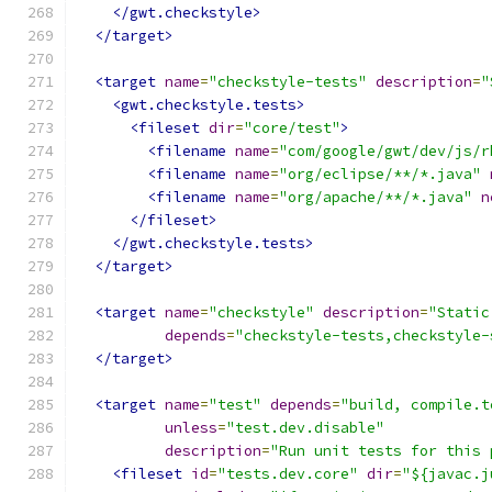
</gwt.checkstyle>
</target>
<target
name
=
"checkstyle-tests"
description
=
"
<gwt.checkstyle.tests>
<fileset
dir
=
"core/test"
>
<filename
name
=
"com/google/gwt/dev/js/r
<filename
name
=
"org/eclipse/**/*.java"
<filename
name
=
"org/apache/**/*.java"
n
</fileset>
</gwt.checkstyle.tests>
</target>
<target
name
=
"checkstyle"
description
=
"Static
depends
=
"checkstyle-tests,checkstyle-
</target>
<target
name
=
"test"
depends
=
"build, compile.t
unless
=
"test.dev.disable"
description
=
"Run unit tests for this 
<fileset
id
=
"tests.dev.core"
dir
=
"${javac.j