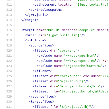
<pathelement
location
=
"${gwt.tools.lib}
</extraclasspaths>
</gwt.junit>
</target>
<target
name
=
"build"
depends
=
"compile"
descri
<mkdir
dir
=
"${gwt.build.lib}"
/>
<outofdate>
<sourcefiles>
<fileset
dir
=
"core/src"
>
<exclude
name
=
"**/package.html"
/>
<exclude
name
=
"**/*.properties"
/>
<!-
<exclude
name
=
"org/apache/COPYING"
/>
</fileset>
<fileset
dir
=
"core/super"
excludes
=
"**/
<fileset
dir
=
"${javac.out}"
/>
<fileset
dir
=
"${project.build}/bin"
/>
<fileset
file
=
"${project.build}/alldeps
</sourcefiles>
<targetfiles>
<fileset
file
=
"${project.lib}"
/>