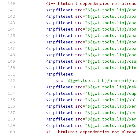
<!-- htmlunit dependencies not alread
<zipfileset
src
=
"${gwt.tools.lib}/apa
<zipfileset
src
=
"${gwt.tools.lib}/apa
<zipfileset
src
=
"${gwt.tools.lib}/apa
<zipfileset
src
=
"${gwt.tools.lib}/apa
<zipfileset
src
=
"${gwt.tools.lib}/apa
<zipfileset
src
=
"${gwt.tools.lib}/apa
<zipfileset
src
=
"${gwt.tools.lib}/apa
<zipfileset
src
=
"${gwt.tools.lib}/apa
<zipfileset
src
=
"${gwt.tools.lib}/css
<zipfileset
src
=
"${gwt.tools.lib}/htm
<zipfileset
src
=
"${gwt.tools.lib}/htmlunit/ht
<zipfileset
src
=
"${gwt.tools.lib}/nek
<zipfileset
src
=
"${gwt.tools.lib}/cup
<zipfileset
src
=
"${gwt.tools.lib}/xal
<zipfileset
src
=
"${gwt.tools.lib}/xer
<zipfileset
src
=
"${gwt.tools.lib}/xer
<zipfileset
src
=
"${gwt.tools.lib}/xer
<zipfileset
src
=
"${gwt.tools.lib}/w3c
<!-- htmlunit dependencies not alread