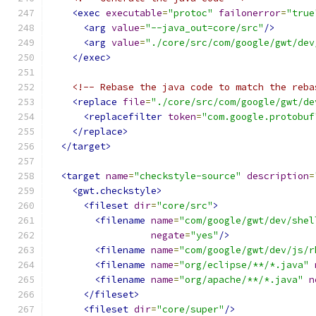
<exec
executable
=
"protoc"
failonerror
=
"true
<arg
value
=
"--java_out=core/src"
/>
<arg
value
=
"./core/src/com/google/gwt/dev
</exec>
<!-- Rebase the java code to match the reba
<replace
file
=
"./core/src/com/google/gwt/de
<replacefilter
token
=
"com.google.protobuf
</replace>
</target>
<target
name
=
"checkstyle-source"
description
=
<gwt.checkstyle>
<fileset
dir
=
"core/src"
>
<filename
name
=
"com/google/gwt/dev/shel
negate
=
"yes"
/>
<filename
name
=
"com/google/gwt/dev/js/r
<filename
name
=
"org/eclipse/**/*.java"
<filename
name
=
"org/apache/**/*.java"
n
</fileset>
<fileset
dir
=
"core/super"
/>