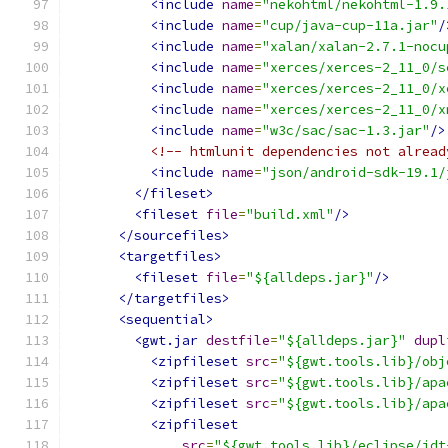
<include
name
=
"nekohtml/nekohtml-1.9.
<include
name
=
"cup/java-cup-11a.jar"
/
<include
name
=
"xalan/xalan-2.7.1-nocu
<include
name
=
"xerces/xerces-2_11_0/s
<include
name
=
"xerces/xerces-2_11_0/x
<include
name
=
"xerces/xerces-2_11_0/x
<include
name
=
"w3c/sac/sac-1.3.jar"
/>
<!-- htmlunit dependencies not alread
<include
name
=
"json/android-sdk-19.1/
</fileset>
<fileset
file
=
"build.xml"
/>
</sourcefiles>
<targetfiles>
<fileset
file
=
"${alldeps.jar}"
/>
</targetfiles>
<sequential>
<gwt.jar
destfile
=
"${alldeps.jar}"
dupl
<zipfileset
src
=
"${gwt.tools.lib}/obj
<zipfileset
src
=
"${gwt.tools.lib}/apa
<zipfileset
src
=
"${gwt.tools.lib}/apa
<zipfileset
src
=
"${gwt.tools.lib}/eclipse/jdt