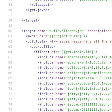
</classpath>
</gwt.javac>
</target>
<target
name
=
"build.alldeps.jar"
description
=
<mkdir
dir
=
"${project.build}"
/>
<outofdate>
<!-- saves rescanning all the s
<sourcefiles>
<fileset
dir
=
"${gwt.tools.lib}"
>
<include
name
=
"apache/tapestry-util-t
<include
name
=
"apache/ant-1.6.5.jar"
/
<include
name
=
"eclipse/jdt-3.10.0.jar
<include
name
=
"eclipse/jdtCompilerAda
<include
name
=
"objectweb/asm-5.0.3/li
<include
name
=
"guava/guava-16.0.1/gua
<include
name
=
"icu4j/50.1.1/icu4j.jar
<include
name
=
"jetty/jetty-8.1.12.v20
<include
name
=
"jetty/jetty-8.1.12.v20
<include
name
=
"jscomp/20131118.json.r
<include
name
=
"jscomp/20131118.json.r