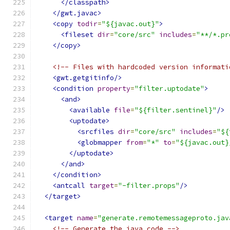
</classpath>
</gwt.javac>
<copy
todir
=
"${javac.out}"
>
<fileset
dir
=
"core/src"
includes
=
"**/*.pr
</copy>
<!-- Files with hardcoded version informati
<gwt.getgitinfo/>
<condition
property
=
"filter.uptodate"
>
<and>
<available
file
=
"${filter.sentinel}"
/>
<uptodate>
<srcfiles
dir
=
"core/src"
includes
=
"${
<globmapper
from
=
"*"
to
=
"${javac.out}
</uptodate>
</and>
</condition>
<antcall
target
=
"-filter.props"
/>
</target>
<target
name
=
"generate.remotemessageproto.jav
<!-- Generate the java code -->