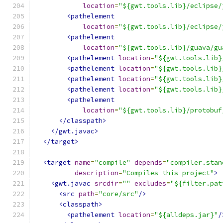
location
=
"${gwt.tools.lib}/eclipse/
<pathelement
location
=
"${gwt.tools.lib}/eclipse/
<pathelement
location
=
"${gwt.tools.lib}/guava/gu
<pathelement
location
=
"${gwt.tools.lib}
<pathelement
location
=
"${gwt.tools.lib}
<pathelement
location
=
"${gwt.tools.lib}
<pathelement
location
=
"${gwt.tools.lib}
<pathelement
location
=
"${gwt.tools.lib}/protobuf
</classpath>
</gwt.javac>
</target>
<target
name
=
"compile"
depends
=
"compiler.stan
description
=
"Compiles this project"
>
<gwt.javac
srcdir
=
""
excludes
=
"${filter.pat
<src
path
=
"core/src"
/>
<classpath>
<pathelement
location
=
"${alldeps.jar}"
/