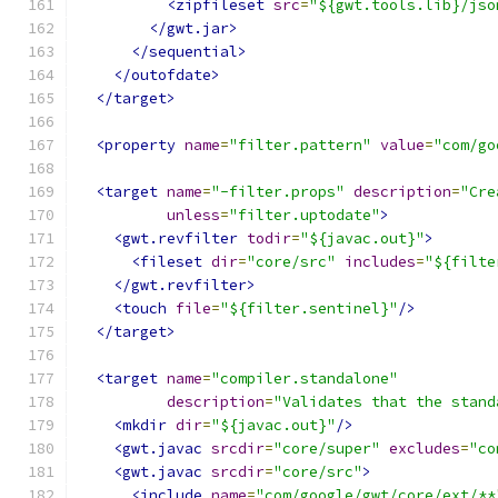
<zipfileset
src
=
"${gwt.tools.lib}/jso
</gwt.jar>
</sequential>
</outofdate>
</target>
<property
name
=
"filter.pattern"
value
=
"com/go
<target
name
=
"-filter.props"
description
=
"Cre
unless
=
"filter.uptodate"
>
<gwt.revfilter
todir
=
"${javac.out}"
>
<fileset
dir
=
"core/src"
includes
=
"${filte
</gwt.revfilter>
<touch
file
=
"${filter.sentinel}"
/>
</target>
<target
name
=
"compiler.standalone"
description
=
"Validates that the stand
<mkdir
dir
=
"${javac.out}"
/>
<gwt.javac
srcdir
=
"core/super"
excludes
=
"co
<gwt.javac
srcdir
=
"core/src"
>
<include
name
=
"com/google/gwt/core/ext/**