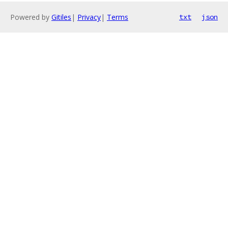
Powered by
Gitiles
|
Privacy
|
Terms
txt
json