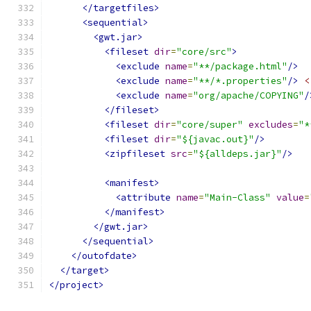
</targetfiles>
<sequential>
<gwt.jar>
<fileset
dir
=
"core/src"
>
<exclude
name
=
"**/package.html"
/>
<exclude
name
=
"**/*.properties"
/>
<
<exclude
name
=
"org/apache/COPYING"
/
</fileset>
<fileset
dir
=
"core/super"
excludes
=
"*
<fileset
dir
=
"${javac.out}"
/>
<zipfileset
src
=
"${alldeps.jar}"
/>
<manifest>
<attribute
name
=
"Main-Class"
value
=
</manifest>
</gwt.jar>
</sequential>
</outofdate>
</target>
</project>