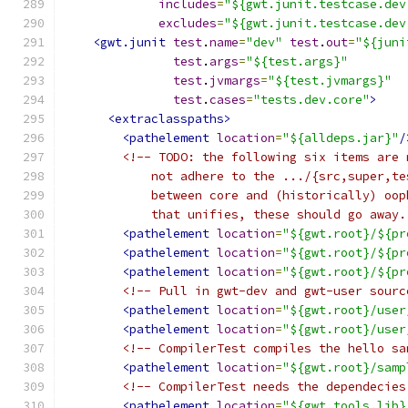
includes
=
"${gwt.junit.testcase.dev
excludes
=
"${gwt.junit.testcase.dev
<gwt.junit
test
.
name
=
"dev"
test
.
out
=
"${juni
test
.
args
=
"${test.args}"
test
.
jvmargs
=
"${test.jvmargs}"
test
.
cases
=
"tests.dev.core"
>
<extraclasspaths>
<pathelement
location
=
"${alldeps.jar}"
/
<!-- TODO: the following six items are 
            not adhere to the .../{src,super,te
            between core and (historically) oop
            that unifies, these should go away.
<pathelement
location
=
"${gwt.root}/${pr
<pathelement
location
=
"${gwt.root}/${pr
<pathelement
location
=
"${gwt.root}/${pr
<!-- Pull in gwt-dev and gwt-user sourc
<pathelement
location
=
"${gwt.root}/user
<pathelement
location
=
"${gwt.root}/user
<!-- CompilerTest compiles the hello sa
<pathelement
location
=
"${gwt.root}/samp
<!-- CompilerTest needs the dependecies
<pathelement
location
=
"${gwt.tools.lib}