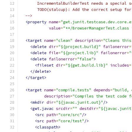
       IncrementalBuilderTest needs a special s
       TODO(stalcup): Add the correct setup for
  -->
<property
name
=
"gwt.junit.testcase.dev.core.e
value
=
"**/BrowserManagerTest.class 
<target
name
=
"clean"
description
=
"Cleans this
<delete
dir
=
"${project.build}"
failonerror
=
<delete
file
=
"${project.lib}"
failonerror
=
"
<delete
failonerror
=
"false"
>
<fileset
dir
=
"${gwt.build.lib}"
includes
=
</delete>
</target>
<target
name
=
"compile.tests"
depends
=
"build, 
description
=
"Compiles the test code f
<mkdir
dir
=
"${javac.junit.out}"
/>
<gwt.javac
srcdir
=
""
destdir
=
"${javac.junit
<src
path
=
"core/src"
/>
<src
path
=
"core/test"
/>
<classpath>