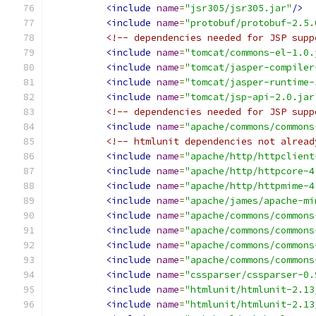
<include
name
=
"jsr305/jsr305.jar"
/>
<include
name
=
"protobuf/protobuf-2.5.
<!-- dependencies needed for JSP supp
<include
name
=
"tomcat/commons-el-1.0.
<include
name
=
"tomcat/jasper-compiler
<include
name
=
"tomcat/jasper-runtime-
<include
name
=
"tomcat/jsp-api-2.0.jar
<!-- dependencies needed for JSP supp
<include
name
=
"apache/commons/commons
<!-- htmlunit dependencies not alread
<include
name
=
"apache/http/httpclient
<include
name
=
"apache/http/httpcore-4
<include
name
=
"apache/http/httpmime-4
<include
name
=
"apache/james/apache-mi
<include
name
=
"apache/commons/commons
<include
name
=
"apache/commons/commons
<include
name
=
"apache/commons/commons
<include
name
=
"apache/commons/commons
<include
name
=
"cssparser/cssparser-0.
<include
name
=
"htmlunit/htmlunit-2.13
<include
name
=
"htmlunit/htmlunit-2.13