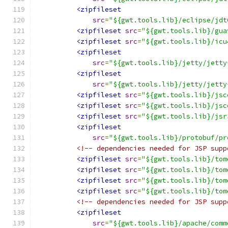
<zipfileset
src
=
"${gwt.tools.lib}/eclipse/jdt
<zipfileset
src
=
"${gwt.tools.lib}/gua
<zipfileset
src
=
"${gwt.tools.lib}/icu
<zipfileset
src
=
"${gwt.tools.lib}/jetty/jetty
<zipfileset
src
=
"${gwt.tools.lib}/jetty/jetty
<zipfileset
src
=
"${gwt.tools.lib}/jsc
<zipfileset
src
=
"${gwt.tools.lib}/jsc
<zipfileset
src
=
"${gwt.tools.lib}/jsr
<zipfileset
src
=
"${gwt.tools.lib}/protobuf/pr
<!-- dependencies needed for JSP supp
<zipfileset
src
=
"${gwt.tools.lib}/tom
<zipfileset
src
=
"${gwt.tools.lib}/tom
<zipfileset
src
=
"${gwt.tools.lib}/tom
<zipfileset
src
=
"${gwt.tools.lib}/tom
<!-- dependencies needed for JSP supp
<zipfileset
src
=
"${gwt.tools.lib}/apache/comm