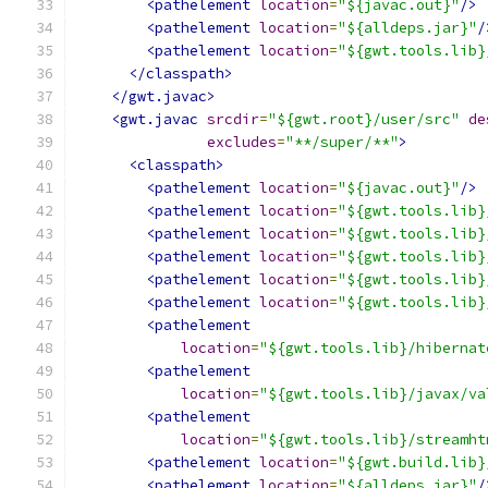
<pathelement
location
=
"${javac.out}"
/>
<pathelement
location
=
"${alldeps.jar}"
/
<pathelement
location
=
"${gwt.tools.lib}
</classpath>
</gwt.javac>
<gwt.javac
srcdir
=
"${gwt.root}/user/src"
de
excludes
=
"**/super/**"
>
<classpath>
<pathelement
location
=
"${javac.out}"
/>
<pathelement
location
=
"${gwt.tools.lib}
<pathelement
location
=
"${gwt.tools.lib}
<pathelement
location
=
"${gwt.tools.lib}
<pathelement
location
=
"${gwt.tools.lib}
<pathelement
location
=
"${gwt.tools.lib}
<pathelement
location
=
"${gwt.tools.lib}/hibernat
<pathelement
location
=
"${gwt.tools.lib}/javax/va
<pathelement
location
=
"${gwt.tools.lib}/streamht
<pathelement
location
=
"${gwt.build.lib}
<pathelement
location
=
"${alldeps.jar}"
/