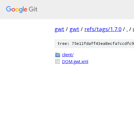
gwt
/
gwt
/
refs/tags/1.7.0
/
.
/
tree: 75e12fdaff43ea8ecfa7ccdfc9
client/
DOM.gwt.xml