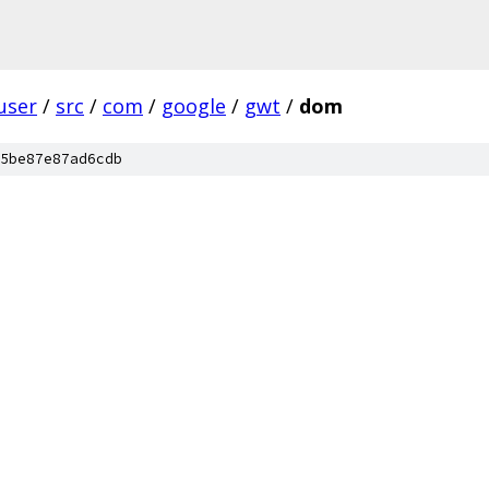
user
/
src
/
com
/
google
/
gwt
/
dom
5be87e87ad6cdb