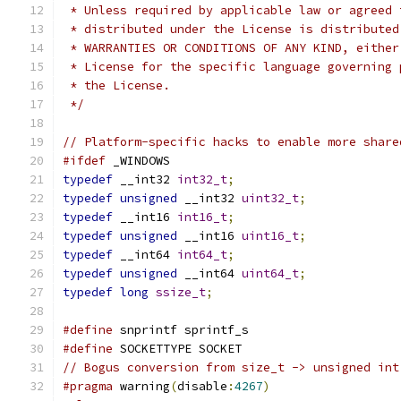
 * Unless required by applicable law or agreed 
 * distributed under the License is distributed
 * WARRANTIES OR CONDITIONS OF ANY KIND, either
 * License for the specific language governing 
 * the License.
 */
// Platform-specific hacks to enable more share
#ifdef
 _WINDOWS
typedef
 __int32 
int32_t
;
typedef
unsigned
 __int32 
uint32_t
;
typedef
 __int16 
int16_t
;
typedef
unsigned
 __int16 
uint16_t
;
typedef
 __int64 
int64_t
;
typedef
unsigned
 __int64 
uint64_t
;
typedef
long
ssize_t
;
#define
 snprintf sprintf_s
#define
 SOCKETTYPE SOCKET
// Bogus conversion from size_t -> unsigned int
#pragma
 warning
(
disable
:
4267
)