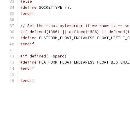
#else
#define
 SOCKETTYPE 
int
#endif
// Set the float byte-order if we know it -- se
#if defined(i386) || defined(i586) || defined(i
#define
 PLATFORM_FLOAT_ENDIANESS FLOAT_LITTLE_E
#endif
#if defined(__sparc)
#define
 PLATFORM_FLOAT_ENDIANESS FLOAT_BIG_ENDI
#endif
#endif