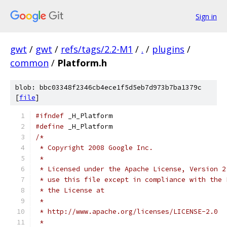
Sign in
gwt
/
gwt
/
refs/tags/2.2-M1
/
.
/
plugins
/
common
/
Platform.h
blob: bbc03348f2346cb4ece1f5d5eb7d973b7ba1379c
[
file
]
#ifndef
 _H_Platform
#define
 _H_Platform
/*
 * Copyright 2008 Google Inc.
 * 
 * Licensed under the Apache License, Version 2
 * use this file except in compliance with the 
 * the License at
 * 
 * http://www.apache.org/licenses/LICENSE-2.0
 * 