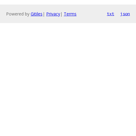
Powered by
Gitiles
|
Privacy
|
Terms
txt
json