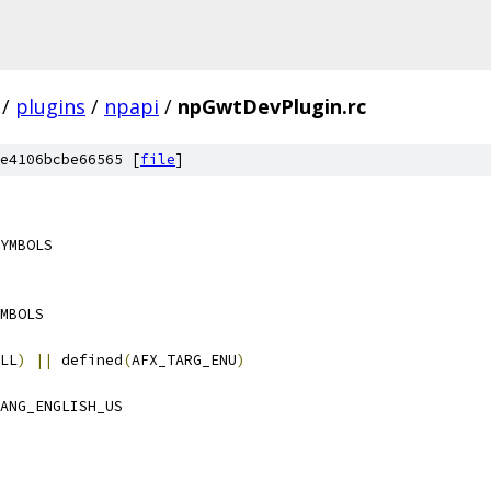
/
plugins
/
npapi
/
npGwtDevPlugin.rc
e4106bcbe66565 [
file
]
YMBOLS
MBOLS
LL
)
||
 defined
(
AFX_TARG_ENU
)
ANG_ENGLISH_US