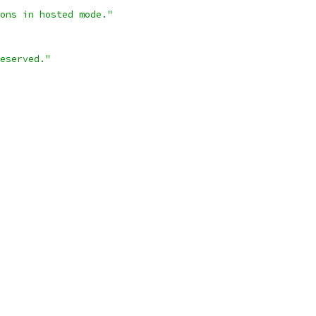
ons in hosted mode."
eserved."