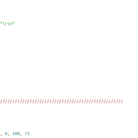
"\r\n"
//////////////////////////////////////////////////
,
0
,
188
,
73