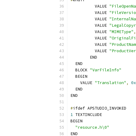
  	  VALUE 
"FileOpenNa
  	  VALUE 
"FileVersio
  	  VALUE 
"InternalNa
  	  VALUE 
"LegalCopyr
  	  VALUE 
"MIMEType"
,
  	  VALUE 
"OriginalFi
  	  VALUE 
"ProductNam
  	  VALUE 
"ProductVer
  	END
  END
  BLOCK 
"VarFileInfo"
  BEGIN
    VALUE 
"Translation"
,
0x
  END
END
#
ifdef APSTUDIO_INVOKED
1
 TEXTINCLUDE
BEGIN
"resource.h\0"
END