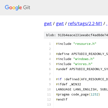
gwt
/
gwt
/
refs/tags/2.2-M1
/
.
blob: 913b4eace231eeabcf4ad8de74
#
include 
"resource.h"
#
define APSTUDIO_READONLY_S
#
include 
"windows.h"
#
include 
"winres.h"
#
undef APSTUDIO_READONLY_SY
#
if
!
defined
(
AFX_RESOURCE_D
#
ifdef _WIN32
LANGUAGE LANG_ENGLISH
,
 SUBL
#
pragma code_page
(
1252
)
#
endif