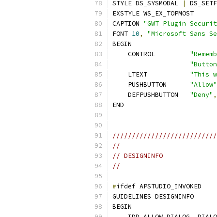
STYLE DS_SYSMODAL 
|
 DS_SETF
EXSTYLE WS_EX_TOPMOST
CAPTION 
"GWT Plugin Securit
FONT 
10
,
"Microsoft Sans Se
BEGIN
    CONTROL         
"Rememb
"Button
    LTEXT           
"This w
    PUSHBUTTON      
"Allow"
    DEFPUSHBUTTON   
"Deny"
,
END
///////////////////////////
//
// DESIGNINFO
//
#
ifdef APSTUDIO_INVOKED
GUIDELINES DESIGNINFO 
BEGIN
    IDD_ALLOW_DIALOG
,
 DIALO