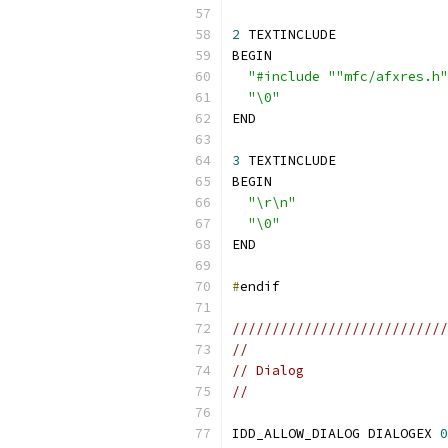
2
 TEXTINCLUDE
BEGIN
"#include ""mfc/afxres.h"
"\0"
END
3
 TEXTINCLUDE
BEGIN
"\r\n"
"\0"
END
#
endif
///////////////////////////
//
// Dialog
//
IDD_ALLOW_DIALOG DIALOGEX 
0