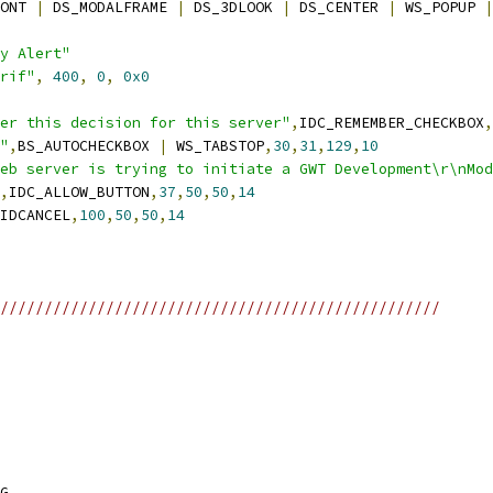
ONT 
|
 DS_MODALFRAME 
|
 DS_3DLOOK 
|
 DS_CENTER 
|
 WS_POPUP 
|
y Alert"
rif"
,
400
,
0
,
0x0
er this decision for this server"
,
IDC_REMEMBER_CHECKBOX
,
"
,
BS_AUTOCHECKBOX 
|
 WS_TABSTOP
,
30
,
31
,
129
,
10
eb server is trying to initiate a GWT Development\r\nMod
,
IDC_ALLOW_BUTTON
,
37
,
50
,
50
,
14
IDCANCEL
,
100
,
50
,
50
,
14
//////////////////////////////////////////////////
G