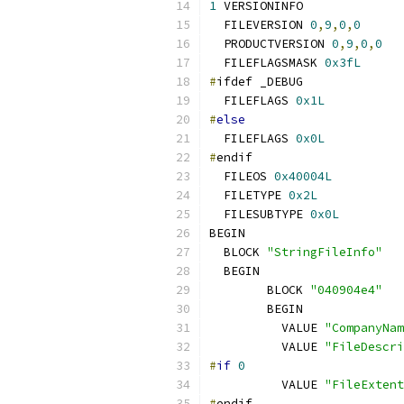
1
 VERSIONINFO
  FILEVERSION 
0
,
9
,
0
,
0
  PRODUCTVERSION 
0
,
9
,
0
,
0
  FILEFLAGSMASK 
0x3fL
#
ifdef _DEBUG
  FILEFLAGS 
0x1L
#
else
  FILEFLAGS 
0x0L
#
endif
  FILEOS 
0x40004L
  FILETYPE 
0x2L
  FILESUBTYPE 
0x0L
BEGIN
  BLOCK 
"StringFileInfo"
  BEGIN
  	BLOCK 
"040904e4"
  	BEGIN
  	  VALUE 
"CompanyNam
  	  VALUE 
"FileDescri
#
if
0
  	  VALUE 
"FileExtent
#
endif