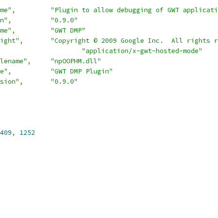
me"
,
"Plugin to allow debugging of GWT applicati
n"
,
"0.9.0"
me"
,
"GWT DMP"
ight"
,
"Copyright © 2009 Google Inc.  All rights r
"application/x-gwt-hosted-mode"
lename"
,
"npOOPHM.dll"
e"
,
"GWT DMP Plugin"
sion"
,
"0.9.0"
409
,
1252