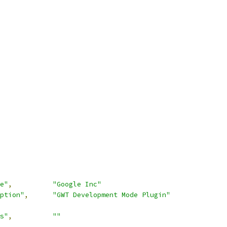
e"
,
"Google Inc"
ption"
,
"GWT Development Mode Plugin"
s"
,
""