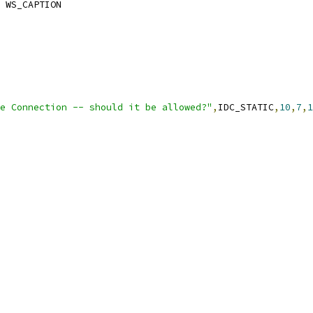
 WS_CAPTION
e Connection -- should it be allowed?"
,
IDC_STATIC
,
10
,
7
,
1