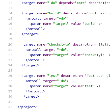
<target
name
=
"-do"
depends
=
"core"
description
<target
name
=
"build"
description
=
"Build each 
<antcall
target
=
"-do"
>
<param
name
=
"target"
value
=
"build"
/>
</antcall>
</target>
<target
name
=
"checkstyle"
description
=
"Static
<antcall
target
=
"-do"
>
<param
name
=
"target"
value
=
"checkstyle"
/
</antcall>
</target>
<target
name
=
"test"
description
=
"Test each pl
<antcall
target
=
"-do"
>
<param
name
=
"target"
value
=
"test"
/>
</antcall>
</target>
</project>