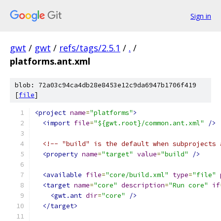
Sign in
gwt
/
gwt
/
refs/tags/2.5.1
/
.
/
platforms.ant.xml
blob: 72a03c94ca4db28e8453e12c9da6947b1706f419
[
file
]
<project
name
=
"platforms"
>
<import
file
=
"${gwt.root}/common.ant.xml"
/>
<!-- "build" is the default when subprojects 
<property
name
=
"target"
value
=
"build"
/>
<available
file
=
"core/build.xml"
type
=
"file"
<target
name
=
"core"
description
=
"Run core"
if
<gwt.ant
dir
=
"core"
/>
</target>