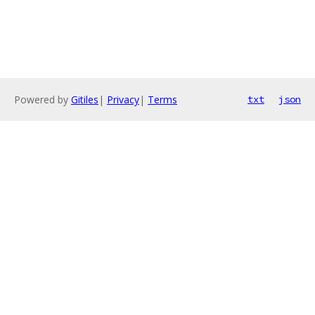
Powered by
Gitiles
|
Privacy
|
Terms
txt
json