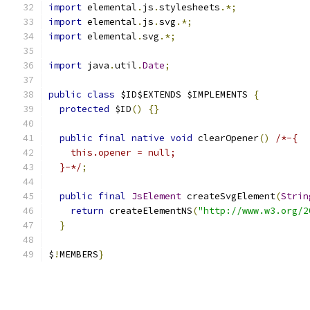
import
 elemental
.
js
.
stylesheets
.*;
import
 elemental
.
js
.
svg
.*;
import
 elemental
.
svg
.*;
import
 java
.
util
.
Date
;
public
class
 $ID$EXTENDS $IMPLEMENTS 
{
protected
 $ID
()
{}
public
final
native
void
 clearOpener
()
/*-{
    this.opener = null;
  }-*/
;
public
final
JsElement
 createSvgElement
(
Strin
return
 createElementNS
(
"http://www.w3.org/2
}
$
!
MEMBERS
}