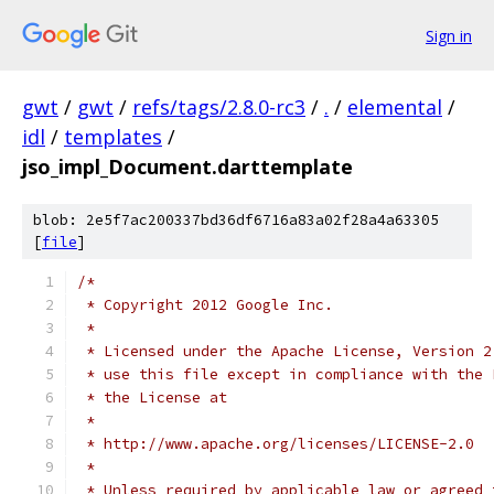
Sign in
gwt
/
gwt
/
refs/tags/2.8.0-rc3
/
.
/
elemental
/
idl
/
templates
/
jso_impl_Document.darttemplate
blob: 2e5f7ac200337bd36df6716a83a02f28a4a63305
[
file
]
/*
 * Copyright 2012 Google Inc.
 * 
 * Licensed under the Apache License, Version 2
 * use this file except in compliance with the 
 * the License at
 * 
 * http://www.apache.org/licenses/LICENSE-2.0
 * 
 * Unless required by applicable law or agreed 