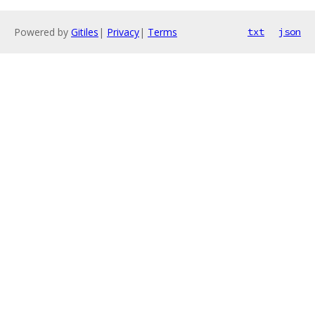
Powered by
Gitiles
|
Privacy
|
Terms
txt
json