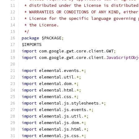
 * distributed under the License is distributed
 * WARRANTIES OR CONDITIONS OF ANY KIND, either
 * License for the specific language governing 
 * the License.
 */
package
 $PACKAGE
;
$IMPORTS
import
 com
.
google
.
gwt
.
core
.
client
.
GWT
;
import
 com
.
google
.
gwt
.
core
.
client
.
JavaScriptObj
import
 elemental
.
events
.*;
import
 elemental
.
util
.*;
import
 elemental
.
dom
.*;
import
 elemental
.
html
.*;
import
 elemental
.
css
.*;
import
 elemental
.
js
.
stylesheets
.*;
import
 elemental
.
js
.
events
.*;
import
 elemental
.
js
.
util
.*;
import
 elemental
.
js
.
dom
.*;
import
 elemental
.
js
.
html
.*;
import
 elemental
.
js
.
css
.*;