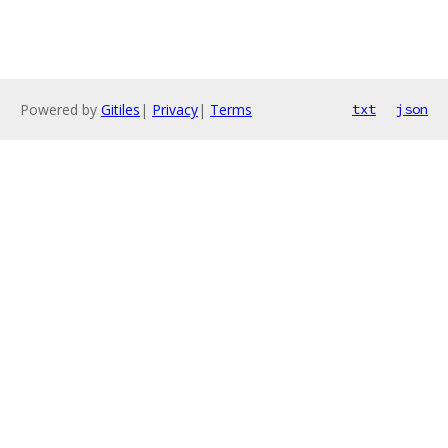
Powered by
Gitiles
|
Privacy
|
Terms
txt
json