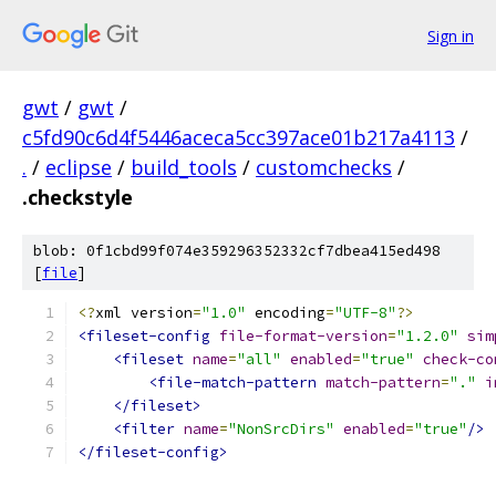
Sign in
gwt
/
gwt
/
c5fd90c6d4f5446aceca5cc397ace01b217a4113
/
.
/
eclipse
/
build_tools
/
customchecks
/
.checkstyle
blob: 0f1cbd99f074e359296352332cf7dbea415ed498
[
file
]
<?
xml version
=
"1.0"
 encoding
=
"UTF-8"
?>
<fileset-config
file-format-version
=
"1.2.0"
sim
<fileset
name
=
"all"
enabled
=
"true"
check-co
<file-match-pattern
match-pattern
=
"."
i
</fileset>
<filter
name
=
"NonSrcDirs"
enabled
=
"true"
/>
</fileset-config>